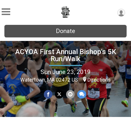
Donate
ACYOA First Annual Bishop's 5K
Run/Walk
Sun June 23, 2019
Watertown, MA 02472 US
Directions