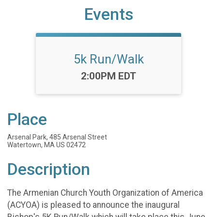
Events
5k Run/Walk
Time:
2:00PM EDT
Place
Arsenal Park, 485 Arsenal Street
Watertown, MA US 02472
Description
The Armenian Church Youth Organization of America
(ACYOA) is pleased to announce the inaugural
Bishop's 5K Run/Walk which will take place this June