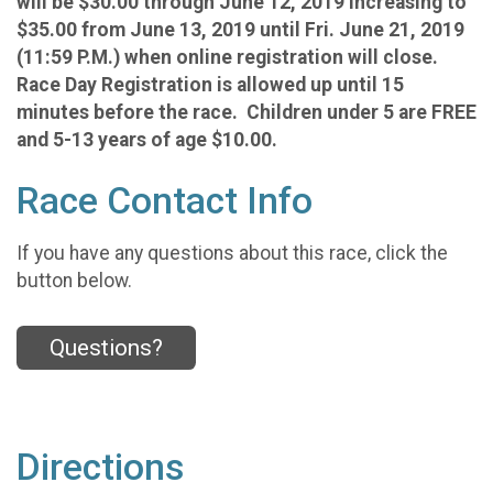
will be $30.00 through June 12, 2019 increasing to
$35.00 from June 13, 2019 until Fri. June 21, 2019
(11:59 P.M.) when online registration will close.
Race Day Registration is allowed up until 15
minutes before the race. Children under 5 are FREE
and 5-13 years of age $10.00.
Race Contact Info
If you have any questions about this race, click the
button below.
Questions?
Directions