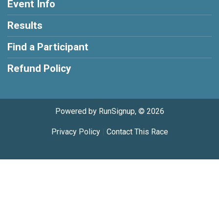
Event Info
Results
Find a Participant
Refund Policy
Powered by RunSignup, © 2026
Privacy Policy
|
Contact This Race