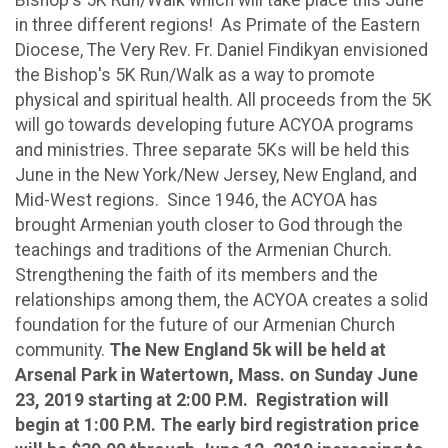
in three different regions! As Primate of the Eastern
Diocese, The Very Rev. Fr. Daniel Findikyan envisioned
the Bishop's 5K Run/Walk as a way to promote
physical and spiritual health. All proceeds from the 5K
will go towards developing future ACYOA programs
and ministries. Three separate 5Ks will be held this
June in the New York/New Jersey, New England, and
Mid-West regions. Since 1946, the ACYOA has
brought Armenian youth closer to God through the
teachings and traditions of the Armenian Church.
Strengthening the faith of its members and the
relationships among them, the ACYOA creates a solid
foundation for the future of our Armenian Church
community.
The New England 5k will be held at
Arsenal Park in Watertown, Mass. on Sunday June
23, 2019 starting at 2:00 P.M. Registration will
begin at 1:00 P.M. The early bird registration price