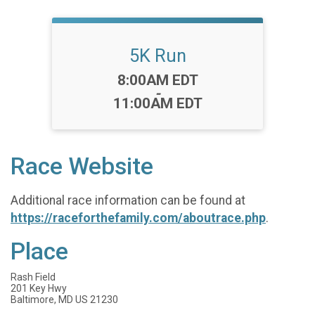
5K Run
Time:
8:00AM EDT
-
11:00AM EDT
Race Website
Additional race information can be found at
https://raceforthefamily.com/aboutrace.php
.
Place
Rash Field
201 Key Hwy
Baltimore, MD US 21230