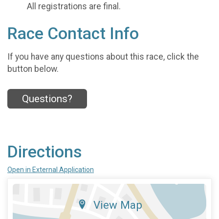
All registrations are final.
Race Contact Info
If you have any questions about this race, click the
button below.
Questions?
Directions
Open in External Application
View Map