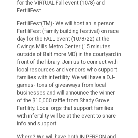
for the VIRTUAL Fall event (10/8) and
FertiliFest.
FertiliFest(TM)- We will host an in person
FertiliFest (family building festival) on race
day for the FALL event (10/8/22) at the
Owings Mills Metro Center (15 minutes
outside of Baltimore MD) in the courtyard in
front of the library. Join us to connect with
local resources and vendors who support
families with infertility. We will have a DJ-
games- tons of giveaways from local
businesses and will announce the winner
of the $10,000 raffle from Shady Grove
Fertility. Local orgs that support families
with infertility will be at the event to share
info and support.
Where? We will have both IN PERSON and