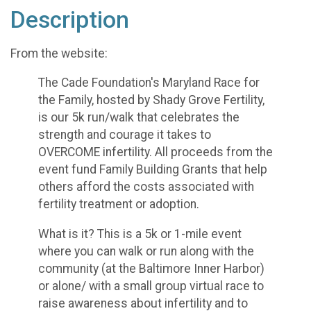
Description
From the website:
The Cade Foundation's Maryland Race for
the Family, hosted by Shady Grove Fertility,
is our 5k run/walk that celebrates the
strength and courage it takes to
OVERCOME infertility. All proceeds from the
event fund Family Building Grants that help
others afford the costs associated with
fertility treatment or adoption.
What is it? This is a 5k or 1-mile event
where you can walk or run along with the
community (at the Baltimore Inner Harbor)
or alone/ with a small group virtual race to
raise awareness about infertility and to