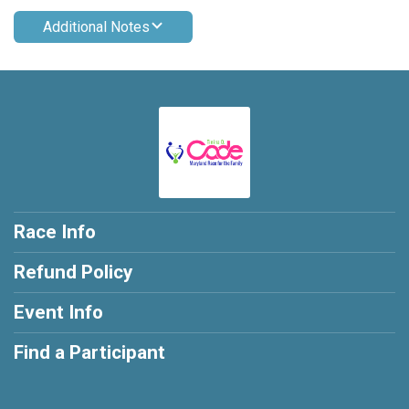
Additional Notes
Race Info
Refund Policy
Event Info
Find a Participant