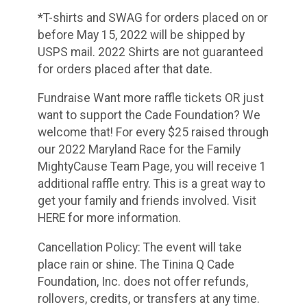
*T-shirts and SWAG for orders placed on or
before May 15, 2022 will be shipped by
USPS mail. 2022 Shirts are not guaranteed
for orders placed after that date.
Fundraise Want more raffle tickets OR just
want to support the Cade Foundation? We
welcome that! For every $25 raised through
our 2022 Maryland Race for the Family
MightyCause Team Page, you will receive 1
additional raffle entry. This is a great way to
get your family and friends involved. Visit
HERE for more information.
Cancellation Policy: The event will take
place rain or shine. The Tinina Q Cade
Foundation, Inc. does not offer refunds,
rollovers, credits, or transfers at any time.