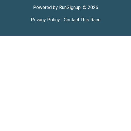
Powered by RunSignup, © 2026
Privacy Policy
|
Contact This Race