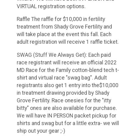
VIRTUAL registration options.
Raffle The raffle for $10,000 in fertility
treatment from Shady Grove Fertility and
will take place at the event this fall. Each
adult registration will receive 1 raffle ticket.
SWAG (Stuff We Always Get): Each paid
race registrant will receive an official 2022
MD Race for the Family cotton-blend tech t-
shirt and virtual race "swag bag". Adult
registrants also get 1 entry into the$10,000
in treatment drawing provided by Shady
Grove Fertility. Race onesies for the "itty
bitty" ones are also available for purchase.
We will have IN PERSON packet pickup for
shirts and swag but for a little extra- we will
ship out your gear ;-)