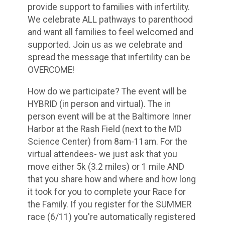
provide support to families with infertility.
We celebrate ALL pathways to parenthood
and want all families to feel welcomed and
supported. Join us as we celebrate and
spread the message that infertility can be
OVERCOME!
How do we participate? The event will be
HYBRID (in person and virtual). The in
person event will be at the Baltimore Inner
Harbor at the Rash Field (next to the MD
Science Center) from 8am-11am. For the
virtual attendees- we just ask that you
move either 5k (3.2 miles) or 1 mile AND
that you share how and where and how long
it took for you to complete your Race for
the Family. If you register for the SUMMER
race (6/11) you're automatically registered