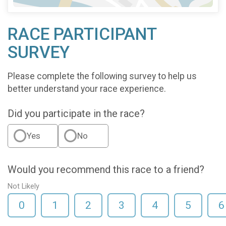
RACE PARTICIPANT
SURVEY
Please complete the following survey to help us
better understand your race experience.
Did you participate in the race?
Yes
No
Would you recommend this race to a friend?
Not Likely
0
1
2
3
4
5
6