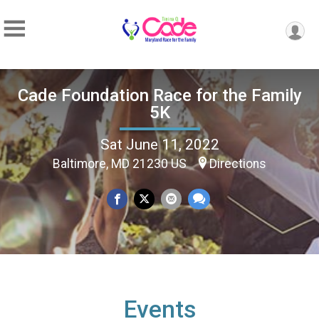
Cade Foundation Race for the Family
5K
Sat June 11, 2022
Baltimore, MD 21230 US
Directions
Events