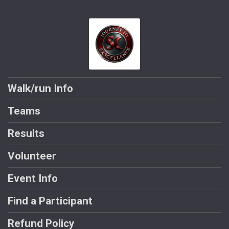
Walk/run Info
Teams
Results
Volunteer
Event Info
Find a Participant
Refund Policy