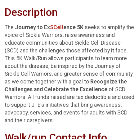
Description
The
Journey to Ex
SCell
ence 5K
seeks to amplify the
voice of Sickle Warriors, raise awareness and
educate communities about Sickle Cell Disease
(SCD) and the challenges those affected by it face.
This 5K Walk/Run allows participants to learn more
about the disease, be inspired by the Journey of
Sickle Cell Warriors, and greater sense of community
as we come together with a goal to
Recognize the
Challenges and Celebrate the Excellence
of SCD
Warriors. All funds raised are tax deductible and used
to support JTE's initiatives that bring awareness,
advocacy, services, and events for adults with SCD
and their caregivers.
Walk/run Contact Info