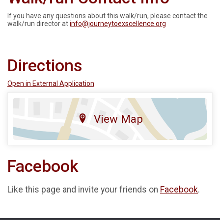
If you have any questions about this walk/run, please contact the
walk/run director at
info@journeytoexscellence.org
Directions
Open in External Application
View Map
Facebook
Like this page and invite your friends on
Facebook
.