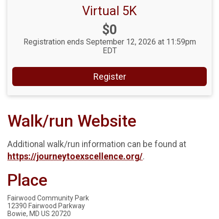
Virtual 5K
Price:
$0
Registration ends September 12, 2026 at 11:59pm
EDT
Register
Walk/run Website
Additional walk/run information can be found at
https://journeytoexscellence.org/
.
Place
Fairwood Community Park
12390 Fairwood Parkway
Bowie, MD US 20720