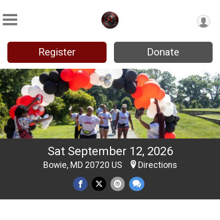
Register
Donate
Sat September 12, 2026
Bowie, MD 20720 US
Directions