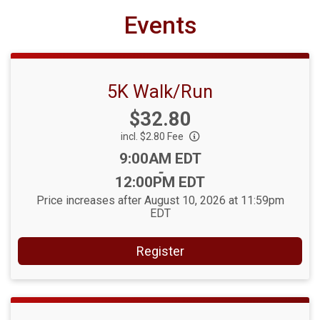
Events
5K Walk/Run
Price:
$32.80
incl. $2.80 Fee
Time:
9:00AM EDT
-
12:00PM EDT
Price increases after August 10, 2026 at 11:59pm
EDT
Register