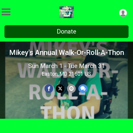
Donate
Mikey's Annual Walk-Or-Roll-A-Thon
Sun March 1 - Tue March 31
Easton, MD 21601 US