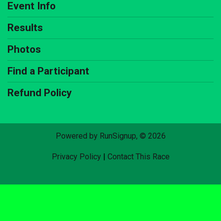
Event Info
Results
Photos
Find a Participant
Refund Policy
Powered by RunSignup, © 2026
Privacy Policy
|
Contact This Race