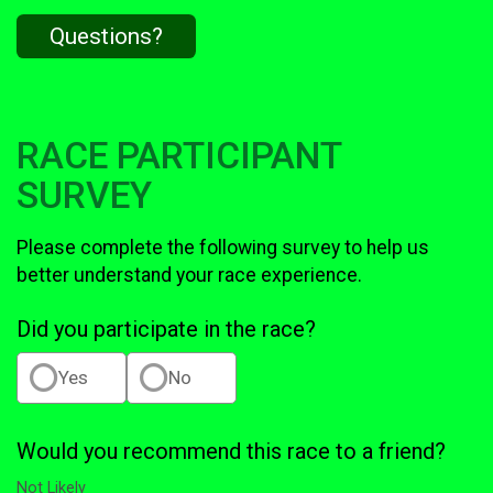
Questions?
RACE PARTICIPANT
SURVEY
Please complete the following survey to help us
better understand your race experience.
Did you participate in the race?
Yes
No
Would you recommend this race to a friend?
Not Likely