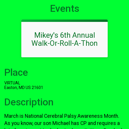
Events
Mikey's 6th Annual
Walk-Or-Roll-A-Thon
Place
VIRTUAL
Easton, MD US 21601
Description
March is National Cerebral Palsy Awareness Month.
As you know, our son Michael has CP and requires a