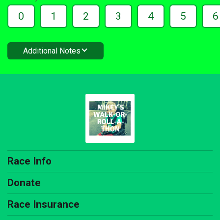
0
1
2
3
4
5
6
Additional Notes
Race Info
Donate
Race Insurance