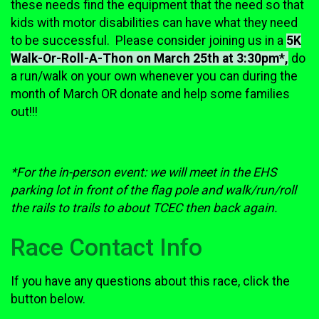
these needs find the equipment that the need so that
kids with motor disabilities can have what they need
to be successful. Please consider joining us in a
5K
Walk-Or-Roll-A-Thon on March 25th at 3:30pm*,
do
a run/walk on your own whenever you can during the
month of March OR donate and help some families
out!!!
*For the in-person event: we will meet in the EHS
parking lot in front of the flag pole and walk/run/roll
the rails to trails to about TCEC then back again.
Race Contact Info
If you have any questions about this race, click the
button below.