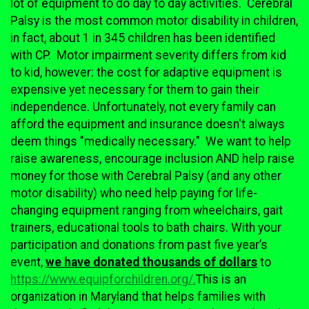
lot of equipment to do day to day activities. Cerebral
Palsy is the most common motor disability in children,
in fact, about 1 in 345 children has been identified
with CP. Motor impairment severity differs from kid
to kid, however: the cost for adaptive equipment is
expensive yet necessary for them to gain their
independence. Unfortunately, not every family can
afford the equipment and insurance doesn't always
deem things "medically necessary." We want to help
raise awareness, encourage inclusion AND help raise
money for those with Cerebral Palsy (and any other
motor disability) who need help paying for life-
changing equipment ranging from wheelchairs, gait
trainers, educational tools to bath chairs. With your
participation and donations from past five year’s
event,
we have donated thousands of dollars
to
https://www.equipforchildren.org/.
This is an
organization in Maryland that helps families with