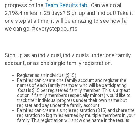
progress on the
Team Results tab
. Can we do all
2,198.4 miles in 25 days? Sign up and find out! Take it
one step at a time; it will be amazing to see how far
we can go. #everystepcounts
Sign up as an individual, individuals under one family
account, or as one single family registration.
Register as an individual ($15)
Families can create one family account and register the
names of each family member who will be participating.
Cost is $15 per registered family member. This is a great
option if family members (especially minors) would like to
track their individual progress under their own name but
register and pay under the family account.
Families can create a single registration ($15) and share the
registration to log miles earned by multiple members in your
family. This registration will show one name in the results.