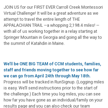
JOIN US for our FIRST EVER Carroll Creek Montessori
Virtual Challenge! It will be a great adventure as we
attempt to travel the entire length of THE
APPALACHIAN TRAIL —a whopping 2,198.4 miles! —
with all of us working together in a relay starting at
Springer Mountain in Georgia and going all the way to
the summit of Katahdin in Maine.
We’ll be ONE BIG TEAM of CCM students, families,
staff and friends moving together to see how far
we can go from April 24th through May 18th.
Progress will be tracked in RunSignup. (Logging miles
is easy. We’ll send instructions prior to the start of
the challenge.) Each time you log miles, you can see
how far you have gone as an individual/family on your
results page and you can also check our team