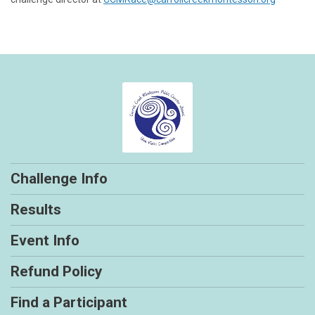
Challenge Info
Results
Event Info
Refund Policy
Find a Participant