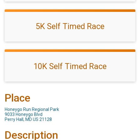
5K Self Timed Race
10K Self Timed Race
Place
Honeygo Run Regional Park
9033 Honeygo Blvd
Perry Hall, MD US 21128
Description