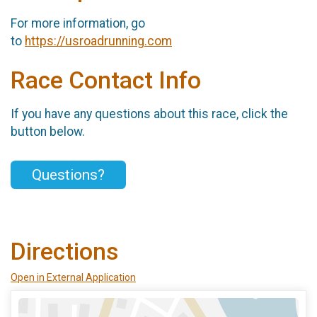
For more information, go
to
https://usroadrunning.com
Race Contact Info
If you have any questions about this race, click the
button below.
Questions?
Directions
Open in External Application