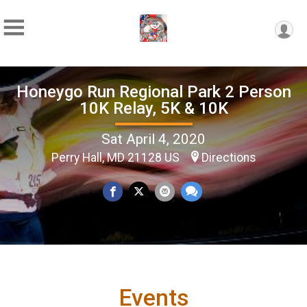
Honeygo Run Regional Park 2 Person
10K Relay, 5K & 10K
Sat April 4, 2020
Perry Hall, MD 21128 US
Directions
Events