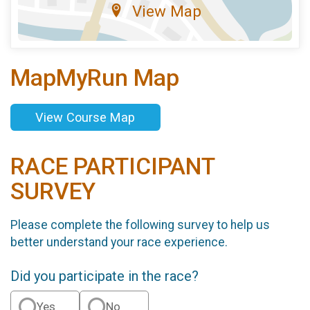
View Map
MapMyRun Map
View Course Map
RACE PARTICIPANT
SURVEY
Please complete the following survey to help us
better understand your race experience.
Did you participate in the race?
Yes
No