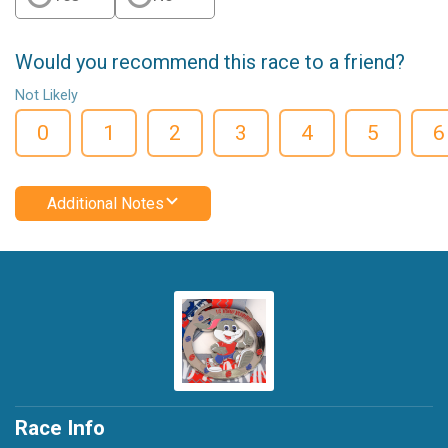
Would you recommend this race to a friend?
Not Likely
0
1
2
3
4
5
6
Additional Notes
Race Info