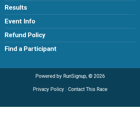
Results
Event Info
Refund Policy
Find a Participant
Powered by RunSignup, © 2026
Privacy Policy
|
Contact This Race