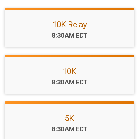
10K Relay
Time:
8:30AM EDT
10K
Time:
8:30AM EDT
5K
Time:
8:30AM EDT