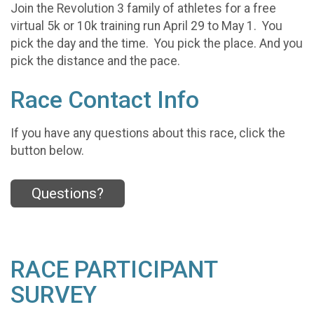
Join the Revolution 3 family of athletes for a free
virtual 5k or 10k training run April 29 to May 1. You
pick the day and the time. You pick the place. And you
pick the distance and the pace.
Race Contact Info
If you have any questions about this race, click the
button below.
Questions?
RACE PARTICIPANT
SURVEY