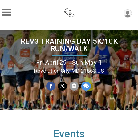
REV3 TRAINING DAY 5K/10K
RUN/WALK
Fri April 29 - Sun May 1
Revolution City, MD 21663 US
Events