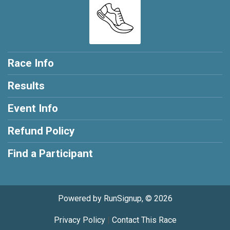
Race Info
Results
Event Info
Refund Policy
Find a Participant
Powered by RunSignup, © 2026
Privacy Policy
|
Contact This Race