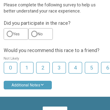
Please complete the following survey to help us
better understand your race experience.
Did you participate in the race?
Yes
No
Would you recommend this race to a friend?
Not Likely
0
1
2
3
4
5
6
Additional Notes