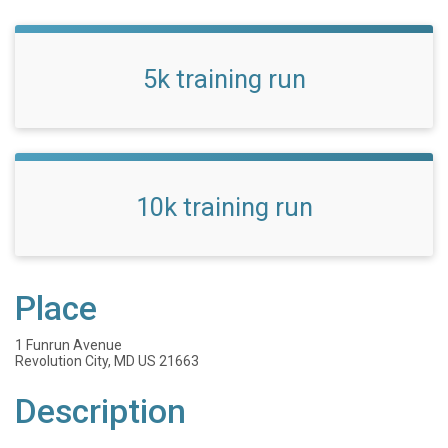
5k training run
10k training run
Place
1 Funrun Avenue
Revolution City, MD US 21663
Description