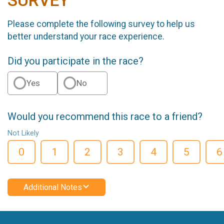
SURVEY
Please complete the following survey to help us
better understand your race experience.
Did you participate in the race?
Yes
No
Would you recommend this race to a friend?
Not Likely
0
1
2
3
4
5
6
Additional Notes