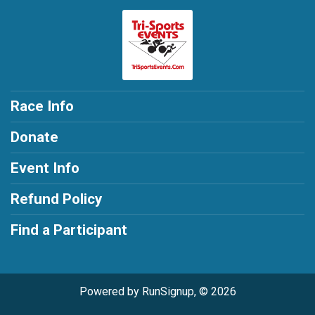
Race Info
Donate
Event Info
Refund Policy
Find a Participant
Powered by RunSignup, © 2026