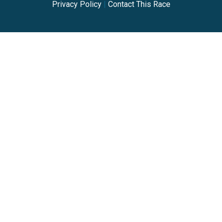
Privacy Policy
|
Contact This Race