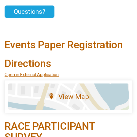
Questions?
Events Paper Registration
Directions
Open in External Application
View Map
RACE PARTICIPANT