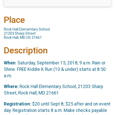
Place
Rock Hall Elementary School
21203 Sharp Street
Rock Hall, MD US 21661
Description
When
: Saturday, September 15, 2018, 9 a.m. Rain or
Shine. FREE Kiddie K Run (10 & under) starts at 8:50
a.m.
Where:
Rock Hall Elementary School, 21203 Sharp
Street, Rock Hall, MD 21661
Registration:
$20 until Sept 8; $25 after and on event
day. Registration starts 8 a.m. Make checks payable