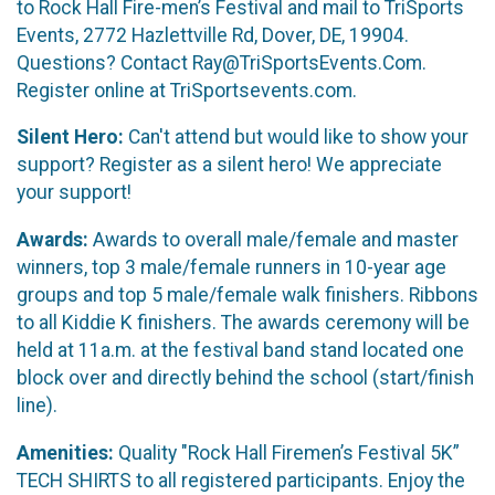
to Rock Hall Fire-men’s Festival and mail to TriSports
Events, 2772 Hazlettville Rd, Dover, DE, 19904.
Questions? Contact Ray@TriSportsEvents.Com.
Register online at TriSportsevents.com.
Silent Hero:
Can't attend but would like to show your
support? Register as a silent hero! We appreciate
your support!
Awards:
Awards to overall male/female and master
winners, top 3 male/female runners in 10-year age
groups and top 5 male/female walk finishers. Ribbons
to all Kiddie K finishers. The awards ceremony will be
held at 11a.m. at the festival band stand located one
block over and directly behind the school (start/finish
line).
Amenities:
Quality "Rock Hall Firemen’s Festival 5K”
TECH SHIRTS to all registered participants. Enjoy the