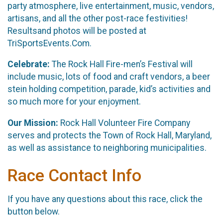
party atmosphere, live entertainment, music, vendors,
artisans, and all the other post-race festivities!
Resultsand photos will be posted at
TriSportsEvents.Com.
Celebrate:
The Rock Hall Fire-men’s Festival will
include music, lots of food and craft vendors, a beer
stein holding competition, parade, kid’s activities and
so much more for your enjoyment.
Our Mission:
Rock Hall Volunteer Fire Company
serves and protects the Town of Rock Hall, Maryland,
as well as assistance to neighboring municipalities.
Race Contact Info
If you have any questions about this race, click the
button below.