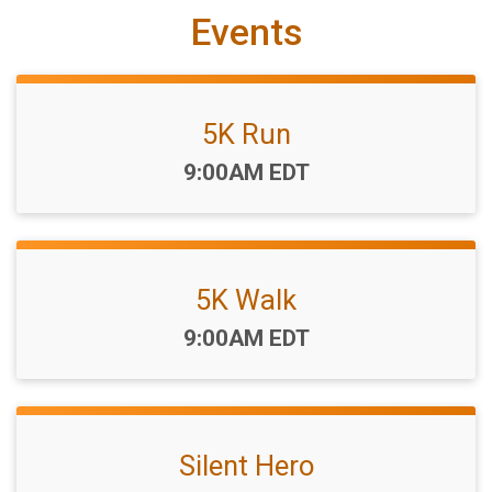
Events
5K Run
Time:
9:00AM EDT
5K Walk
Time:
9:00AM EDT
Silent Hero