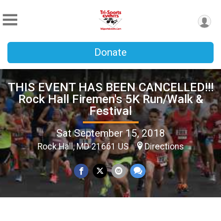
Donate
THIS EVENT HAS BEEN CANCELLED!!!
Rock Hall Firemen's 5K Run/Walk &
Festival
Sat September 15, 2018
Rock Hall, MD 21661 US
Directions