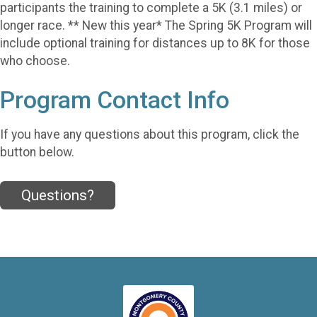
participants the training to complete a 5K (3.1 miles) or
longer race. ** New this year* The Spring 5K Program will
include optional training for distances up to 8K for those
who choose.
Program Contact Info
If you have any questions about this program, click the
button below.
Questions?