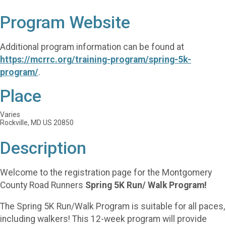
Program Website
Additional program information can be found at
https://mcrrc.org/training-program/spring-5k-
program/
.
Place
Varies
Rockville, MD US 20850
Description
Welcome to the registration page for the Montgomery
County Road Runners
Spring 5K Run/ Walk Program!
The Spring 5K Run/Walk Program is suitable for all paces,
including walkers! This 12-week program will provide