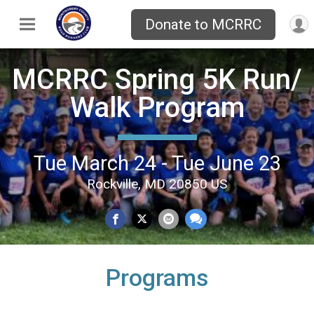
Donate to MCRRC
MCRRC Spring 5K Run/
Walk Program
Tue March 24 - Tue June 23
Rockville, MD 20850 US
Programs