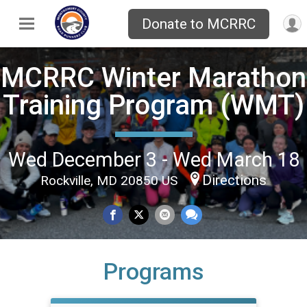
Donate to MCRRC
MCRRC Winter Marathon
Training Program (WMT)
Wed December 3 - Wed March 18
Directions
Rockville, MD 20850 US
Programs