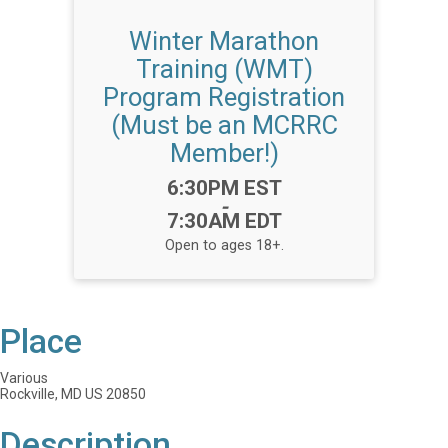
Winter Marathon
Training (WMT)
Program Registration
(Must be an MCRRC
Member!)
Time:
6:30PM EST
-
7:30AM EDT
Open to ages 18+.
Place
Various
Rockville, MD US 20850
Description