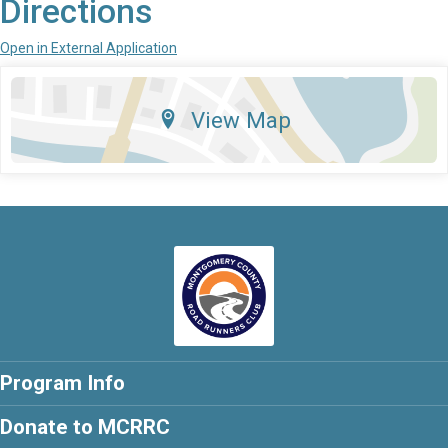
Directions
Open in External Application
View Map
Program Info
Donate to MCRRC