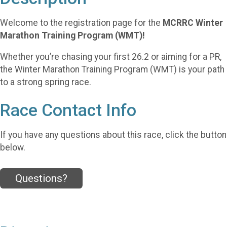
Welcome to the registration page for the
MCRRC Winter
Marathon Training Program (WMT)!
Whether you’re chasing your first 26.2 or aiming for a PR,
the Winter Marathon Training Program (WMT) is your path
to a strong spring race.
Race Contact Info
If you have any questions about this race, click the button
below.
Questions?