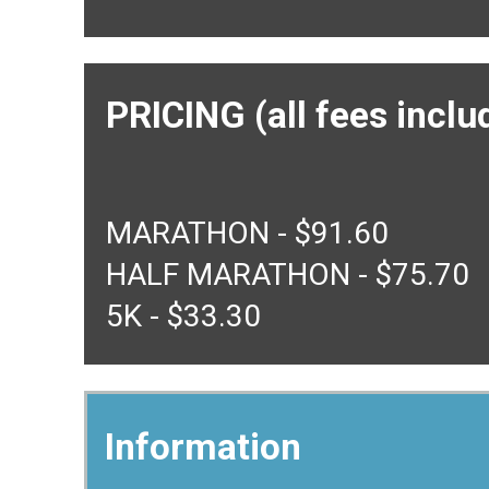
PRICING (all fees inclu
MARATHON - $91.60
HALF MARATHON - $75.70
5K - $33.30
Information