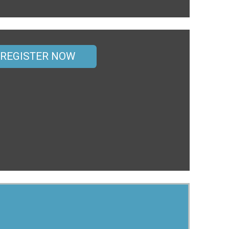
REGISTER NOW