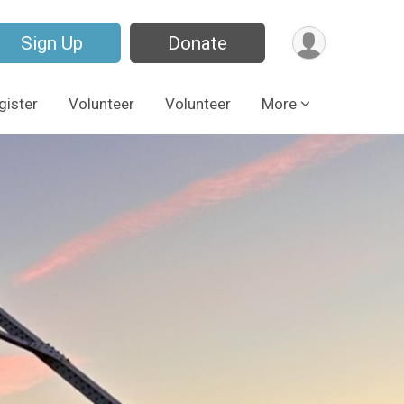
Sign Up
Donate
gister
Volunteer
Volunteer
More