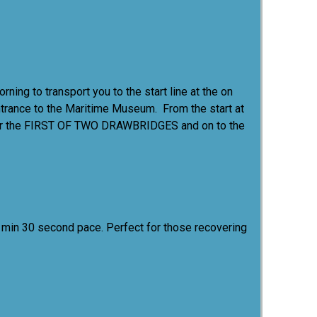
ing to transport you to the start line at the on
 entrance to the Maritime Museum. From the start at
y over the FIRST OF TWO DRAWBRIDGES and on to the
 18 min 30 second pace. Perfect for those recovering