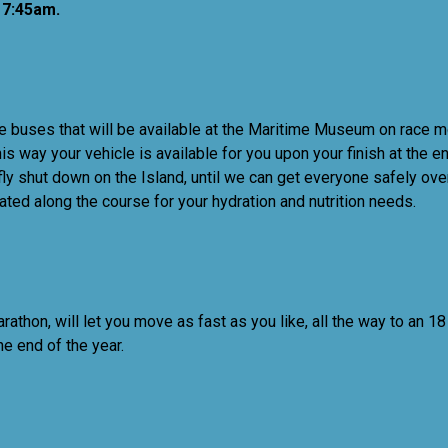
7:45am.
 buses that will be available at the Maritime Museum on race morn
is way your vehicle is available for you upon your finish at the
briefly shut down on the Island, until we can get everyone safel
ated along the course for your hydration and nutrition needs.
marathon, will let you move as fast as you like, all the way to an
the end of the year.