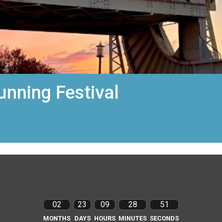
unning Festival
02
23
09
28
50
MONTHS
DAYS
HOURS
MINUTES
SECONDS