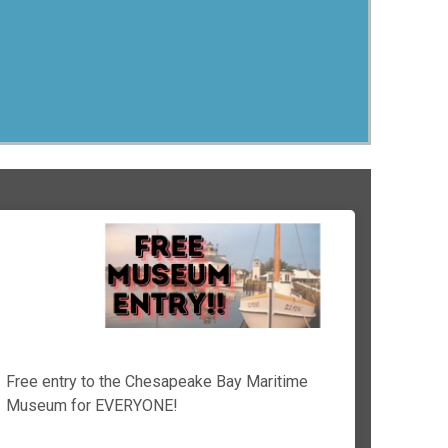
Free entry to the Chesapeake Bay Maritime
Museum for EVERYONE!