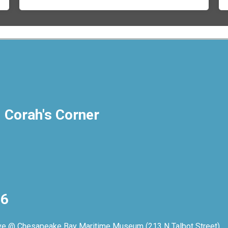
- Corah's Corner
26
rive @ Chesapeake Bay Maritime Museum (213 N Talbot Street)