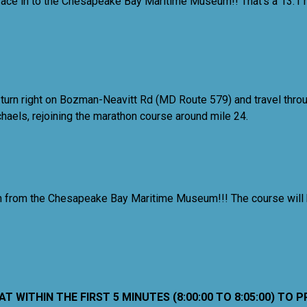
 race in to the Chesapeake Bay Maritime Museum!! That's a 13.1 
 turn right on Bozman-Neavitt Rd (MD Route 579) and travel throu
ichaels, rejoining the marathon course around mile 24.
inish from the Chesapeake Bay Maritime Museum!!! The course will
 WITHIN THE FIRST 5 MINUTES (8:00:00 TO 8:05:00) TO 