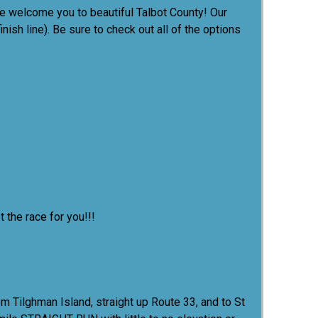
e welcome you to beautiful Talbot County! Our
nish line). Be sure to check out all of the options
 the race for you!!!
rom Tilghman Island, straight up Route 33, and to St