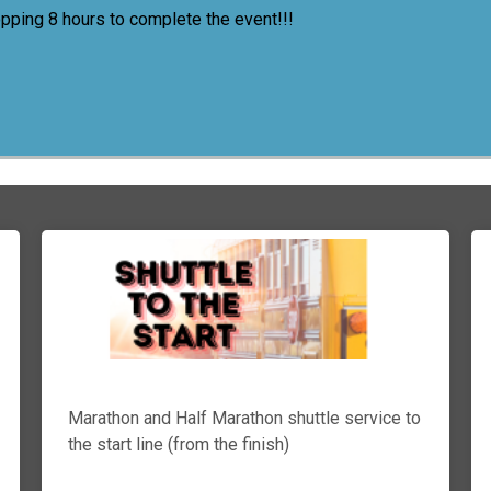
opping 8 hours to complete the event!!!
Marathon and Half Marathon shuttle service to
the start line (from the finish)