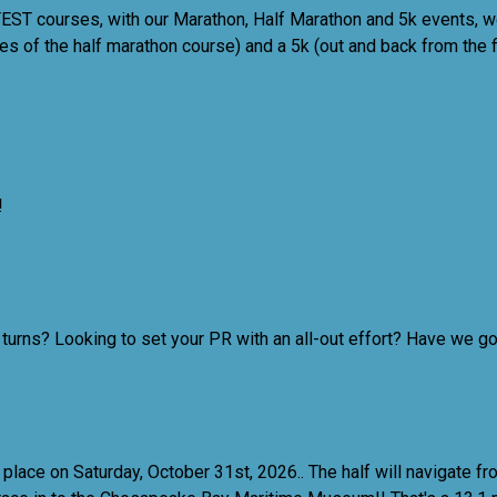
EST courses, with our Marathon, Half Marathon and 5k events, w
es of the half marathon course) and a 5k (out and back from the fi
!
urns? Looking to set your PR with an all-out effort? Have we got
 place on Saturday, October 31st, 2026.
. The half will navigate f