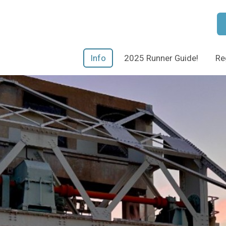
Info
2025 Runner Guide!
Re