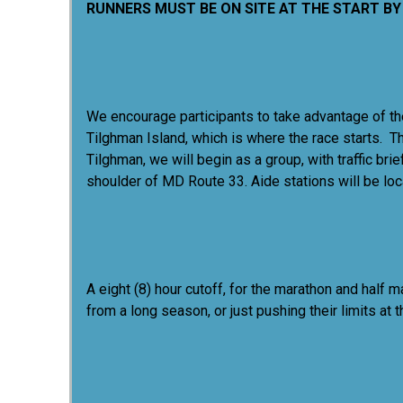
RUNNERS MUST BE ON SITE AT THE START BY 
We encourage participants to take advantage of the
Tilghman Island, which is where the race starts. Th
Tilghman, we will begin as a group, with traffic 
shoulder of MD Route 33. Aide stations will be loc
A eight (8) hour cutoff, for the marathon and half 
from a long season, or just pushing their limits at 