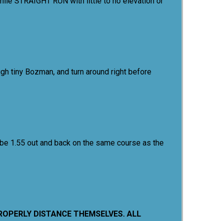
mile STRAIGHT RUN with little to no elevation or
gh tiny Bozman, and turn around right before
 be 1.55 out and back on the same course as the
PROPERLY DISTANCE THEMSELVES. ALL