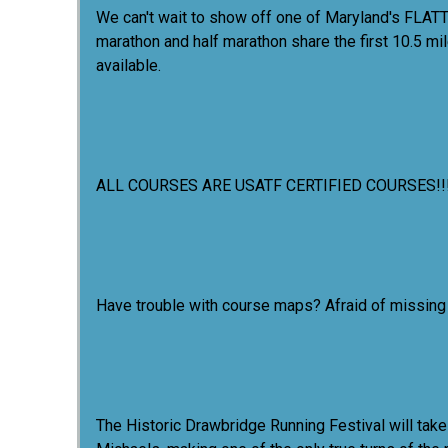
We can't wait to show off one of Maryland's FLATT
marathon and half marathon share the first 10.5 mil
available.
ALL COURSES ARE USATF CERTIFIED COURSES!!
Have trouble with course maps? Afraid of missing t
The Historic Drawbridge Running Festival will take