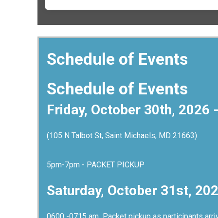
Schedule of Events
Schedule of Events
Friday, October 30th, 2026 
(105 N Talbot St, Saint Michaels, MD 21663)
5pm-7pm - PACKET PICKUP
Saturday, October 31st, 20
0600 -0715 am Packet pickup as participants ar