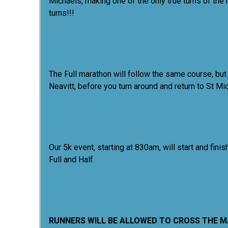
Michaels, making one of the only true turns of the
turns!!!
The Full marathon will follow the same course, but
Neavitt, before you turn around and return to St M
Our 5k event, starting at 830am, will start and f
Full and Half.
RUNNERS WILL BE ALLOWED TO CROSS THE MAT