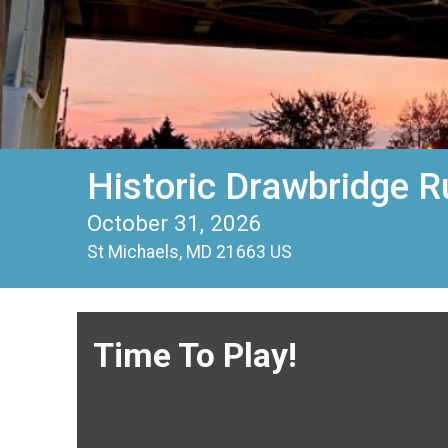
Historic Drawbridge R
October 31, 2026
St Michaels, MD 21663 US
Time To Play!