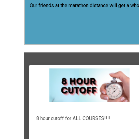
Our friends at the marathon distance will get a wh
8 hour cutoff for ALL COURSES!!!!