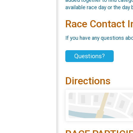
available race day or the day 
Race Contact I
If you have any questions abou
Questions?
Directions