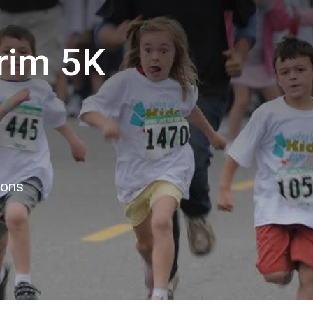
rim 5K
ions