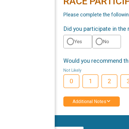
RACE PARTICI
Please complete the followin
Did you participate in the
Yes
No
Would you recommend this
Not Likely
0
1
2
Additional Notes