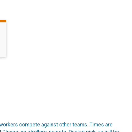
co-workers compete against other teams. Times are
Please: no strollers, no pets. Packet pick-up will be