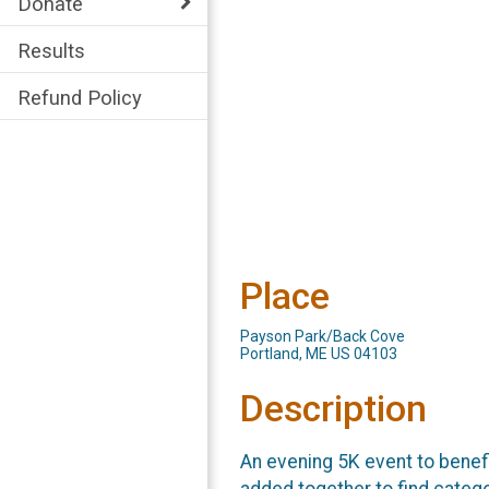
Donate
Results
Refund Policy
Place
Payson Park/Back Cove
Portland, ME US 04103
Description
An evening 5K event to benef
added together to find catego