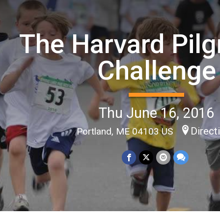
The Harvard Pilg
Challenge
Thu June 16, 2016
Direct
Portland, ME 04103 US