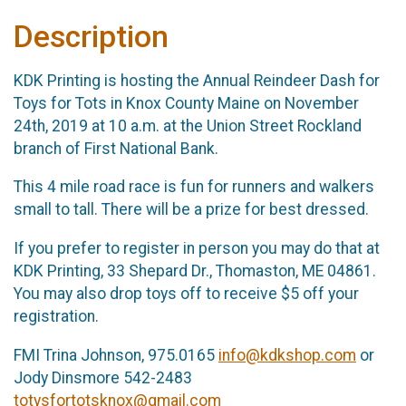
Description
KDK Printing is hosting the Annual Reindeer Dash for
Toys for Tots in Knox County Maine on November
24th, 2019 at 10 a.m. at the Union Street Rockland
branch of First National Bank.
This 4 mile road race is fun for runners and walkers
small to tall. There will be a prize for best dressed.
If you prefer to register in person you may do that at
KDK Printing, 33 Shepard Dr., Thomaston, ME 04861.
You may also drop toys off to receive $5 off your
registration.
FMI Trina Johnson, 975.0165
info@kdkshop.com
or
Jody Dinsmore 542-2483
totysfortotsknox@gmail.com