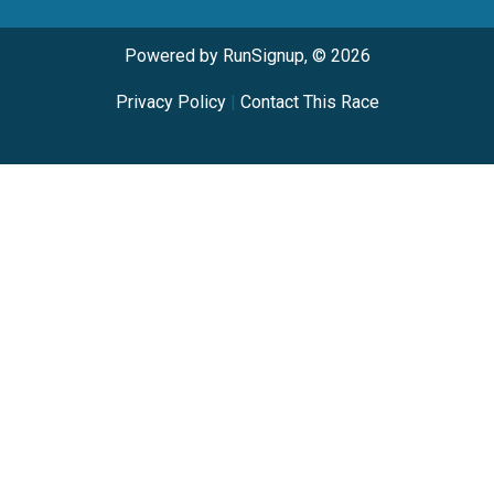
Powered by RunSignup, © 2026
Privacy Policy
|
Contact This Race