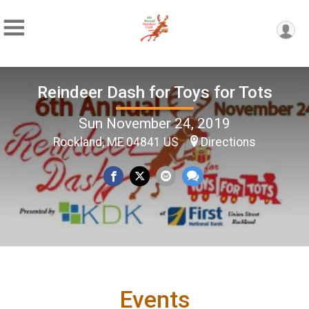
Reindeer Dash for Toys for Tots
Sun November 24, 2019
Rockland, ME 04841 US
Directions
Events