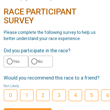
RACE PARTICIPANT
SURVEY
Please complete the following survey to help us
better understand your race experience.
Did you participate in the race?
Yes
No
Would you recommend this race to a friend?
Not Likely
0
1
2
3
4
5
6