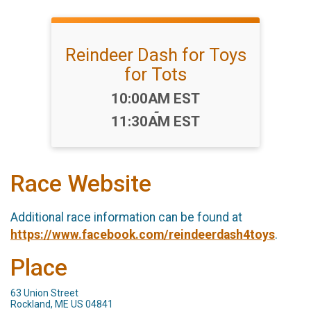
Reindeer Dash for Toys
for Tots
Time:
10:00AM EST
-
11:30AM EST
Race Website
Additional race information can be found at
https://www.facebook.com/reindeerdash4toys
.
Place
63 Union Street
Rockland, ME US 04841