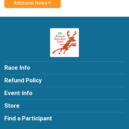
Additional Notes
Race Info
Refund Policy
Event Info
Store
Find a Participant