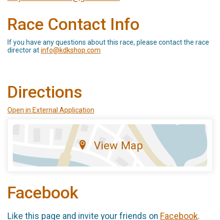
Race Contact Info
If you have any questions about this race, please contact the race
director at
info@kdkshop.com
Directions
Open in External Application
View Map
Facebook
Like this page and invite your friends on
Facebook
.