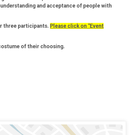
he understanding and acceptance of people with
r three participants.
Please click on "Event
 costume of their choosing.