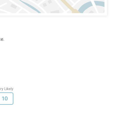
ce.
ry Likely
10