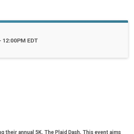
-
12:00PM EDT
g their annual 5K, The Plaid Dash. This event aims