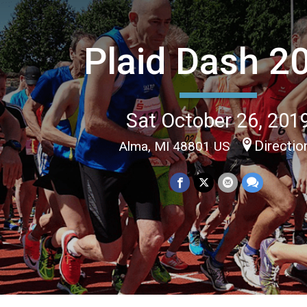
Plaid Dash 2
Sat October 26, 201
Directio
Alma, MI 48801 US