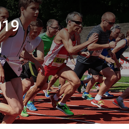
019
9
ns