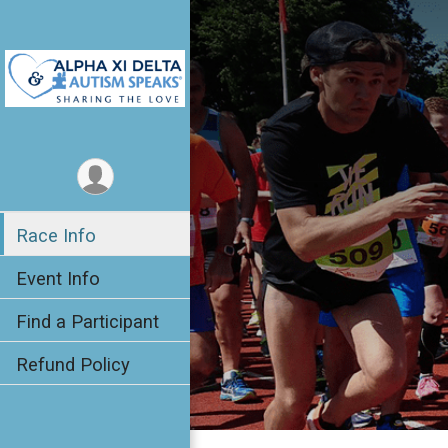
Race Info
Event Info
Find a Participant
Refund Policy