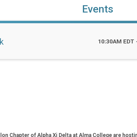
Events
k
Time:
10:30AM EDT
on Chapter of Alpha Xi Delta at Alma College are hostin