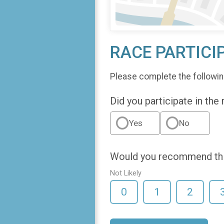
RACE PARTICI
Please complete the followin
Did you participate in the
Yes
No
Would you recommend this
Not Likely
0
1
2