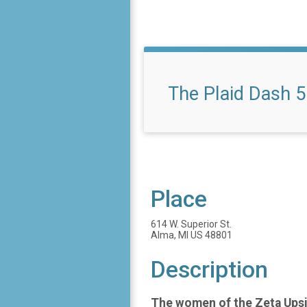
The Plaid Dash 5
Place
614 W. Superior St.
Alma, MI US 48801
Description
The women of the Zeta Upsil