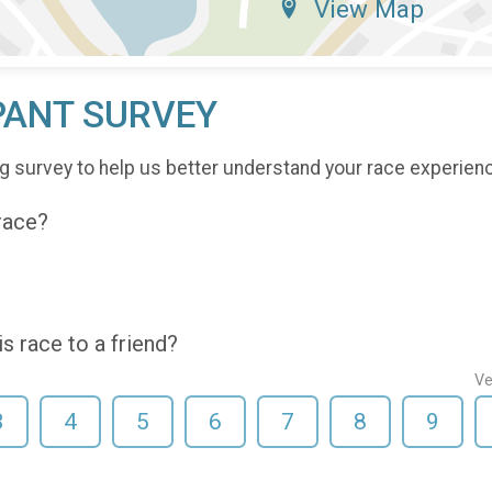
View Map
PANT SURVEY
g survey to help us better understand your race experien
 race?
 race to a friend?
Ve
3
4
5
6
7
8
9