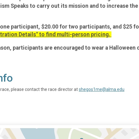
utism Speaks to carry out its mission and to increase t
 one participant, $20.00 for two participants, and $25 fo
tration Details" to find multi-person pricing.
eason, participants are encouraged to wear a Halloween
nfo
 race, please contact the race director at
shegos1me@alma.edu