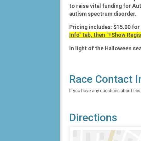
to raise vital funding for A
autism spectrum disorder.
Pricing includes: $15.00 for
Info" tab, then "+Show Regis
In light of the Halloween s
Race Contact I
If you have any questions about this
Directions