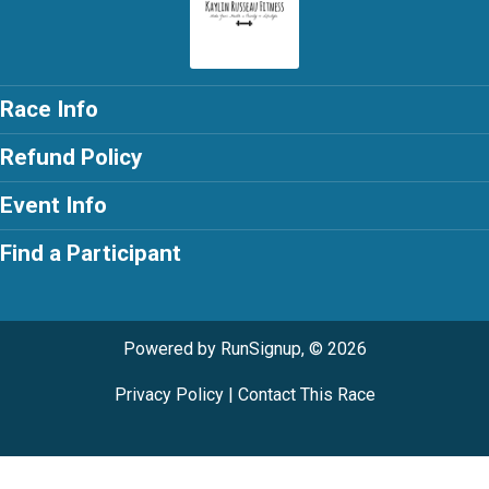
Race Info
Refund Policy
Event Info
Find a Participant
Powered by RunSignup, © 2026
Privacy Policy
|
Contact This Race