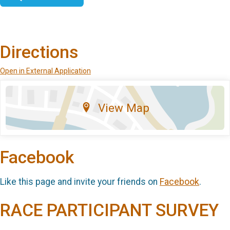
Directions
Open in External Application
View Map
Facebook
Like this page and invite your friends on
Facebook
.
RACE PARTICIPANT SURVEY