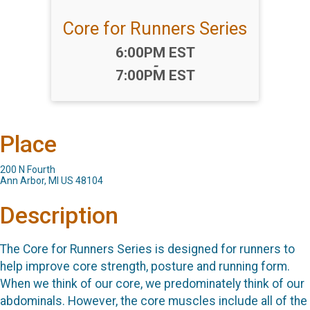
Core for Runners Series
Time:
6:00PM EST
-
7:00PM EST
Place
200 N Fourth
Ann Arbor, MI US 48104
Description
The Core for Runners Series is designed for runners to
help improve core strength, posture and running form.
When we think of our core, we predominately think of our
abdominals. However, the core muscles include all of the