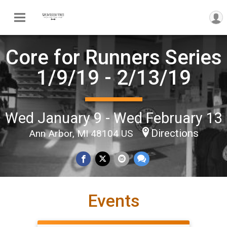
Core for Runners Series
1/9/19 - 2/13/19
Wed January 9 - Wed February 13
Directions
Ann Arbor, MI 48104 US
Events