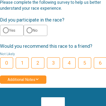
Please complete the following survey to help us better
understand your race experience.
Did you participate in the race?
Yes
No
Would you recommend this race to a friend?
Not Likely
0
1
2
3
4
5
6
Additional Notes