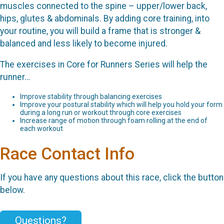
muscles connected to the spine – upper/lower back,
hips, glutes & abdominals. By adding core training, into
your routine, you will build a frame that is stronger &
balanced and less likely to become injured.
The exercises in Core for Runners Series will help the
runner…
Improve stability through balancing exercises
Improve your postural stability which will help you hold your form
during a long run or workout through core exercises
Increase range of motion through foam rolling at the end of
each workout
Race Contact Info
If you have any questions about this race, click the button
below.
Questions?