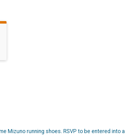
some Mizuno running shoes. RSVP to be entered into a