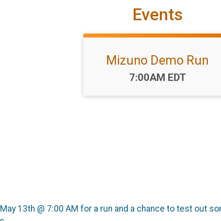
Events
Mizuno Demo Run
Time:
7:00AM EDT
y, May 13th @ 7:00 AM for a run and a chance to test out 
s.