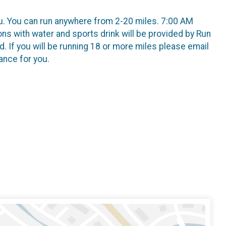
ou. You can run anywhere from 2-20 miles. 7:00 AM
ns with water and sports drink will be provided by Run
. If you will be running 18 or more miles please email
ance for you.