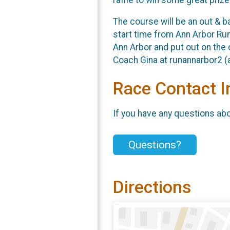
The course will be an out & 
start time from Ann Arbor Run
Ann Arbor and put out on the 
Coach Gina at runannarbor2 (a
Race Contact I
If you have any questions abou
Questions?
Directions