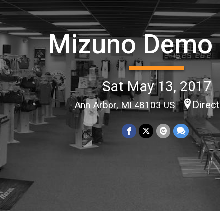
Mizuno Demo
Sat May 13, 2017
Direc
Ann Arbor, MI 48103 US