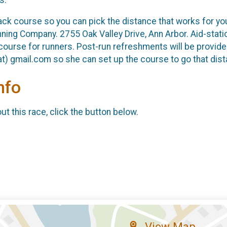
back course so you can pick the distance that works for y
ning Company. 2755 Oak Valley Drive, Ann Arbor. Aid-statio
course for runners. Post-run refreshments will be provided
t) gmail.com so she can set up the course to go that dist
nfo
t this race, click the button below.
View Map