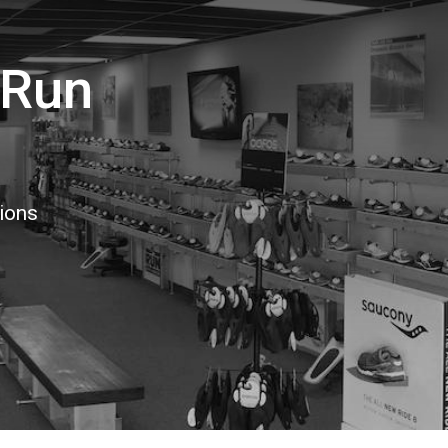
 Run
tions