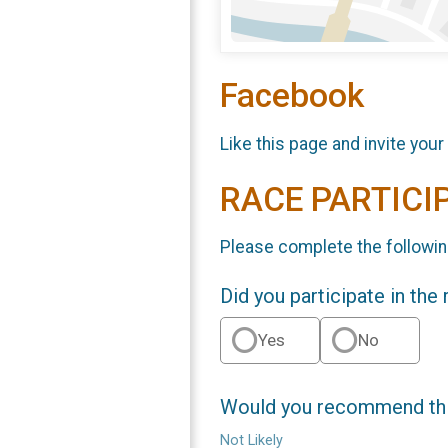
Facebook
Like this page and invite your
RACE PARTICI
Please complete the followin
Did you participate in the
Yes
No
Would you recommend this
Not Likely