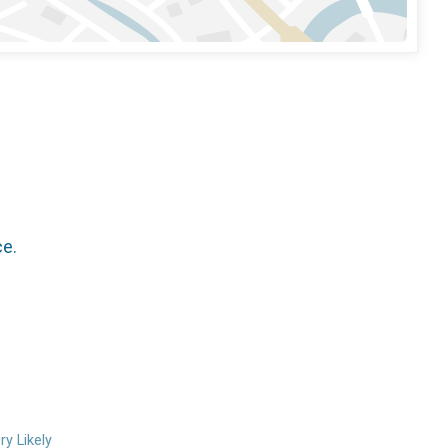
ce.
ry Likely