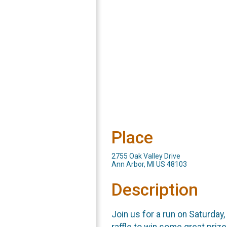
Place
2755 Oak Valley Drive
Ann Arbor, MI US 48103
Description
Join us for a run on Saturda
raffle to win some great prize