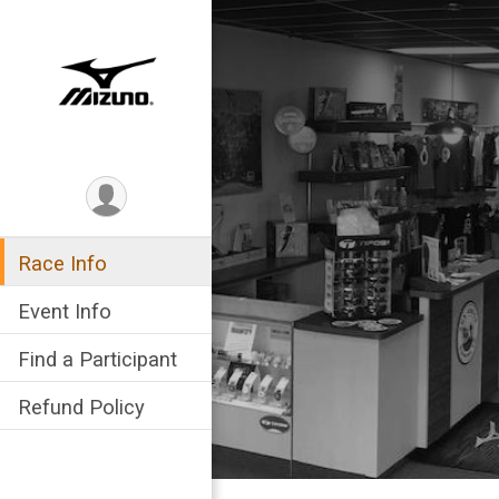
Race Info
Event Info
Find a Participant
Refund Policy