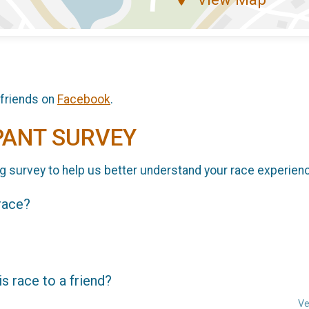
 friends on
Facebook
.
PANT SURVEY
g survey to help us better understand your race experien
 race?
 race to a friend?
Ve