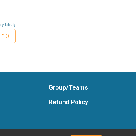
ry Likely
10
Group/Teams
Refund Policy