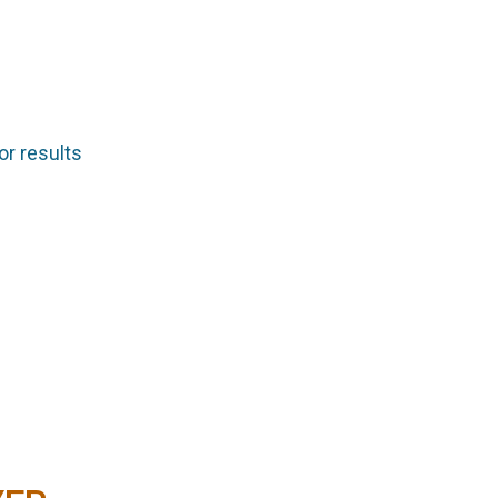
or results