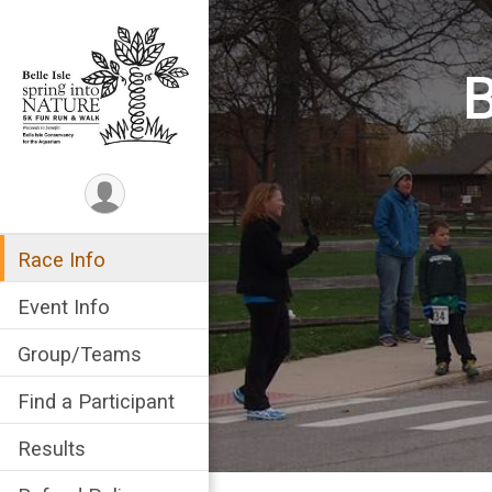
B
Race Info
Event Info
Group/Teams
Find a Participant
Results