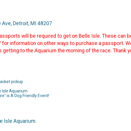
e Ave, Detroit, MI 48207
sports will be required to get on Belle Isle. These can b
 for information on other ways to purchase a passport. 
s getting to the Aquarium the morning of the race. Thank y
packet pickup
e Isle Aquarium
ure" is A Dog Friendly Event!
e Isle Aquarium.