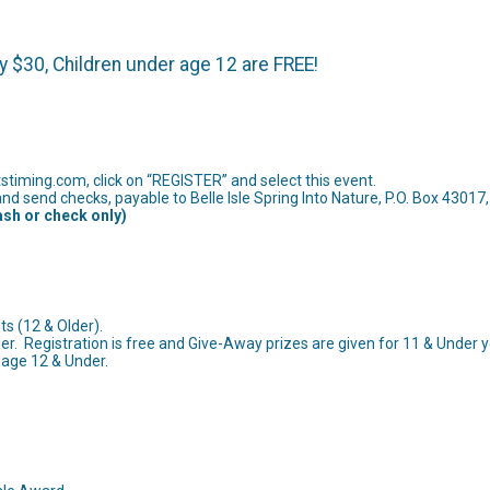
y $30, Children under age 12 are FREE!
timing.com, click on “REGISTER” and select this event.
nd send checks, payable to Belle Isle Spring Into Nature, P.O. Box 4301
ash or check only)
nts (12 & Older).
er. Registration is free and Give-Away prizes are given for 11 & Under y
 age 12 & Under.