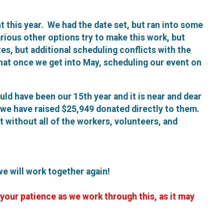
ent this year. We had the date set, but ran into some
arious other options try to make this work, but
tes, but additional scheduling conflicts with the
hat once we get into May, scheduling our event on
ould have been our 15th year and it is near and dear
, we have raised $25,949 donated directly to them.
it without all of the workers, volunteers, and
we will work together again!
 your patience as we work through this, as it may