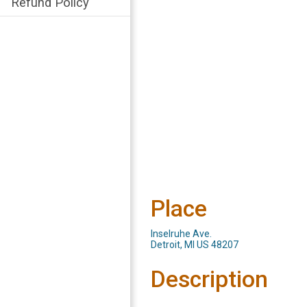
Refund Policy
Place
Inselruhe Ave.
Detroit, MI US 48207
Description