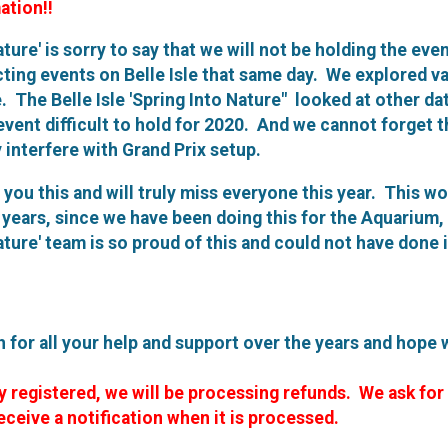
ation!!
ature' is sorry to say that we will not be holding the ev
icting events on Belle Isle that same day. We explored v
e. The Belle Isle 'Spring Into Nature" looked at other da
vent difficult to hold for 2020. And we cannot forget t
y interfere with Grand Prix setup.
l you this and will truly miss everyone this year. This w
8 years, since we have been doing this for the Aquarium
Nature' team is so proud of this and could not have done 
for all your help and support over the years and hope 
y registered, we will be processing refunds. We ask for
eceive a notification when it is processed.