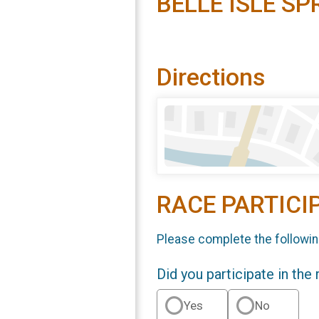
BELLE ISLE SP
Directions
RACE PARTICI
Please complete the followin
Did you participate in the
Yes
No