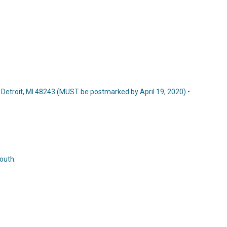
7, Detroit, MI 48243 (MUST be postmarked by April 19, 2020) •
outh.