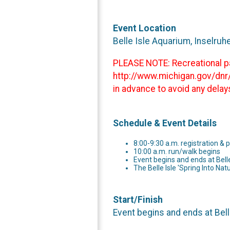
Event Location
Belle Isle Aquarium, Inselruh
PLEASE NOTE: Recreational pas
http://www.michigan.gov/dnr/
in advance to avoid any delay
Schedule & Event Details
8:00-9:30 a.m. registration & 
10:00 a.m. run/walk begins
Event begins and ends at Bell
The Belle Isle 'Spring Into Nat
Start/Finish
Event begins and ends at Bell