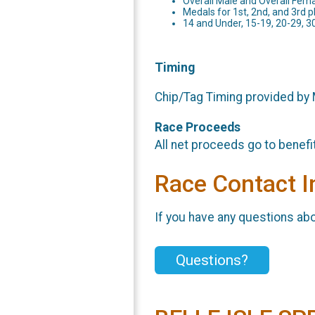
Overall Male and Overall Fem
Medals for 1st, 2nd, and 3rd p
14 and Under, 15-19, 20-29, 3
Timing
Chip/Tag Timing provided by
Race Proceeds
All net proceeds go to benefi
Race Contact I
If you have any questions abou
Questions?