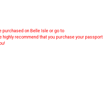
e purchased on Belle Isle or go to
We highly recommend that you purchase your passport
ou!