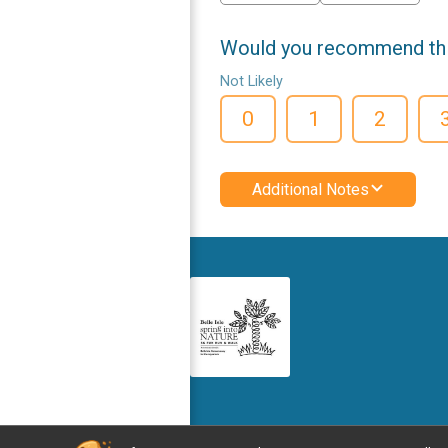
Would you recommend this
Not Likely
0
1
2
Additional Notes