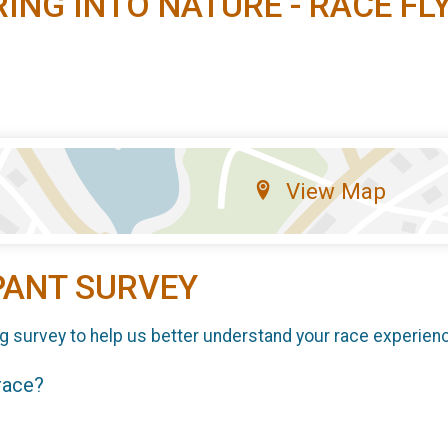
RING INTO NATURE - RACE FL
View Map
PANT SURVEY
g survey to help us better understand your race experien
 race?