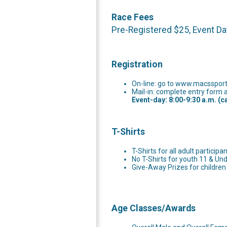
Race Fees
Pre-Registered $25, Event Da
Registration
On-line: go to www.macssports
Mail-in: complete entry form a
Event-day: 8:00-9:30 a.m. (c
T-Shirts
T-Shirts for all adult participa
No T-Shirts for youth 11 & Und
Give-Away Prizes for children
Age Classes/Awards