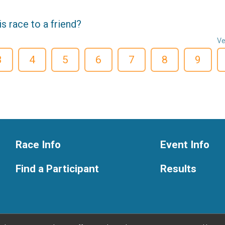
 race to a friend?
Ve
3
4
5
6
7
8
9
Race Info
Event Info
Find a Participant
Results