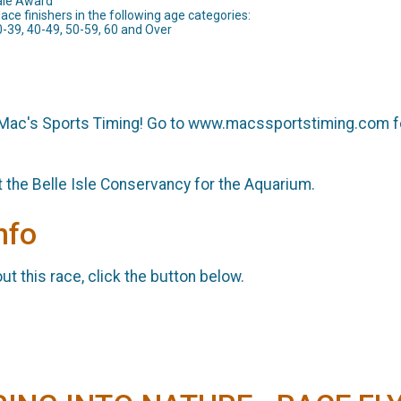
ale Award
lace finishers in the following age categories:
0-39, 40-49, 50-59, 60 and Over
 Mac's Sports Timing! Go to www.macssportstiming.com f
t the Belle Isle Conservancy for the Aquarium.
nfo
t this race, click the button below.