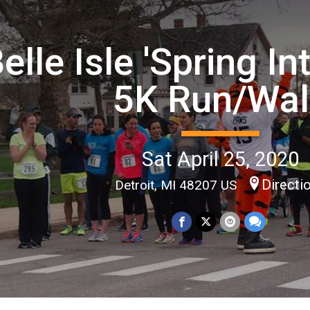
elle Isle 'Spring In
5K Run/Wal
Sat April 25, 2020
Directi
Detroit, MI 48207 US