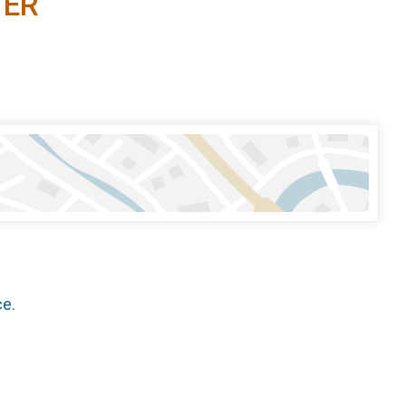
YER
ce.