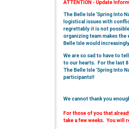
ATTENTION - Update Inform
The Belle Isle 'Spring Into N
logistical issues with confl
regrettably it is not possibl
organizing team makes the e
Belle Isle would increasingl
We are so sad to have to tel
to our hearts. For the last 
The Belle Isle 'Spring Into 
participants!!
We cannot thank you enough 
For those of you that alread
take a few weeks. You will r