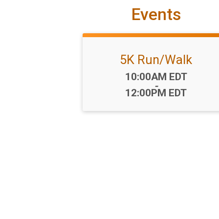
Events
5K Run/Walk
Time:
10:00AM EDT
-
12:00PM EDT