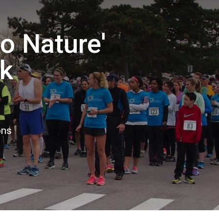
to Nature'
k
ons