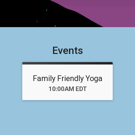
Events
Family Friendly Yoga
Time:
10:00AM EDT