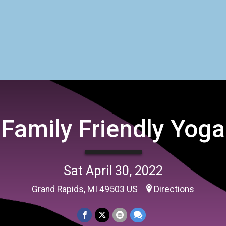
Family Friendly Yoga
Sat April 30, 2022
Grand Rapids, MI 49503 US
Directions