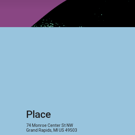
Place
74 Monroe Center St NW
Grand Rapids, MI US 49503