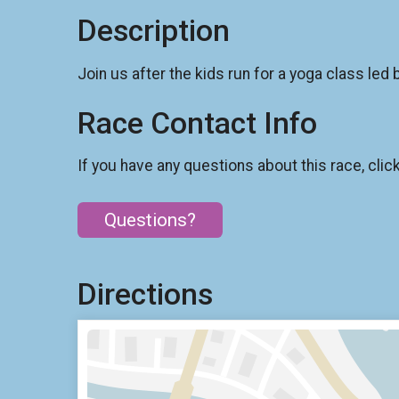
Description
Join us after the kids run for a yoga class led b
Race Contact Info
If you have any questions about this race, clic
Questions?
Directions