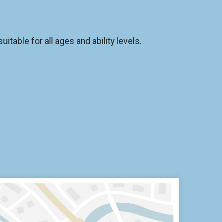
itable for all ages and ability levels.