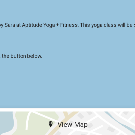
y Sara at Aptitude Yoga + Fitness. This yoga class will be su
k the button below.
View Map