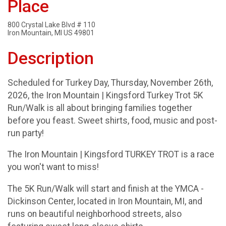
Place
800 Crystal Lake Blvd # 110
Iron Mountain, MI US 49801
Description
Scheduled for Turkey Day, Thursday, November 26th,
2026, the Iron Mountain | Kingsford Turkey Trot 5K
Run/Walk is all about bringing families together
before you feast. Sweet shirts, food, music and post-
run party!
The Iron Mountain | Kingsford TURKEY TROT is a race
you won't want to miss!
The 5K Run/Walk will start and finish at the YMCA -
Dickinson Center, located in Iron Mountain, MI, and
runs on beautiful neighborhood streets, also