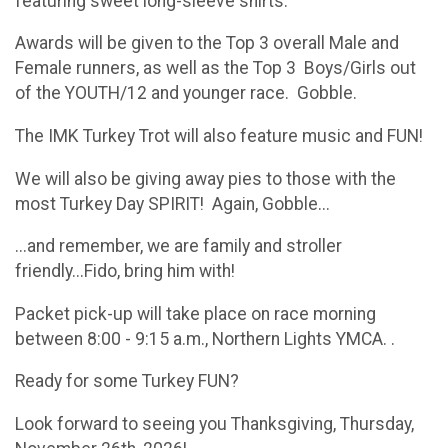
featuring sweet long-sleeve shirts.
Awards will be given to the Top 3 overall Male and
Female runners, as well as the Top 3 Boys/Girls out
of the YOUTH/12 and younger race. Gobble.
​The IMK Turkey Trot will also feature music and FUN!
We will also be giving away pies to those with the
most Turkey Day SPIRIT! Again, Gobble...
​...and remember, we are family and stroller
friendly...Fido, bring him with!
​Packet pick-up will take place on race morning
between 8:00 - 9:15 a.m., Northern Lights YMCA. .
​Ready for some Turkey FUN?
​​​​Look forward to seeing you Thanksgiving, Thursday,