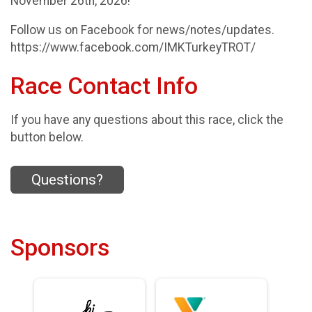
November 26th, 2026!
​Follow us on Facebook for news/notes/updates.
https://www.facebook.com/IMKTurkeyTROT/
Race Contact Info
If you have any questions about this race, click the
button below.
Questions?
Sponsors