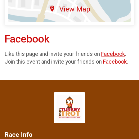
View Map
Facebook
Like this page and invite your friends on
Facebook
.
Join this event and invite your friends on
Facebook
.
Race Info