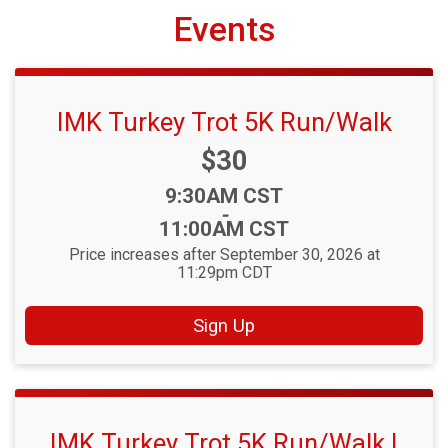
Events
IMK Turkey Trot 5K Run/Walk
Price:
$30
Time:
9:30AM CST
-
11:00AM CST
Price increases after September 30, 2026 at
11:29pm CDT
Sign Up
IMK Turkey Trot 5K Run/Walk |