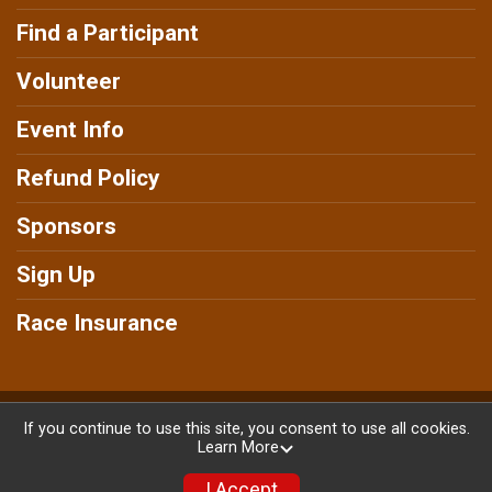
Find a Participant
Volunteer
Event Info
Refund Policy
Sponsors
Sign Up
Race Insurance
Powered by RunSignup, © 2026
If you continue to use this site, you consent to use all cookies.
Learn More
Privacy Policy
|
Contact This Race
I Accept