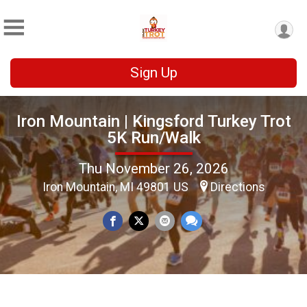
Sign Up
Iron Mountain | Kingsford Turkey Trot
5K Run/Walk
Thu November 26, 2026
Iron Mountain, MI 49801 US
Directions