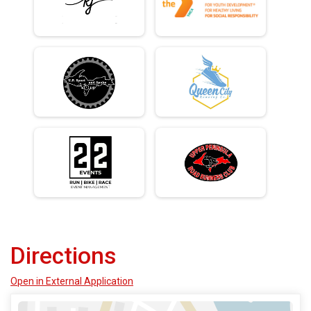
Directions
Open in External Application