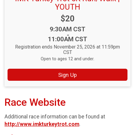
YOUTH
Price:
$20
Time:
9:30AM CST
-
11:00AM CST
Registration ends November 25, 2026 at 11:59pm
CST
Open to ages 12 and under.
Sign Up
Race Website
Additional race information can be found at
http://www.imkturkeytrot.com
.