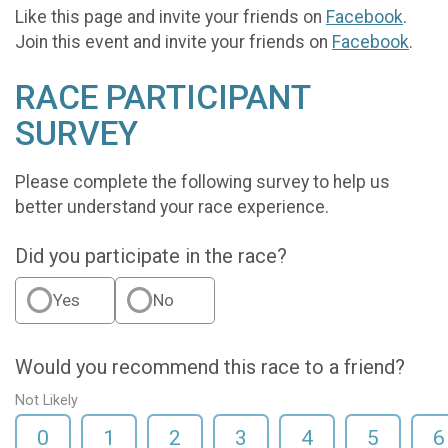
Like this page and invite your friends on
Facebook
.
Join this event and invite your friends on
Facebook
.
RACE PARTICIPANT
SURVEY
Please complete the following survey to help us
better understand your race experience.
Did you participate in the race?
Yes
No
Would you recommend this race to a friend?
Not Likely
0
1
2
3
4
5
6