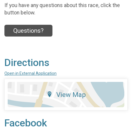
If you have any questions about this race, click the
button below.
Questions?
Directions
Open in External Application
View Map
Facebook