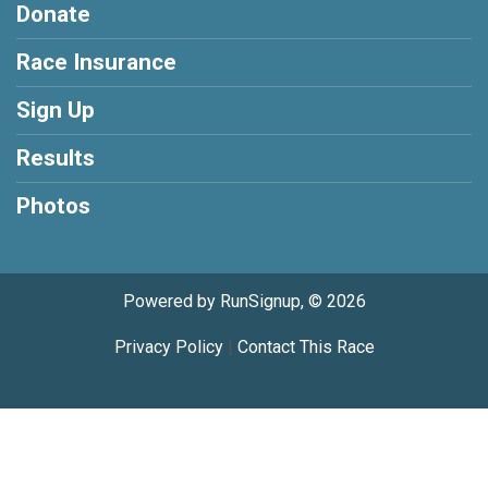
Donate
Race Insurance
Sign Up
Results
Photos
Powered by RunSignup, © 2026
Privacy Policy
|
Contact This Race