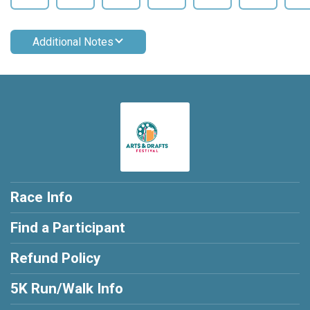
Additional Notes
Race Info
Find a Participant
Refund Policy
5K Run/Walk Info