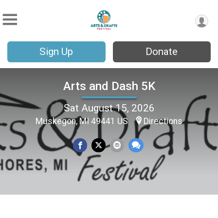
Sign Up
Donate
Arts and Dash 5K
Sat August 15, 2026
Muskegon, MI 49441 US
Directions