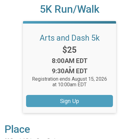
5K Run/Walk
Arts and Dash 5k
Price:
$25
Time:
8:00AM EDT
-
9:30AM EDT
Registration ends August 15, 2026
at 10:00am EDT
Sign Up
Place