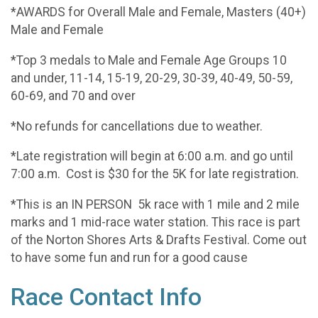
*AWARDS for Overall Male and Female, Masters (40+)
Male and Female
*Top 3 medals to Male and Female Age Groups 10
and under, 11-14, 15-19, 20-29, 30-39, 40-49, 50-59,
60-69, and 70 and over
*No refunds for cancellations due to weather.
*Late registration will begin at 6:00 a.m. and go until
7:00 a.m. Cost is $30 for the 5K for late registration.
*This is an IN PERSON 5k race with 1 mile and 2 mile
marks and 1 mid-race water station. This race is part
of the Norton Shores Arts & Drafts Festival. Come out
to have some fun and run for a good cause
Race Contact Info