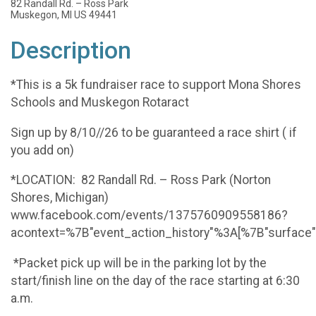
82 Randall Rd. – Ross Park
Muskegon, MI US 49441
Description
*This is a 5k fundraiser race to support Mona Shores
Schools and Muskegon Rotaract
Sign up by 8/10//26 to be guaranteed a race shirt ( if
you add on)
*LOCATION: 82 Randall Rd. – Ross Park (Norton
Shores, Michigan)
www.facebook.com/events/1375760909558186?
acontext=%7B"event_action_history"%3A[%7B"surfac
*Packet pick up will be in the parking lot by the
start/finish line on the day of the race starting at 6:30
a.m.