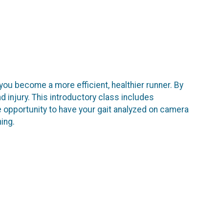
 you become a more efficient, healthier runner. By
nd injury. This introductory class includes
e opportunity to have your gait analyzed on camera
ning.