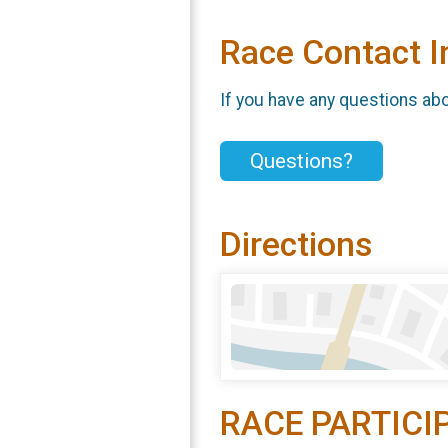
Race Contact I
If you have any questions abou
Questions?
Directions
RACE PARTICI