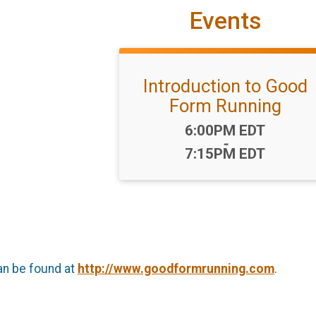
Events
Introduction to Good
Form Running
Time:
6:00PM EDT
-
7:15PM EDT
an be found at
http://www.goodformrunning.com
.