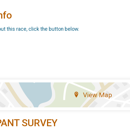
nfo
t this race, click the button below.
View Map
PANT SURVEY