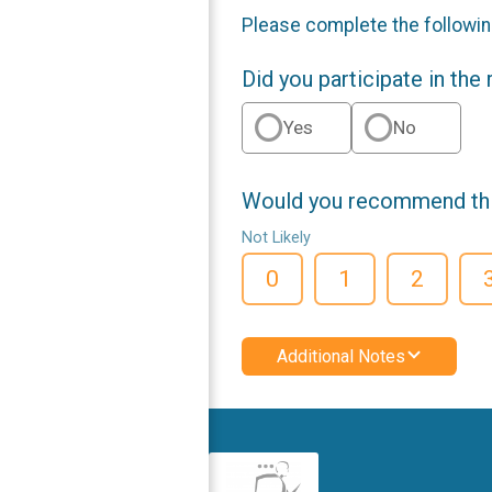
Please complete the followin
Did you participate in the
Yes
No
Would you recommend this
Not Likely
0
1
2
Additional Notes