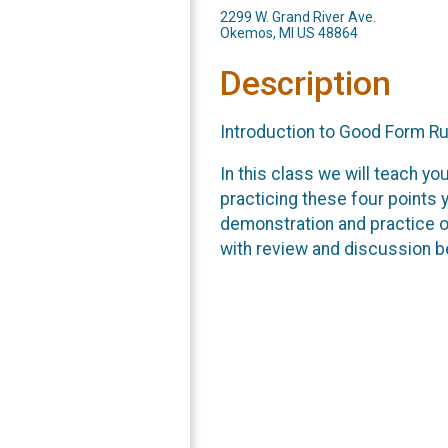
2299 W. Grand River Ave.
Okemos, MI US 48864
Description
Introduction to Good Form R
In this class we will teach yo
practicing these four points y
demonstration and practice of
with review and discussion b