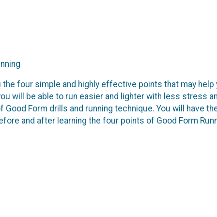
unning
u the four simple and highly effective points that may help
ou will be able to run easier and lighter with less stress a
 Good Form drills and running technique. You will have th
efore and after learning the four points of Good Form Run