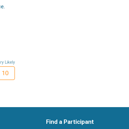
ce.
ry Likely
10
Find a Participant