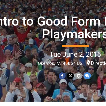
ntro to Good Form 
Playmaker
Tue June 2, 2015
Direct
Okemos, MI 48864 US