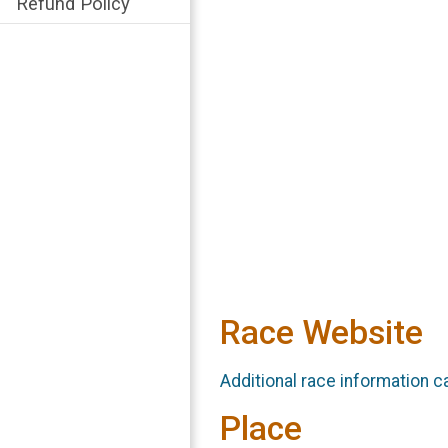
Refund Policy
Race Website
Additional race information c
Place