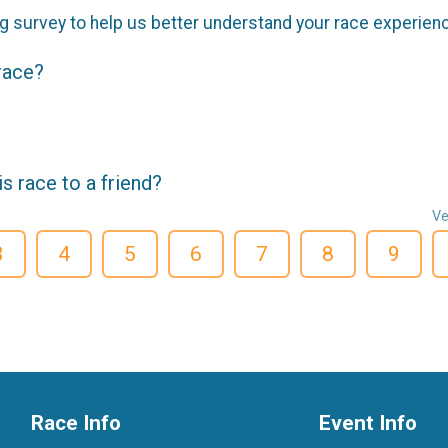
g survey to help us better understand your race experien
 race?
 race to a friend?
Ve
3
4
5
6
7
8
9
Race Info
Event Info