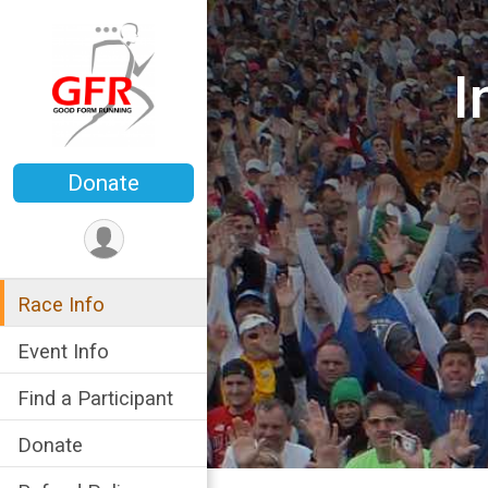
I
Donate
Race Info
Event Info
Find a Participant
Donate