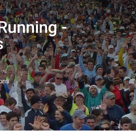
Running -
s
ions