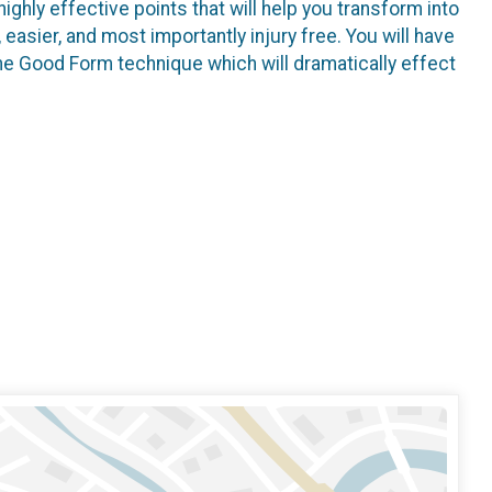
highly effective points that will help you transform into
, easier, and most importantly injury free. You will have
he Good Form technique which will dramatically effect