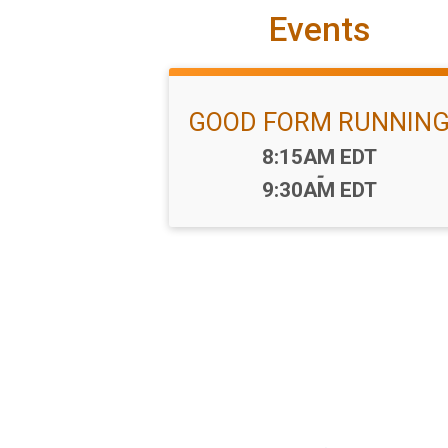
Events
GOOD FORM RUNNIN
Time:
8:15AM EDT
-
9:30AM EDT