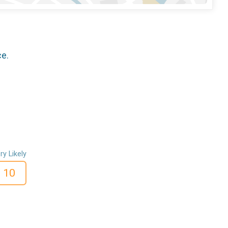
ce.
ry Likely
10