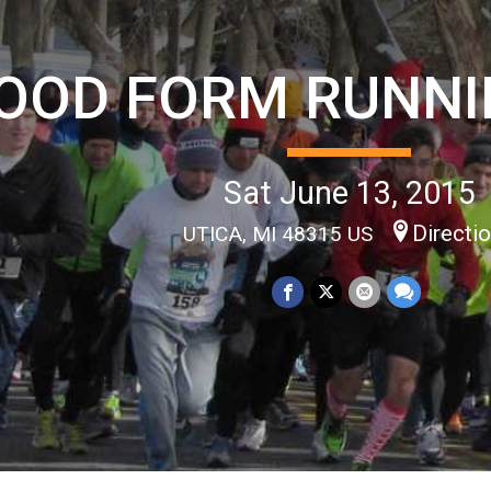
OOD FORM RUNNI
Sat June 13, 2015
Directi
UTICA, MI 48315 US