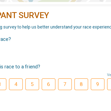
PANT SURVEY
g survey to help us better understand your race experien
 race?
 race to a friend?
Ve
3
4
5
6
7
8
9