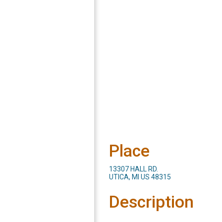
Place
13307 HALL RD.
UTICA, MI US 48315
Description