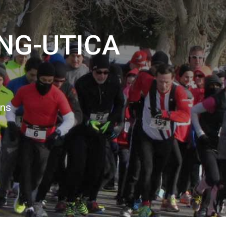
NG-UTICA
ons