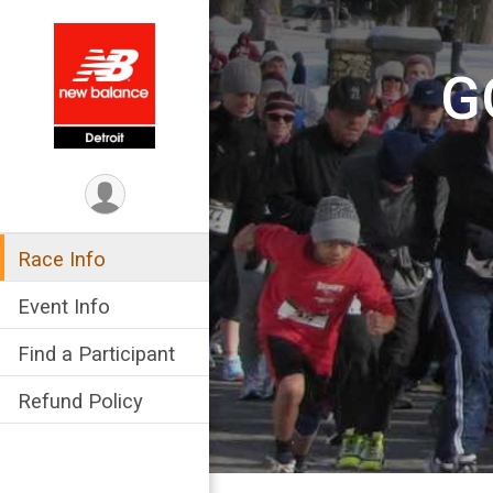
G
Race Info
Event Info
Find a Participant
Refund Policy