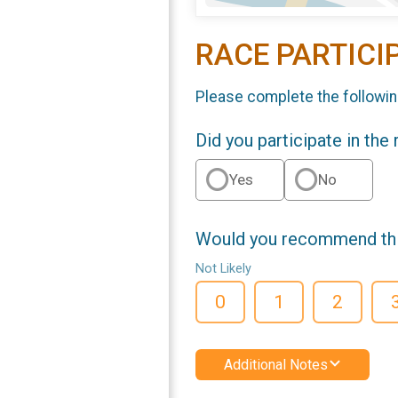
RACE PARTICI
Please complete the followin
Did you participate in the
Yes
No
Would you recommend this
Not Likely
0
1
2
Additional Notes