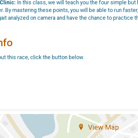
Clinic
:
In this class, we will teach you the four simple but 
er. By mastering these points, you will be able to run faster
gait analyzed on camera and have the chance to practice t
nfo
t this race, click the button below.
View Map