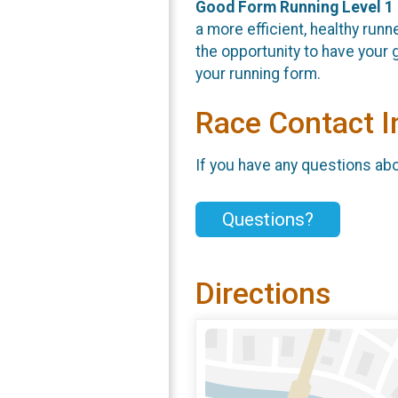
Good Form Running Level 1 
a more efficient, healthy runn
the opportunity to have your 
your running form.
Race Contact I
If you have any questions abou
Questions?
Directions