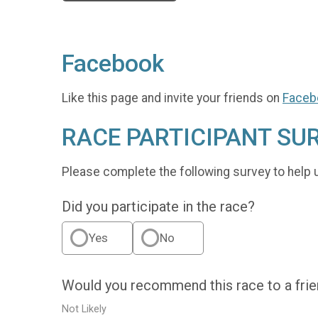
Facebook
Like this page and invite your friends on
Faceb
RACE PARTICIPANT SU
Please complete the following survey to help 
Did you participate in the race?
Yes
No
Would you recommend this race to a fri
Not Likely