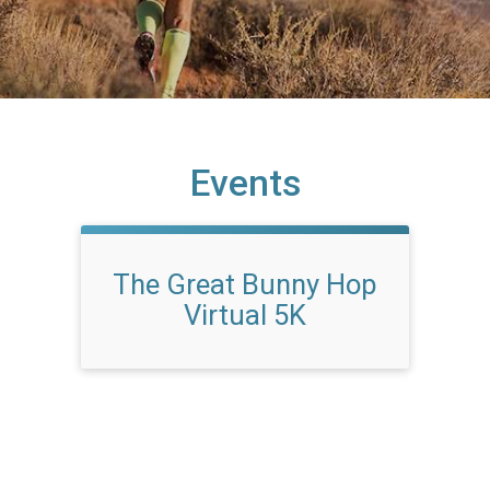
Events
The Great Bunny Hop
Virtual 5K