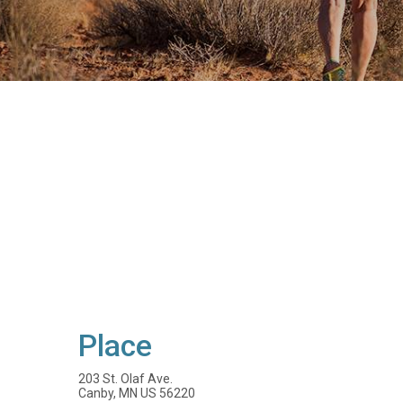
Place
203 St. Olaf Ave.
Canby, MN US 56220