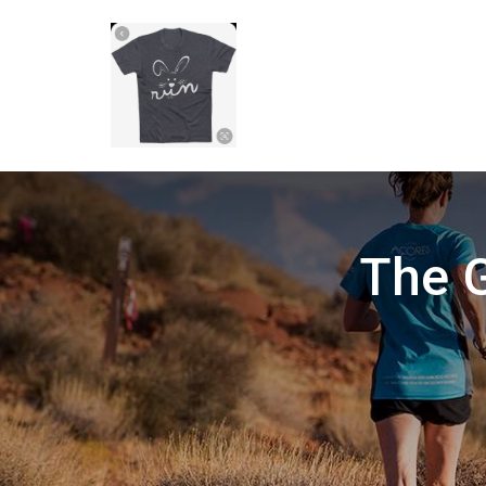
The G