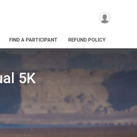
FIND A PARTICIPANT
REFUND POLICY
ual 5K