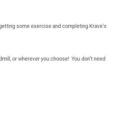
 getting some exercise and completing Krave's
admill, or wherever you choose! You don't need