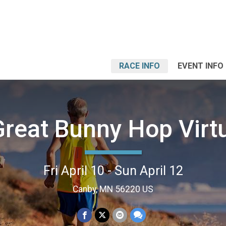
RACE INFO
EVENT INFO
reat Bunny Hop Virt
Fri April 10 - Sun April 12
Canby, MN 56220 US