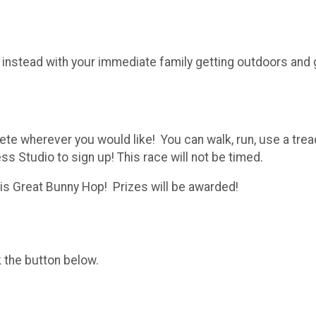
 instead with your immediate family getting outdoors and
lete wherever you would like! You can walk, run, use a tre
 Studio to sign up! This race will not be timed.
his Great Bunny Hop! Prizes will be awarded!
k the button below.