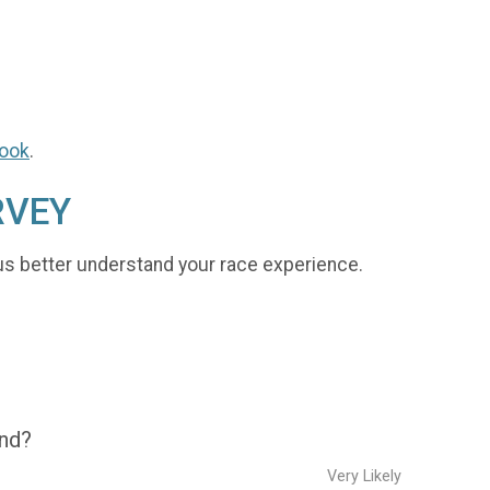
ook
.
RVEY
us better understand your race experience.
end?
Very Likely