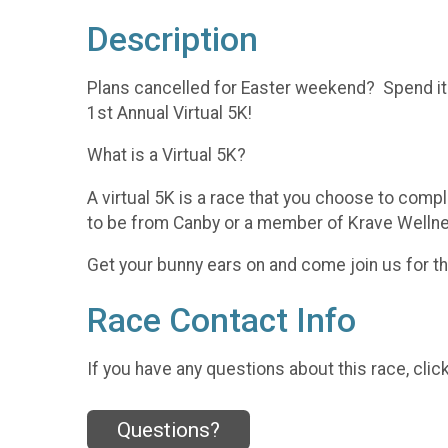
Description
Plans cancelled for Easter weekend? Spend it
1st Annual Virtual 5K!
What is a Virtual 5K?
A virtual 5K is a race that you choose to comp
to be from Canby or a member of Krave Wellness
Get your bunny ears on and come join us for t
Race Contact Info
If you have any questions about this race, clic
Questions?