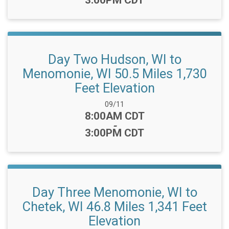
3:00PM CDT
Day Two Hudson, WI to
Menomonie, WI 50.5 Miles 1,730
Feet Elevation
Date Range:
09/11
Time:
8:00AM CDT
-
3:00PM CDT
Day Three Menomonie, WI to
Chetek, WI 46.8 Miles 1,341 Feet
Elevation