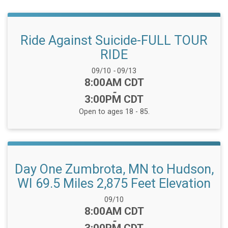
Ride Against Suicide-FULL TOUR
RIDE
Date Range:
09/10
-
09/13
Time:
8:00AM CDT
-
3:00PM CDT
Open to ages 18 - 85.
Day One Zumbrota, MN to Hudson,
WI 69.5 Miles 2,875 Feet Elevation
Date Range:
09/10
Time:
8:00AM CDT
-