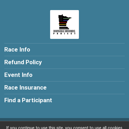
Race Info
Refund Policy
Event Info
Race Insurance
Find a Participant
Powered by RunSignup, © 2026
If you continue to use this site, you consent to use all cookies.