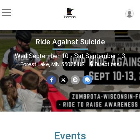
Ride Against Suicide
Wed September 10 - Sat September 13
Forest Lake, MN 55025 US
Directions
Events