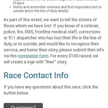
Project
Honor and remember veterans and first responders lost to
suicide and in the line of duty deaths
As part of this event, we want to tell the stories of
those whom we have lost. If you know of a veteran,
police, fire, EMS, frontline medical staff, corrections
or 911 dispatcher who has lost their life in the line of
duty, or to suicide, and would like to recognize their
service, and honor their story, please submit their info
via this
nomination form
. For every $100 raised, we
will create a sign with "their" story.
Race Contact Info
If you have any questions about this race, click the
button below.
Questions?