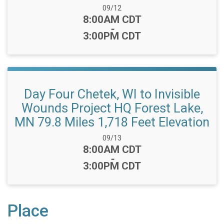
Date Range:
09/12
Time:
8:00AM CDT
-
3:00PM CDT
Day Four Chetek, WI to Invisible
Wounds Project HQ Forest Lake,
MN 79.8 Miles 1,718 Feet Elevation
Date Range:
09/13
Time:
8:00AM CDT
-
3:00PM CDT
Place