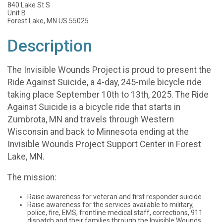
840 Lake St S
Unit B
Forest Lake, MN US 55025
Description
The Invisible Wounds Project is proud to present the
Ride Against Suicide, a 4-day, 245-mile bicycle ride
taking place September 10th to 13th, 2025. The Ride
Against Suicide is a bicycle ride that starts in
Zumbrota, MN and travels through Western
Wisconsin and back to Minnesota ending at the
Invisible Wounds Project Support Center in Forest
Lake, MN.
The mission:
Raise awareness for veteran and first responder suicide
Raise awareness for the services available to military,
police, fire, EMS, frontline medical staff, corrections, 911
dispatch and their families through the Invisible Wounds