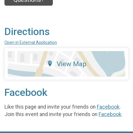
Directions
Open in External Application
View Map
Facebook
Like this page and invite your friends on
Facebook
.
Join this event and invite your friends on
Facebook
.