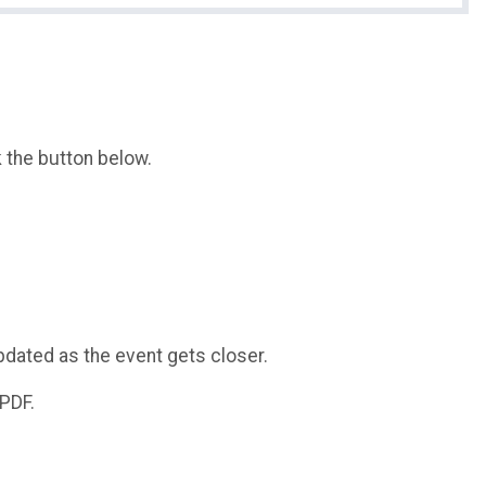
k the button below.
pdated as the event gets closer.
 PDF.