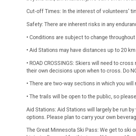
​Cut-off Times: In the interest of volunteers' 
​Safety: There are inherent risks in any endura
• Conditions are subject to change throughout 
• Aid Stations may have distances up to 20 
• ROAD CROSSINGS: Skiers will need to cross ro
their own decisions upon when to cross. Do NO
• There are two-way sections in which you will n
• The trails will be open to the public, so pleas
Aid Stations: Aid Stations will largely be run b
options. Please plan to carry your own beverag
​The Great Minnesota Ski Pass: We get to ski o