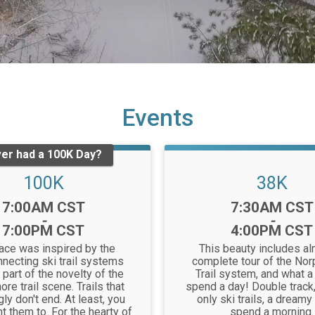
Events
er had a 100K Day?
100K
38K
Time:
Time:
7:00AM CST
7:30AM CST
-
-
7:00PM CST
4:00PM CST
race was inspired by the
This beauty includes al
nnecting ski trail systems
complete tour of the Nor
 part of the novelty of the
Trail system, and what a
ore trail scene. Trails that
spend a day! Double track,
y don't end. At least, you
only ski trails, a dreamy
t them to. For the hearty of
spend a morning.