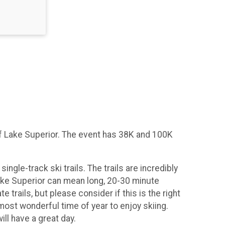
 of Lake Superior. The event has 38K and 100K
ingle-track ski trails. The trails are incredibly
 Lake Superior can mean long, 20-30 minute
rails, but please consider if this is the right
 most wonderful time of year to enjoy skiing.
ll have a great day.