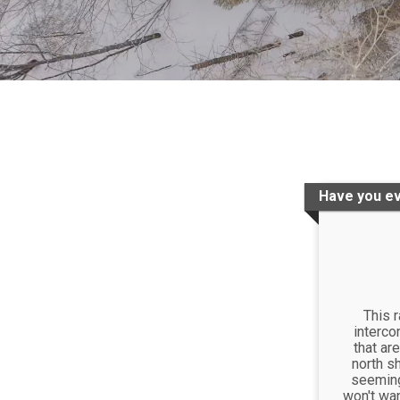
Have you ev
This 
interco
that are
north sh
seemingl
won't wan