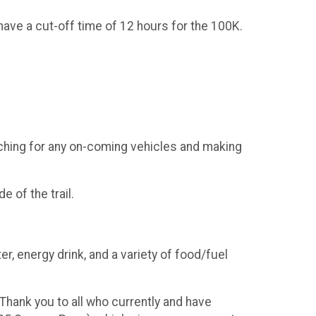
 have a cut-off time of 12 hours for the 100K.
tching for any on-coming vehicles and making
e of the trail.
er, energy drink, and a variety of food/fuel
Thank you to all who currently and have