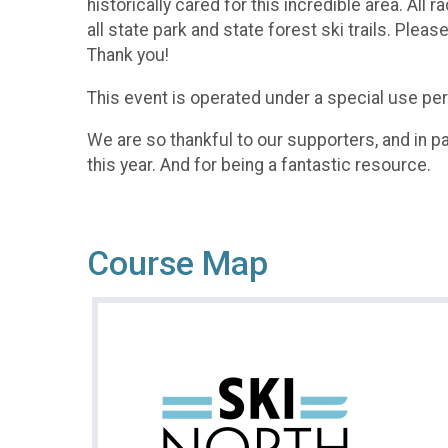
historically cared for this incredible area. A
all state park and state forest ski trails. Ple
Thank you!​
This event is operated under a special use perm
We are so thankful to our supporters, and in par
this year. And for being a fantastic resource.
Course Map