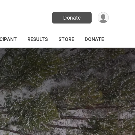
Donate
ICIPANT
RESULTS
STORE
DONATE