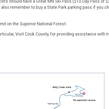
ll racers should have a Great MN Ski Pass ($10 Day Pass o
ase also remember to buy a State Park parking pass if you 
it on the Superior National Forest.​
ticular, Visit Cook County, for providing assistance with ma