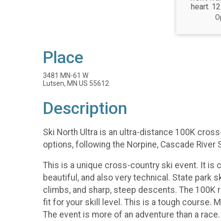
heart. 12
O
Place
3481 MN-61 W
Lutsen, MN US 55612
Description
Ski North Ultra is an ultra-distance 100K cros
options, following the Norpine, Cascade River 
This is a unique cross-country ski event. It is c
beautiful, and also very technical. State park 
climbs, and sharp, steep descents. The 100K ra
fit for your skill level. This is a tough cours
The event is more of an adventure than a race.