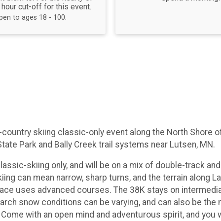
 hour cut-off for this event.
pen to ages 18 - 100.
s-country skiing classic-only event along the North Shore
State Park and Bally Creek trail systems near Lutsen, MN.
lassic-skiing only, and will be on a mix of double-track and s
skiing can mean narrow, sharp turns, and the terrain along
ce uses advanced courses. The 38K stays on intermediate t
e. March snow conditions can be varying, and can also be the
 Come with an open mind and adventurous spirit, and you wi