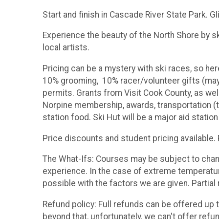
Start and finish in Cascade River State Park. Gl
Experience the beauty of the North Shore by sk
local artists.
Pricing can be a mystery with ski races, so he
10% grooming, 10% racer/volunteer gifts (may 
permits. Grants from Visit Cook County, as we
Norpine membership, awards, transportation (th
station food. Ski Hut will be a major aid station
Price discounts and student pricing available
The What-Ifs: Courses may be subject to change
experience. In the case of extreme temperature
possible with the factors we are given. Partial 
Refund policy: Full refunds can be offered up t
beyond that, unfortunately, we can't offer refu