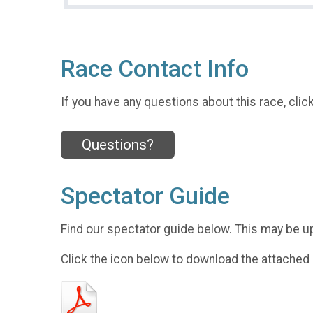
Race Contact Info
If you have any questions about this race, clic
Questions?
Spectator Guide
Find our spectator guide below. This may be u
Click the icon below to download the attached