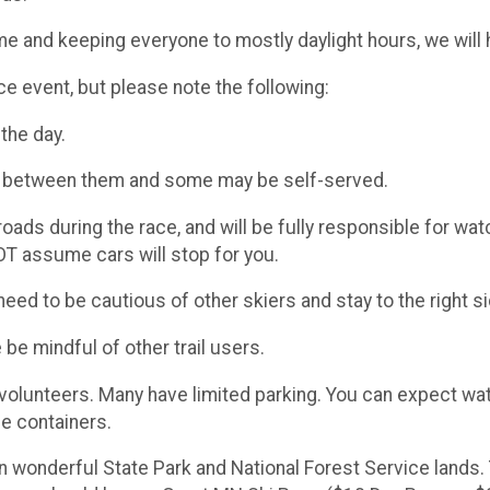
time and keeping everyone to mostly daylight hours, we will
nce event, but please note the following:
the day.
km between them and some may be self-served.
ads during the race, and will be fully responsible for wa
T assume cars will stop for you.
eed to be cautious of other skiers and stay to the right sid
e be mindful of other trail users.
y volunteers. Many have limited parking. You can expect wat
e containers.​
n wonderful State Park and National Forest Service lands. 