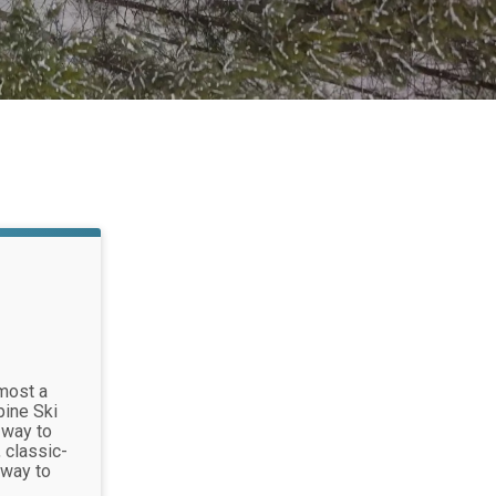
most a
pine Ski
 way to
 classic-
 way to