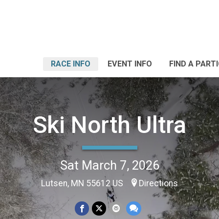
RACE INFO
EVENT INFO
FIND A PART
Ski North Ultra
Sat March 7, 2026
Lutsen, MN 55612 US
Directions