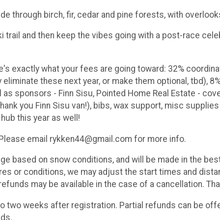
ide through birch, fir, cedar and pine forests, with overloo
i trail and then keep the vibes going with a post-race cel
re's exactly what your fees are going toward: 32% coordina
eliminate these next year, or make them optional, tbd), 8%
ll as sponsors - Finn Sisu, Pointed Home Real Estate - co
ank you Finn Sisu van!), bibs, wax support, misc supplies 
 hub this year as well!
. Please email rykken44@gmail.com for more info.
 based on snow conditions, and will be made in the best i
s or conditions, we may adjust the start times and distan
refunds may be available in the case of a cancellation. Than
o two weeks after registration. Partial refunds can be off
nds.