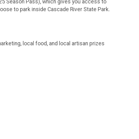
r $25 Season Pass), which gives you access to
choose to park inside Cascade River State Park.
rketing, local food, and local artisan prizes