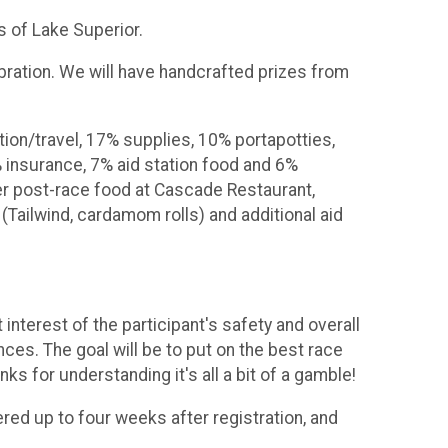
ks of Lake Superior.
ebration. We will have handcrafted prizes from
tion/travel, 17% supplies, 10% portapotties,
 insurance, 7% aid station food and 6%
ver post-race food at Cascade Restaurant,
(Tailwind, cardamom rolls) and additional aid
nterest of the participant's safety and overall
ces. The goal will be to put on the best race
ks for understanding it's all a bit of a gamble!
ered up to four weeks after registration, and