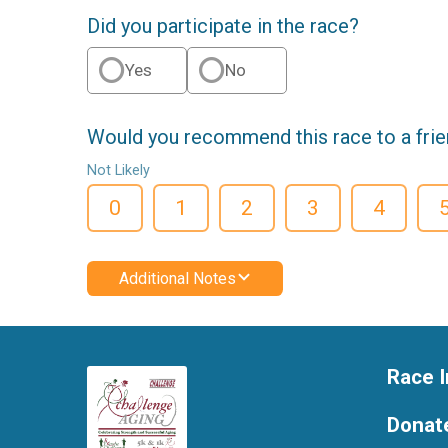
Did you participate in the race?
Yes
No
Would you recommend this race to a fri
Not Likely
0
1
2
3
4
Additional Notes
Race I
Donat