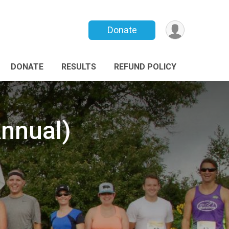
Donate
DONATE
RESULTS
REFUND POLICY
Annual)