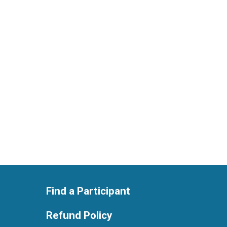
Find a Participant
Refund Policy