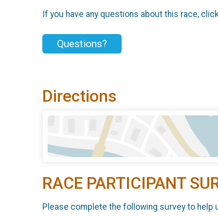
If you have any questions about this race, clic
Questions?
Directions
RACE PARTICIPANT SU
Please complete the following survey to help 