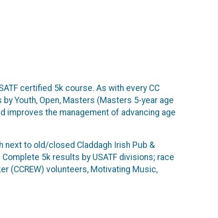
ATF certified 5k course. As with every CC
ts by Youth, Open, Masters (Masters 5-year age
 and improves the management of advancing age
h next to old/closed Claddagh Irish Pub &
y! Complete 5k results by USATF divisions; race
er (CCREW) volunteers, Motivating Music,