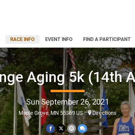
RACE INFO
EVENT INFO
FIND A PARTICIPANT
nge Aging 5k (14th 
Sun September 26, 2021
Maple Grove, MN 55369 US
Directions