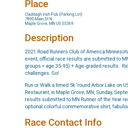
Place
Claddagh Irish Pub (Parking Lot)
7890 Main St N
Maple Grove, MN US 55369
Description
2021 Road Runners Club of America Minnesota 
event, official race results are submitted to
groups > age 35-95) + Age-graded results. Rx
challenges. Go!
Run or Walk a timed 5k ‘round Arbor Lake on US
Restaurant, in Maple Grove, MN, Sunday, Septem
results submitted to MN Runner of the Year r
optional colorful commemorative shirt, fabulou
Race Contact Info