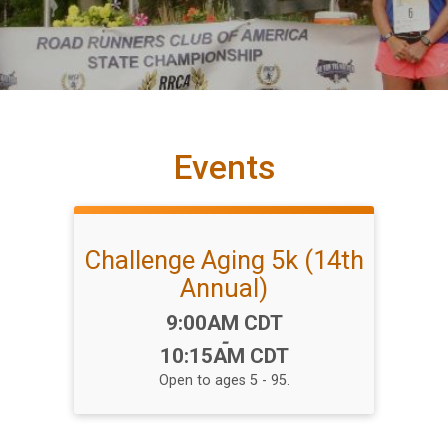
Events
Challenge Aging 5k (14th
Annual)
Time:
9:00AM CDT
-
10:15AM CDT
Open to ages 5 - 95.