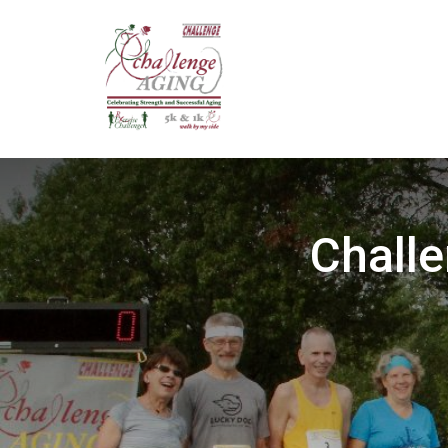
Challe