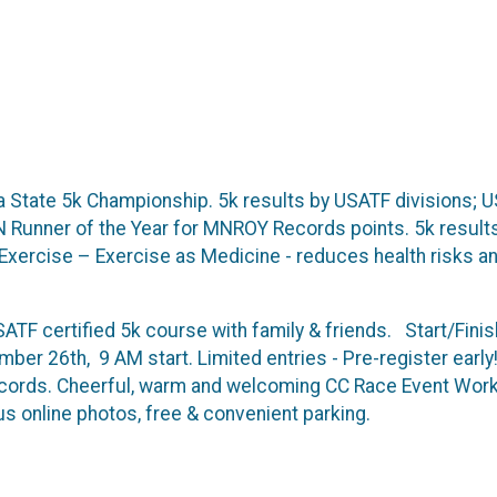
State 5k Championship. 5k results by USATF divisions; US
 MN Runner of the Year for MNROY Records points. 5k resul
Exercise – Exercise as Medicine - reduces health risks
ATF certified 5k course with family & friends. Start/Finis
ber 26th, 9 AM start. Limited entries - Pre-register earl
ecords. Cheerful, warm and welcoming CC Race Event Work
s online photos, free & convenient parking.