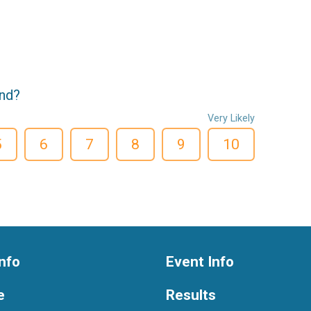
end?
Very Likely
5
6
7
8
9
10
nfo
Event Info
e
Results