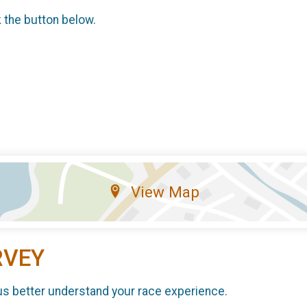
k the button below.
View Map
RVEY
us better understand your race experience.