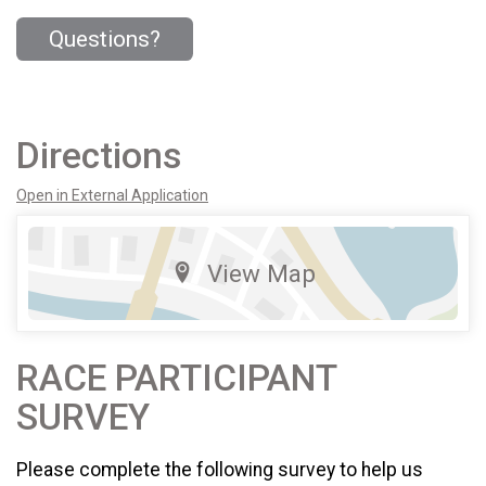
Questions?
Directions
Open in External Application
View Map
RACE PARTICIPANT
SURVEY
Please complete the following survey to help us