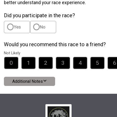
better understand your race experience.
Did you participate in the race?
Yes
No
Would you recommend this race to a friend?
Not Likely
0
1
2
3
4
5
6
Additional Notes