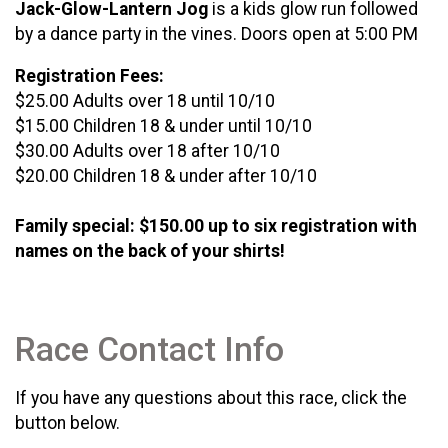
Jack-Glow-Lantern Jog
is a kids glow run followed
by a dance party in the vines. Doors open at 5:00 PM
Registration Fees:
$25.00 Adults over 18 until 10/10
$15.00 Children 18 & under until 10/10
$30.00 Adults over 18 after 10/10
$20.00 Children 18 & under after 10/10
Family special: $150.00 up to six registration with
names on the back of your shirts!
Race Contact Info
If you have any questions about this race, click the
button below.