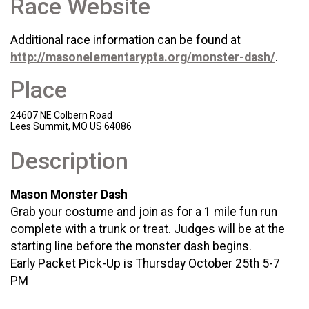
Race Website
Additional race information can be found at
http://masonelementarypta.org/monster-dash/
.
Place
24607 NE Colbern Road
Lees Summit, MO US 64086
Description
Mason Monster Dash
Grab your costume and join as for a 1 mile fun run
complete with a trunk or treat. Judges will be at the
starting line before the monster dash begins.
Early Packet Pick-Up is Thursday October 25th 5-7
PM