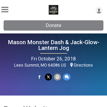
Donate
Mason Monster Dash & Jack-Glow-
Lantern Jog
Fri October 26, 2018
Lees Summit, MO 64086 US
Directions