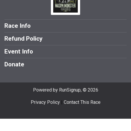
Race Info
Refund Policy
Event Info
Donate
Powered by RunSignup, © 2026
Privacy Policy
|
Contact This Race