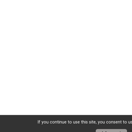
If you continue to use this site, you consent to u