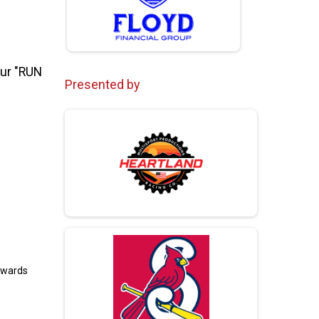
Our "RUN
Presented by
towards