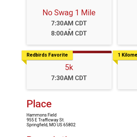
No Swag 1 Mile
Time:
7:30AM CDT
-
8:00AM CDT
Redbirds Favorite
1 Kilome
5k
Time:
7:30AM CDT
Place
Hammons Field
955 E Trafficway St.
Springfield, MO US 65802