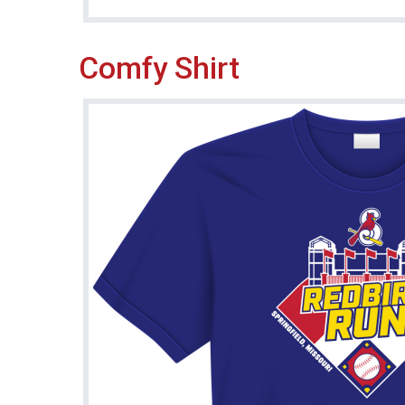
Comfy Shirt