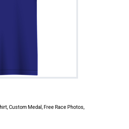
Shirt, Custom Medal, Free Race Photos,