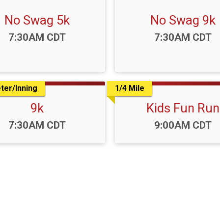
No Swag 5k
No Swag 9k
Time:
Time:
7:30AM CDT
7:30AM CDT
ter/Inning
1/4 Mile
9k
Kids Fun Run
Time:
Time:
7:30AM CDT
9:00AM CDT