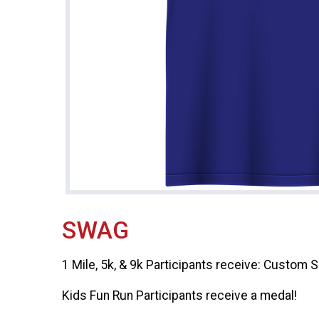
SWAG
1 Mile, 5k, & 9k Participants receive: Custom 
Kids Fun Run Participants receive a medal!