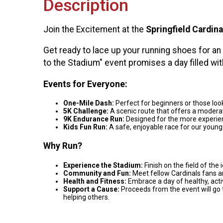
Description
Join the Excitement at the
Springfield Cardina
Get ready to lace up your running shoes for an
to the Stadium" event promises a day filled wit
Events for Everyone:
One-Mile Dash:
Perfect for beginners or those look
5K Challenge:
A scenic route that offers a moderat
9K Endurance Run:
Designed for the more experien
Kids Fun Run:
A safe, enjoyable race for our young
Why Run?
Experience the Stadium:
Finish on the field of the 
Community and Fun:
Meet fellow Cardinals fans an
Health and Fitness:
Embrace a day of healthy, activ
Support a Cause:
Proceeds from the event will go 
helping others.