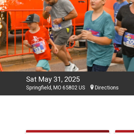
Sat May 31, 2025
Springfield, MO 65802 US
Directions