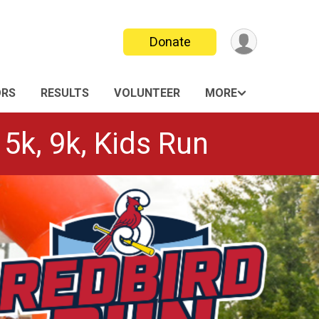
Donate
ORS
RESULTS
VOLUNTEER
MORE
 5k, 9k, Kids Run