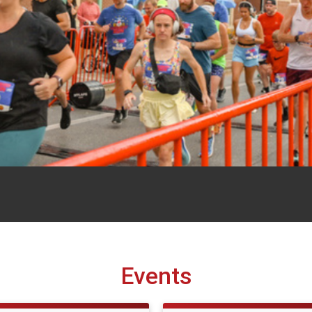
Events