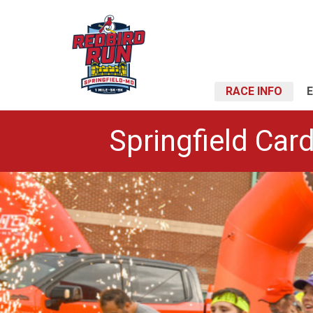
RACE INFO
Springfield Card