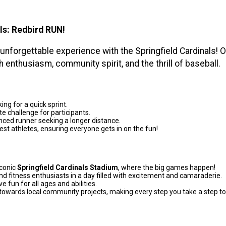
ls:
Redbird RUN!
 unforgettable experience with the Springfield Cardinals! 
h enthusiasm, community spirit, and the thrill of baseball.
ing for a quick sprint.
e challenge for participants.
ced runner seeking a longer distance.
est athletes, ensuring everyone gets in on the fun!
iconic
Springfield Cardinals Stadium
, where the big games happen!
d fitness enthusiasts in a day filled with excitement and camaraderie.
e fun for all ages and abilities.
towards local community projects, making every step you take a step 