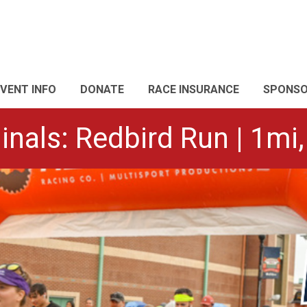
EVENT INFO
DONATE
RACE INSURANCE
SPONS
inals: Redbird Run | 1mi,