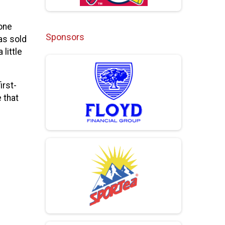
yone
Sponsors
as sold
little
irst-
 that