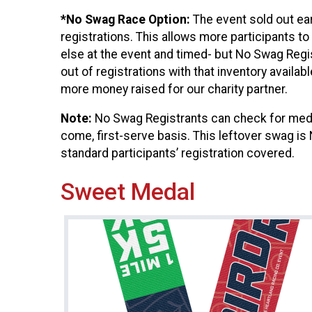
*No Swag Race Option:
The event sold out e
registrations. This allows more participants to
else at the event and timed- but No Swag Regis
out of registrations with that inventory availab
more money raised for our charity partner.
Note:
No Swag Registrants can check for medal
come, first-serve basis. This leftover swag is
standard participants’ registration covered.
Sweet Medal