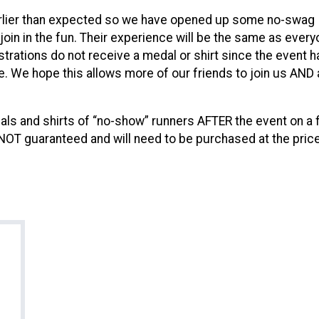
arlier than expected so we have opened up some no-swag
 join in the fun. Their experience will be the same as ever
trations do not receive a medal or shirt since the event h
le. We hope this allows more of our friends to join us AND a 
s and shirts of “no-show” runners AFTER the event on a f
 NOT guaranteed and will need to be purchased at the price