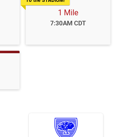
To the STADIUM!
1 Mile
Time:
7:30AM CDT
Sponsors