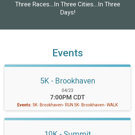
Three Races...In Three Cities...In Three
Days!
Events
5K - Brookhaven
Date Range:
04/23
Time:
7:00PM CDT
Events:
5K- Brookhaven- RUN
5K- Brookhaven- WALK
10K - Summit