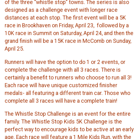
of the three “whistle stop” towns. The series is also
designed as a challenge event with longer race
distances at each stop. The first event will be a 5K
race in Brookhaven on Friday, April 23, followed by a
10K race in Summit on Saturday, April 24, and then the
grand finish will be a 15K race in McComb on Sunday,
April 25.
​Runners will have the option to do 1 or 2 events, or
complete the challenge with all 3 races. There is
certainly a benefit to runners who choose to run all 3!
Each race will have unique customized finisher
medals- all featuring a different train car. Those who
complete all 3 races will have a complete train!
​The Whistle Stop Challenge is an event for the entire
family. The Whistle Stop Kids 5K Challenge is the
perfect way to encourage kids to be active at an early
age. Each race will feature a 1 Mile Kids Run, with the