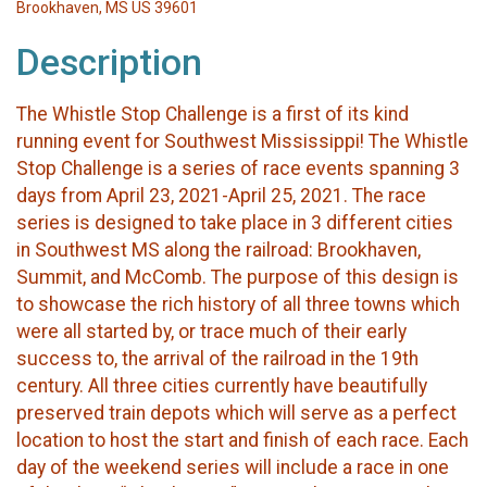
Brookhaven, MS US 39601
Description
The Whistle Stop Challenge is a first of its kind
running event for Southwest Mississippi! The Whistle
Stop Challenge is a series of race events spanning 3
days from April 23, 2021-April 25, 2021. The race
series is designed to take place in 3 different cities
in Southwest MS along the railroad: Brookhaven,
Summit, and McComb. The purpose of this design is
to showcase the rich history of all three towns which
were all started by, or trace much of their early
success to, the arrival of the railroad in the 19th
century. All three cities currently have beautifully
preserved train depots which will serve as a perfect
location to host the start and finish of each race. Each
day of the weekend series will include a race in one