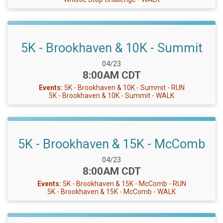
5K - Brookhaven & 10K - Summit
Date Range:
04/23
Time:
8:00AM CDT
Events:
5K - Brookhaven & 10K - Summit - RUN
5K - Brookhaven & 10K - Summit - WALK
5K - Brookhaven & 15K - McComb
Date Range:
04/23
Time:
8:00AM CDT
Events:
5K - Brookhaven & 15K - McComb - RUN
5K - Brookhaven & 15K - McComb - WALK