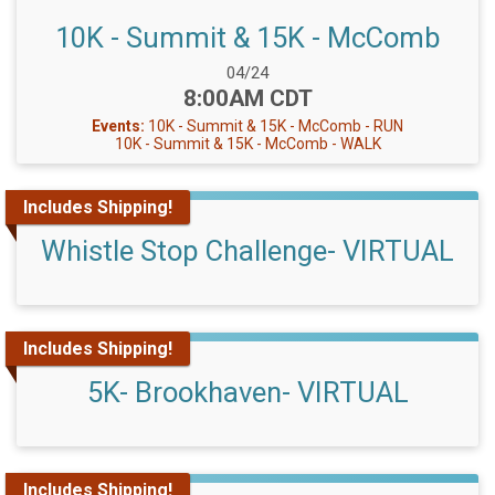
10K - Summit & 15K - McComb
Date Range:
04/24
Time:
8:00AM CDT
Events:
10K - Summit & 15K - McComb - RUN
10K - Summit & 15K - McComb - WALK
Includes Shipping!
Whistle Stop Challenge- VIRTUAL
Includes Shipping!
5K- Brookhaven- VIRTUAL
Includes Shipping!