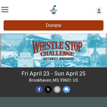
Donate
Fri April 23 - Sun April 25
Brookhaven, MS 39601 US