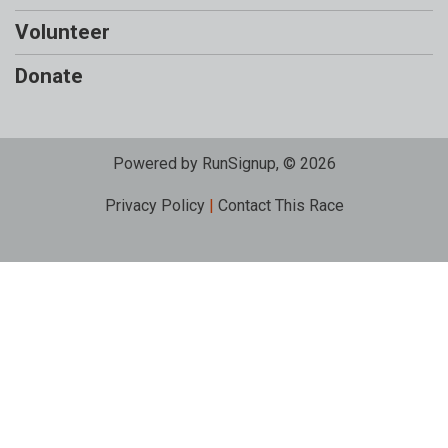
Volunteer
Donate
Powered by RunSignup, © 2026
Privacy Policy
|
Contact This Race