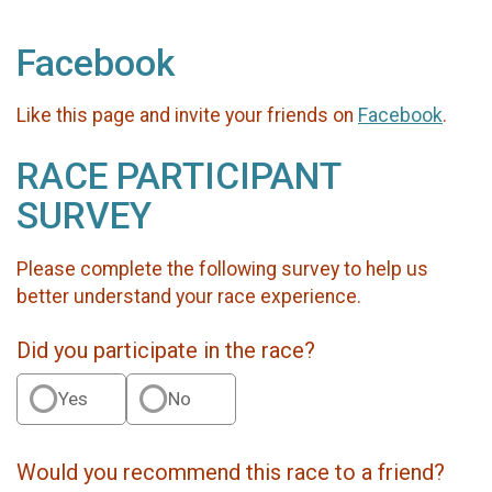
Facebook
Like this page and invite your friends on
Facebook
.
RACE PARTICIPANT
SURVEY
Please complete the following survey to help us
better understand your race experience.
Did you participate in the race?
Yes
No
Would you recommend this race to a friend?