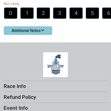
Not Likely
0
1
2
3
4
5
6
Additional Notes
Race Info
Refund Policy
Event Info