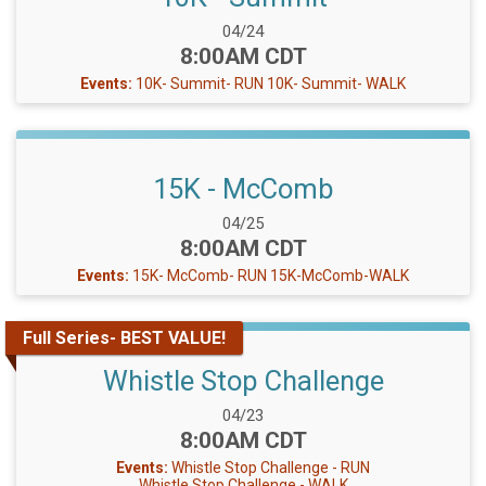
Date Range:
04/24
Time:
8:00AM CDT
Events:
10K- Summit- RUN
10K- Summit- WALK
15K - McComb
Date Range:
04/25
Time:
8:00AM CDT
Events:
15K- McComb- RUN
15K-McComb-WALK
Full Series- BEST VALUE!
Whistle Stop Challenge
Date Range:
04/23
Time:
8:00AM CDT
Events:
Whistle Stop Challenge - RUN
Whistle Stop Challenge - WALK