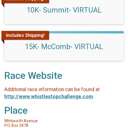
10K- Summit- VIRTUAL
Includes Shipping!
15K- McComb- VIRTUAL
Race Website
Additional race information can be found at
http://www.whistlestopchallenge.com
.
Place
Whitworth Avenue
P.O. Box 3478