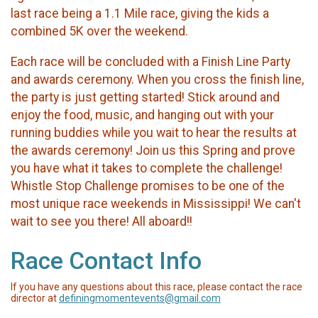
last race being a 1.1 Mile race, giving the kids a
combined 5K over the weekend.
​Each race will be concluded with a Finish Line Party
and awards ceremony. When you cross the finish line,
the party is just getting started! Stick around and
enjoy the food, music, and hanging out with your
running buddies while you wait to hear the results at
the awards ceremony! Join us this Spring and prove
you have what it takes to complete the challenge!
Whistle Stop Challenge promises to be one of the
most unique race weekends in Mississippi! We can't
wait to see you there! All aboard!!
Race Contact Info
If you have any questions about this race, please contact the race
director at
definingmomentevents@gmail.com