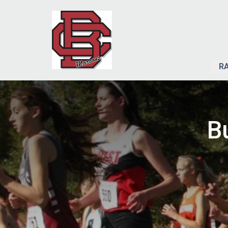
RA
Bu