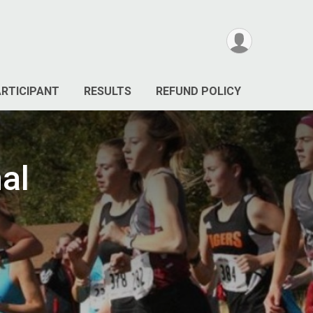
ARTICIPANT
RESULTS
REFUND POLICY
nal