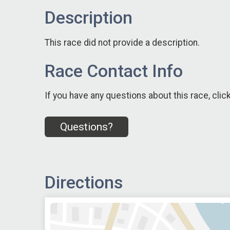
Description
This race did not provide a description.
Race Contact Info
If you have any questions about this race, clic
Questions?
Directions