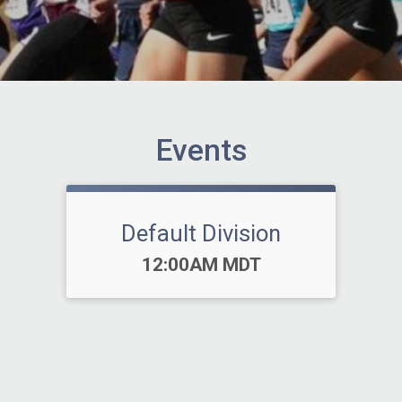
Events
Default Division
Time:
12:00AM MDT