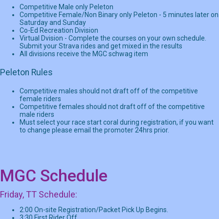
Competitive Male only Peleton
Competitive Female/Non Binary only Peleton - 5 minutes later on
Saturday and Sunday
Co-Ed Recreation Division
Virtual Dvision - Complete the courses on your own schedule.
Submit your Strava rides and get mixed in the results
All divisions receive the MGC schwag item
Peleton Rules
Competitive males should not draft off of the competitive
female riders
Competitive females should not draft off of the competitive
male riders
Must select your race start coral during registration, if you want
to change please email the promoter 24hrs prior.
MGC Schedule
Friday, TT Schedule:
2:00 On-site Registration/Packet Pick Up Begins.
3:30 First Rider Off