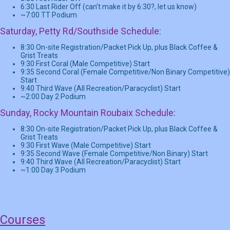
6:30 Last Rider Off (can't make it by 6:30?, let us know)
~7:00 TT Podium
Saturday, Petty Rd/Southside Schedule:
8:30 On-site Registration/Packet Pick Up, plus Black Coffee &
Grist Treats
9:30 First Coral (Male Competitive) Start
9:35 Second Coral (Female Competitive/Non Binary Competitive)
Start
9:40 Third Wave (All Recreation/Paracyclist) Start
~2:00 Day 2 Podium
Sunday, Rocky Mountain Roubaix Schedule:
8:30 On-site Registration/Packet Pick Up, plus Black Coffee &
Grist Treats
9:30 First Wave (Male Competitive) Start
9:35 Second Wave (Female Competitive/Non Binary) Start
9:40 Third Wave (All Recreation/Paracyclist) Start
~1:00 Day 3 Podium
Courses