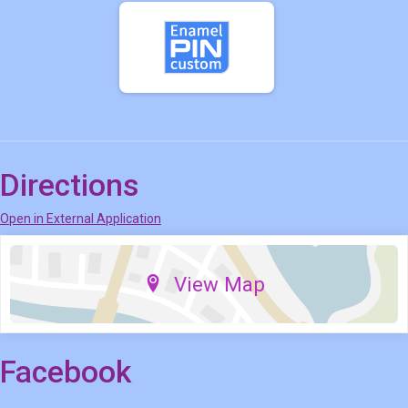
Directions
Open in External Application
View Map
Facebook