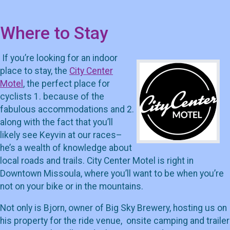
Where to Stay
If you’re looking for an indoor
place to stay, the
City Center
Motel
, the perfect place for
cyclists 1. because of the
fabulous accommodations and 2.
along with the fact that you’ll
likely see Keyvin at our races–
he’s a wealth of knowledge about
local roads and trails. City Center Motel is right in
Downtown Missoula, where you’ll want to be when you’re
not on your bike or in the mountains.
Not only is Bjorn, owner of Big Sky Brewery, hosting us on
his property for the ride venue, onsite camping and trailer