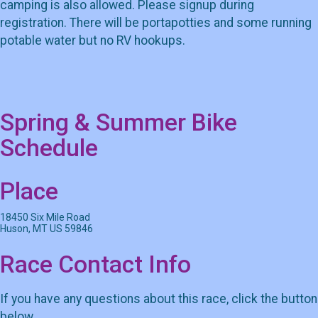
camping is also allowed. Please signup during
registration. There will be portapotties and some running
potable water but no RV hookups.
Spring & Summer Bike
Schedule
Place
18450 Six Mile Road
Huson, MT US 59846
Race Contact Info
If you have any questions about this race, click the button
below.