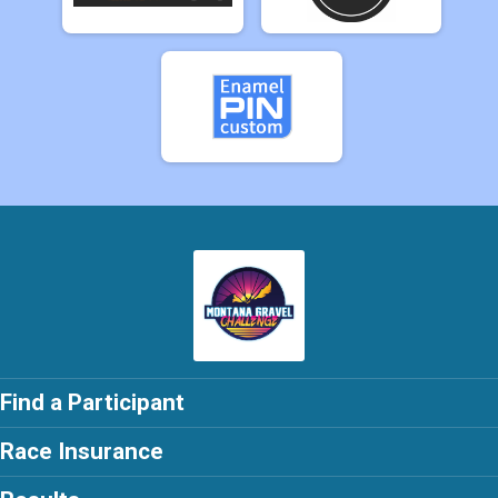
Find a Participant
Race Insurance