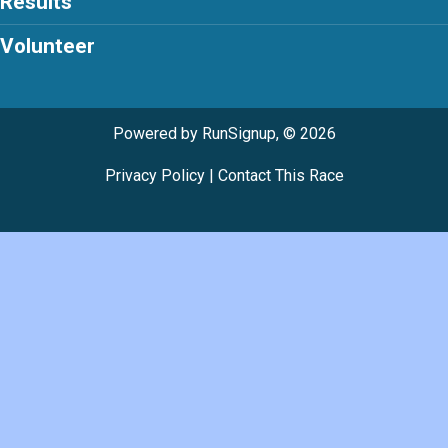
Results
Volunteer
Powered by RunSignup, © 2026
Privacy Policy
|
Contact This Race