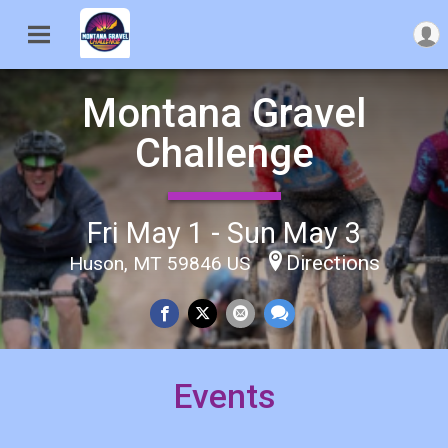
Montana Gravel
Challenge
Fri May 1 - Sun May 3
Directions
Huson, MT 59846 US
Events