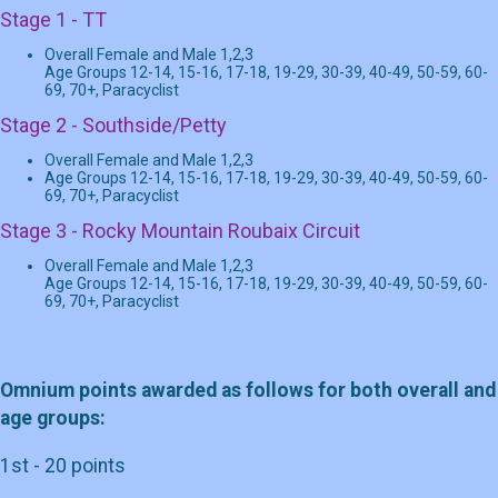
Stage 1 - TT
Overall Female and Male 1,2,3
Age Groups 12-14, 15-16, 17-18, 19-29, 30-39, 40-49, 50-59, 60-
69, 70+, Paracyclist
Stage 2 - Southside/Petty
Overall Female and Male 1,2,3
Age Groups 12-14, 15-16, 17-18, 19-29, 30-39, 40-49, 50-59, 60-
69, 70+, Paracyclist
Stage 3 - Rocky Mountain Roubaix Circuit
Overall Female and Male 1,2,3
Age Groups 12-14, 15-16, 17-18, 19-29, 30-39, 40-49, 50-59, 60-
69, 70+, Paracyclist
Omnium points awarded as follows for both overall and
age groups:
1st - 20 points