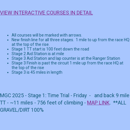
VIEW INTERACTIVE COURSES IN DETAIL
All courses will be marked with arrows.
New finish line for all three stages. 1 mile to up from the race HQ
at the top of the rise.
Stage 1 TT start is 100 feet down the road
Stage 2 Aid Station is at mile
Stage 3 Aid Station and lap counter is at the Ranger Station
Stage 3 Finish is past the circuit 1 mile up from the race HQ at
the top of the rise
Stage 3 is 45 miles in length
MGC 2025 - Stage 1: Time Trial - Friday - and back 9 mile
TT - ~11 miles - 756 feet of climbing -
MAP LINK
. **ALL
GRAVEL/DIRT 100%