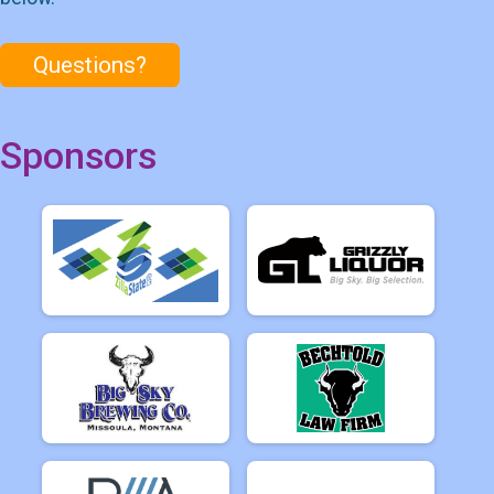
Questions?
Sponsors