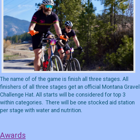
The name of of the game is finish all three stages. All
finishers of all three stages get an official Montana Gravel
Challenge Hat. All starts will be considered for top 3
within categories. There will be one stocked aid station
per stage with water and nutrition.
Awards