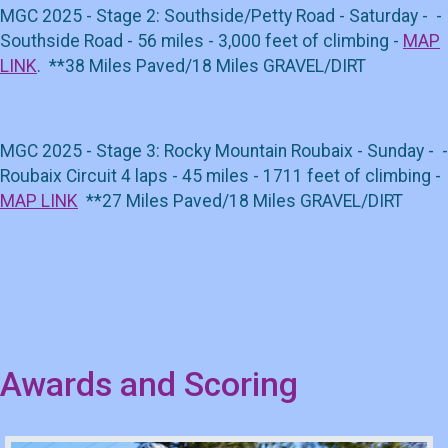
MGC 2025 - Stage 2: Southside/Petty Road - Saturday - -
Southside Road - 56 miles - 3,000 feet of climbing -
MAP
LINK
. **38 Miles Paved/18 Miles GRAVEL/DIRT
MGC 2025 - Stage 3: Rocky Mountain Roubaix - Sunday - -
Roubaix Circuit 4 laps - 45 miles - 1711 feet of climbing -
MAP LINK
**27 Miles Paved/18 Miles GRAVEL/DIRT
Awards and Scoring