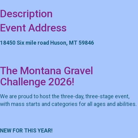
Description
Event Address
18450 Six mile road Huson, MT 59846
The Montana Gravel
Challenge 2026!
We are proud to host the three-day, three-stage event,
with mass starts and categories for all ages and abilities.
NEW FOR THIS YEAR!