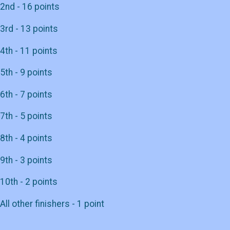
2nd - 16 points
3rd - 13 points
4th - 11 points
5th - 9 points
6th - 7 points
7th - 5 points
8th - 4 points
9th - 3 points
10th - 2 points
All other finishers - 1 point