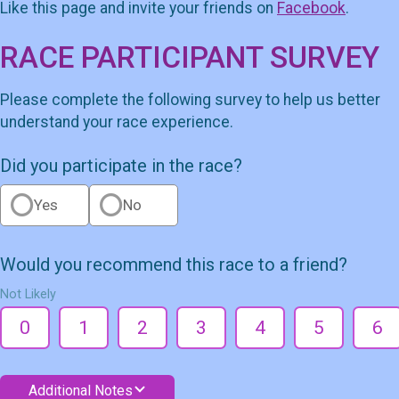
Like this page and invite your friends on
Facebook
.
RACE PARTICIPANT SURVEY
Please complete the following survey to help us better
understand your race experience.
Did you participate in the race?
Yes
No
Would you recommend this race to a friend?
Not Likely
0
1
2
3
4
5
6
Additional Notes