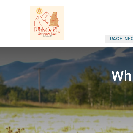
RACE INF
Whi