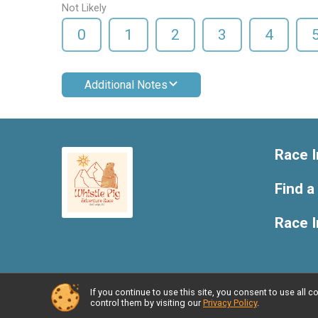
Not Likely
0
1
2
3
4
Additional Notes
Race I
Find a
Race 
If you continue to use this site, you consent to use al
Powered by RunSignup, © 2026
control them by visiting our
Privacy Policy
.