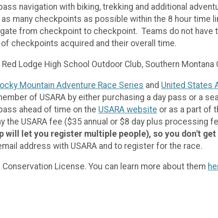
s navigation with biking, trekking and additional advent
nd as many checkpoints as possible within the 8 hour time 
igate from checkpoint to checkpoint. Teams do not have to
of checkpoints acquired and their overall time.
it Red Lodge High School Outdoor Club, Southern Montana
ocky Mountain Adventure Race Series
and
United States 
 member of USARA by either purchasing a day pass or a se
 pass ahead of time on the
USARA website
or as a part of 
, pay the USARA fee ($35 annual or $8 day plus processing f
ill let you register multiple people), so you don't get
ail address with USARA and to register for the race.
ana Conservation License. You can learn more about them
he