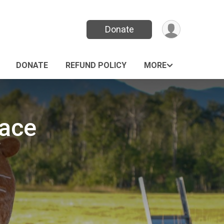
Donate
DONATE
REFUND POLICY
MORE
Race