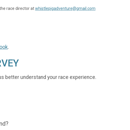
the race director at
whistlepigadventure@gmail.com
ook
.
RVEY
us better understand your race experience.
end?