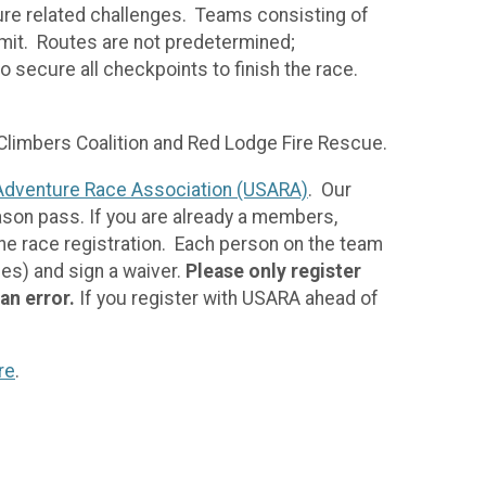
ure related challenges. Teams consisting of
limit. Routes are not predetermined;
 secure all checkpoints to finish the race.
 Climbers Coalition and Red Lodge Fire Rescue.
Adventure Race Association (USARA)
. Our
ason pass. If you are already a members,
the race registration. Each person on the team
ees) and sign a waiver.
Please only register
 an error.
If you register with USARA ahead of
re
.