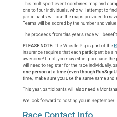
This multisport event combines map and compas
one to four individuals, who will attempt to fi
participants will use the maps provided to nav
Teams will be scored by the number and value 
The proceeds from this year's race will benef
PLEASE NOTE:
The Whistle Pig is part of the
R
insurance requires that each participant be a
awesome! If not, you may either purchase the
will need to register for the race individually
one person at a time (even though RunSignUp w
time, make sure you use the same name and em
This year, participants will also need a Mont
We look forward to hosting you in September!
Race Contact Info