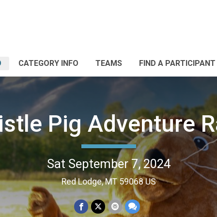
O
CATEGORY INFO
TEAMS
FIND A PARTICIPANT
stle Pig Adventure 
Sat September 7, 2024
Red Lodge, MT 59068 US