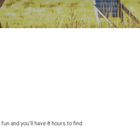
un and you'll have 8 hours to find