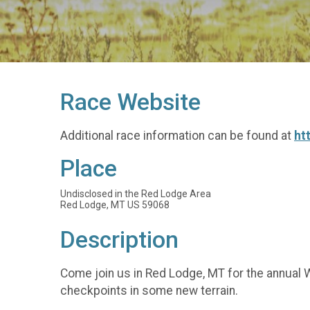
Race Website
Additional race information can be found at
ht
Place
Undisclosed in the Red Lodge Area
Red Lodge, MT US 59068
Description
Come join us in Red Lodge, MT for the annual W
checkpoints in some new terrain.