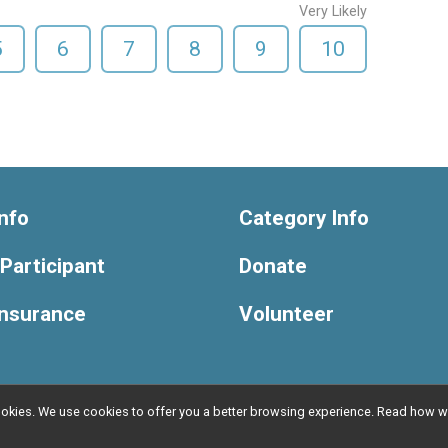
Very Likely
5
6
7
8
9
10
nfo
Category Info
 Participant
Donate
Insurance
Volunteer
l cookies. We use cookies to offer you a better browsing experience. Read ho