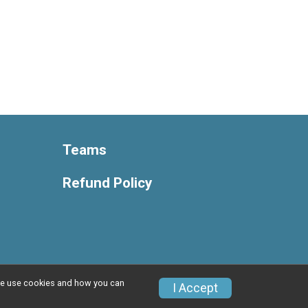
Teams
Refund Policy
w we use cookies and how you can
Privacy Policy
|
Contact This Race
I Accept