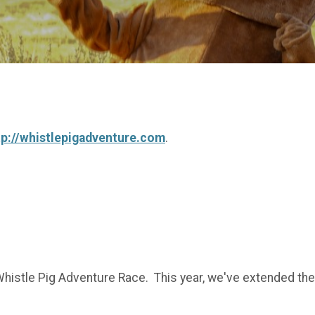
tp://whistlepigadventure.com
.
histle Pig Adventure Race. This year, we've extended the f