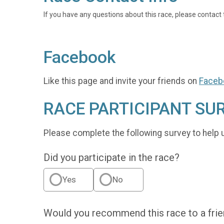
If you have any questions about this race, please contact 
Facebook
Like this page and invite your friends on
Faceb
RACE PARTICIPANT SU
Please complete the following survey to help 
Did you participate in the race?
Yes
No
Would you recommend this race to a fri