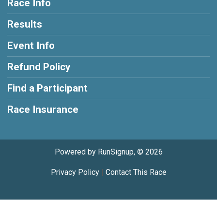
Race Info
Results
Event Info
Refund Policy
Find a Participant
Race Insurance
Powered by RunSignup, © 2026
Privacy Policy
|
Contact This Race