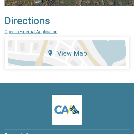
Directions
Open in External Application
View Map