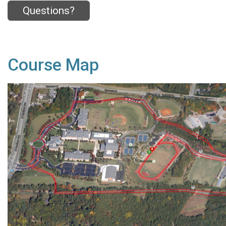
Questions?
Course Map