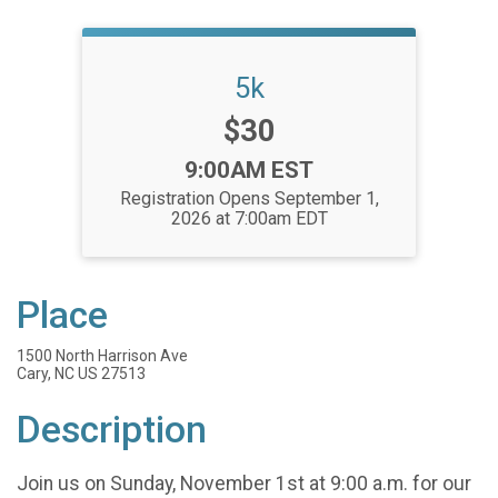
5k
Price:
$30
Time:
9:00AM EST
Registration Opens September 1,
2026 at 7:00am EDT
Place
1500 North Harrison Ave
Cary, NC US 27513
Description
Join us on Sunday, November 1st at 9:00 a.m. for our