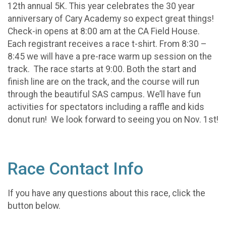
12th annual 5K. This year celebrates the 30 year
anniversary of Cary Academy so expect great things!
Check-in opens at 8:00 am at the CA Field House.
Each registrant receives a race t-shirt. From 8:30 –
8:45 we will have a pre-race warm up session on the
track. The race starts at 9:00. Both the start and
finish line are on the track, and the course will run
through the beautiful SAS campus. We’ll have fun
activities for spectators including a raffle and kids
donut run! We look forward to seeing you on Nov. 1st!
Race Contact Info
If you have any questions about this race, click the
button below.