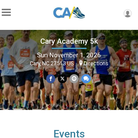
Cary Academy 5k
Sun November 1, 2026
Cary, NC 27513 US
Directions
Events