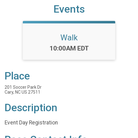
Events
Walk
Time:
10:00AM EDT
Place
201 Soccer Park Dr
Cary, NC US 27511
Description
Event Day Registration