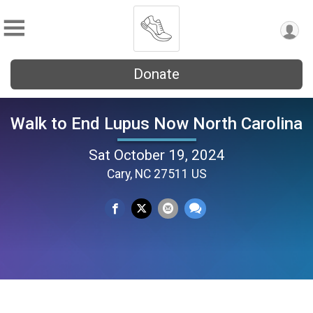
Donate
Walk to End Lupus Now North Carolina
Sat October 19, 2024
Cary, NC 27511 US