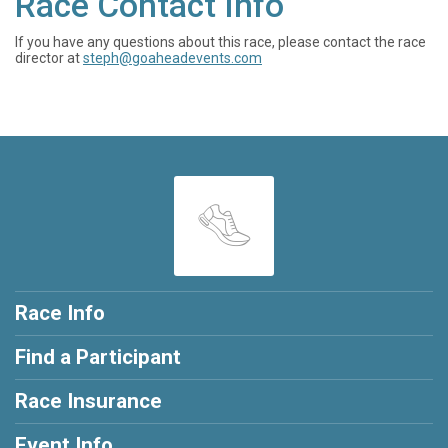
Race Contact Info
If you have any questions about this race, please contact the race
director at
steph@goaheadevents.com
Race Info
Find a Participant
Race Insurance
Event Info