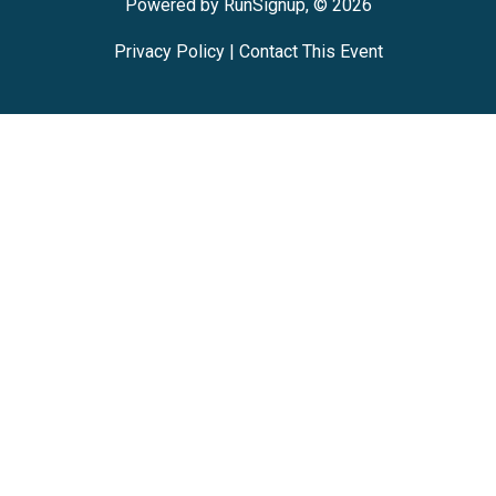
Powered by RunSignup, © 2026
Privacy Policy
|
Contact This Event