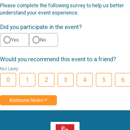
Please complete the following survey to help us better
understand your event experience.
Did you participate in the event?
Yes
No
Would you recommend this event to a friend?
Not Likely
0
1
2
3
4
5
6
Additional Notes