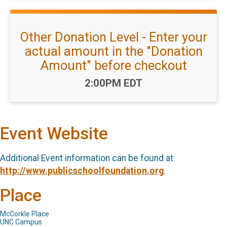
Other Donation Level - Enter your
actual amount in the "Donation
Amount" before checkout
Time:
2:00PM EDT
Event Website
Additional Event information can be found at
http://www.publicschoolfoundation.org
.
Place
McCorkle Place
UNC Campus