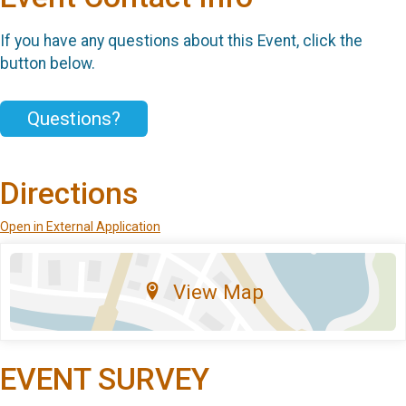
If you have any questions about this Event, click the
button below.
Questions?
Directions
Open in External Application
View Map
EVENT SURVEY