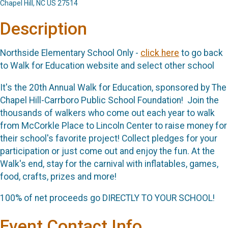
Chapel Hill, NC US 27514
Description
Northside Elementary School Only -
click here
to go back
to Walk for Education website and select other school
It's the 20th Annual Walk for Education, sponsored by The
Chapel Hill-Carrboro Public School Foundation! Join the
thousands of walkers who come out each year to walk
from McCorkle Place to Lincoln Center to raise money for
their school's favorite project! Collect pledges for your
participation or just come out and enjoy the fun. At the
Walk's end, stay for the carnival with inflatables, games,
food, crafts, prizes and more!
100% of net proceeds go DIRECTLY TO YOUR SCHOOL!
Event Contact Info