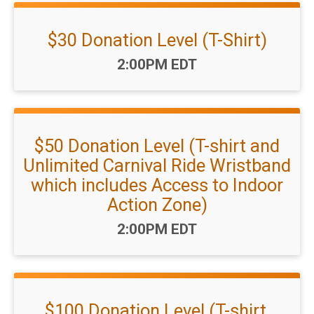
$30 Donation Level (T-Shirt)
Time:
2:00PM EDT
$50 Donation Level (T-shirt and
Unlimited Carnival Ride Wristband
which includes Access to Indoor
Action Zone)
Time:
2:00PM EDT
$100 Donation Level (T-shirt,