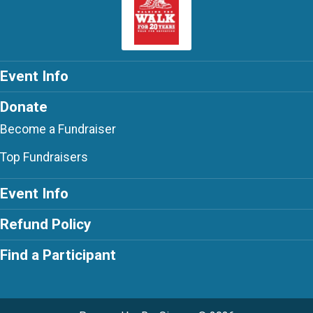
Event Info
Donate
Become a Fundraiser
Top Fundraisers
Event Info
Refund Policy
Find a Participant