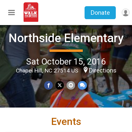
Donate
Northside Elementary
Sat October 15, 2016
Directions
Chapel Hill, NC 27514 US
Events