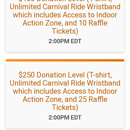
Unlimited Carnival Ride Wristband
which includes Access to Indoor
Action Zone, and 10 Raffle
Tickets)
Time:
2:00PM EDT
$250 Donation Level (T-shirt,
Unlimited Carnival Ride Wristband
which includes Access to Indoor
Action Zone, and 25 Raffle
Tickets)
Time:
2:00PM EDT