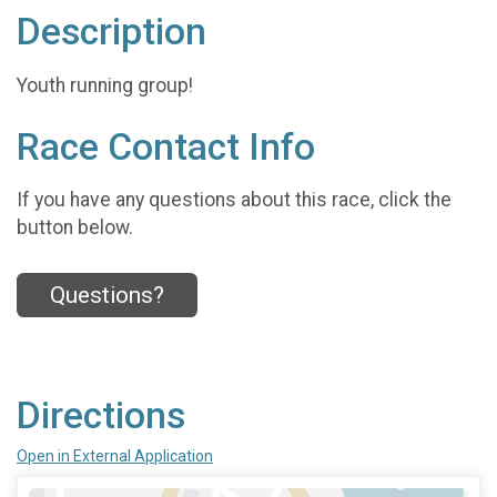
Description
Youth running group!
Race Contact Info
If you have any questions about this race, click the
button below.
Questions?
Directions
Open in External Application