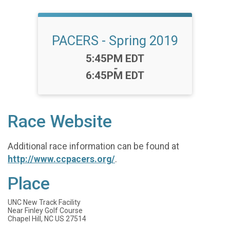
PACERS - Spring 2019
Time:
5:45PM EDT
-
6:45PM EDT
Race Website
Additional race information can be found at
http://www.ccpacers.org/
.
Place
UNC New Track Facility
Near Finley Golf Course
Chapel Hill, NC US 27514