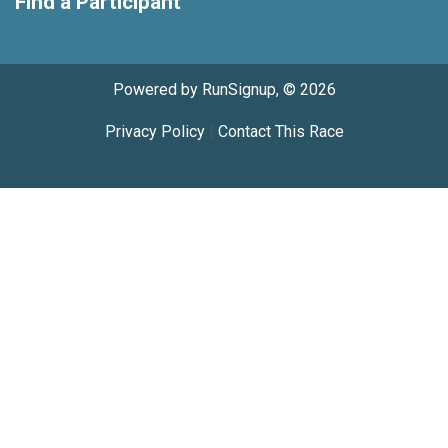
Find a Participant
Powered by RunSignup, © 2026
Privacy Policy
|
Contact This Race