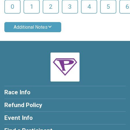
0
1
2
3
4
5
6
Additional Notes
Race Info
Refund Policy
Event Info