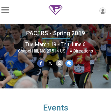
PACERS - Spring 2019
Tue March 19 - Thu June 6
Chapel Hill, NC 27514 US
Directions
Events