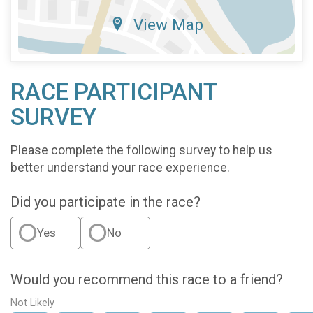
View Map
RACE PARTICIPANT
SURVEY
Please complete the following survey to help us
better understand your race experience.
Did you participate in the race?
Yes
No
Would you recommend this race to a friend?
Not Likely