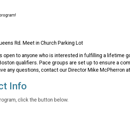
 program!
ueens Rd. Meet in Church Parking Lot
pen to anyone who is interested in fulfilling a lifetime go
oston qualifiers. Pace groups are set up to ensure a comf
 have any questions, contact our Director Mike McPherron a
t Info
rogram, click the button below.