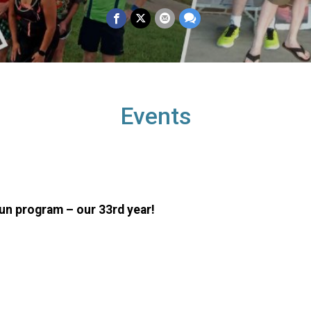
Events
Run program – our 33rd year!