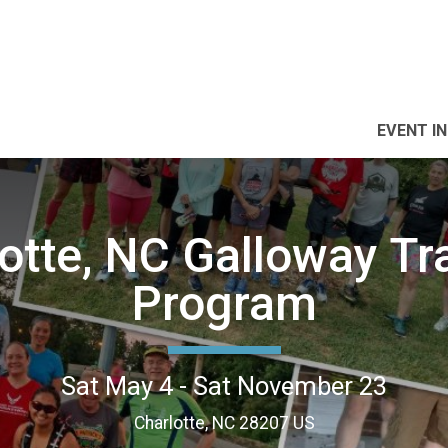
EVENT I
otte, NC Galloway Tr
Program
Sat May 4 - Sat November 23
Charlotte, NC 28207 US