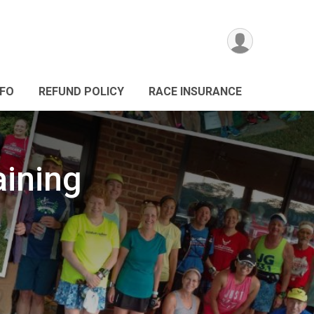
NFO
REFUND POLICY
RACE INSURANCE
aining