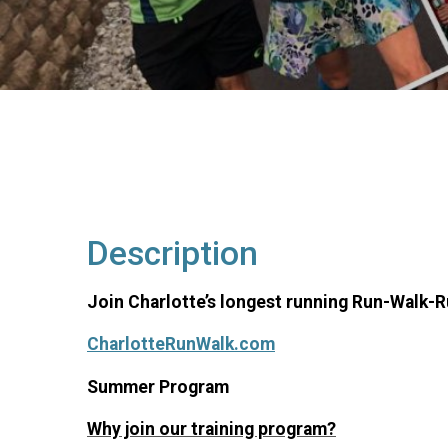
Description
Join Charlotte’s longest running Run-Walk-
CharlotteRunWalk.com
Summer Program
Why join our training program?