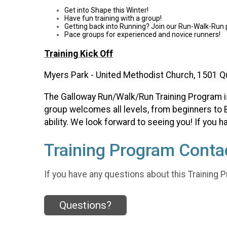
Get into Shape this Winter!
Have fun training with a group!
Getting back into Running? Join our Run-Walk-Run
Pace groups for experienced and novice runners!
Training Kick Off
Myers Park - United Methodist Church, 1501 Q
The Galloway Run/Walk/Run Training Program is o
group welcomes all levels, from beginners to B
ability. We look forward to seeing you! If you
Training Program Contac
If you have any questions about this Training P
Questions?