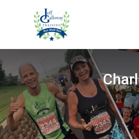
Charl