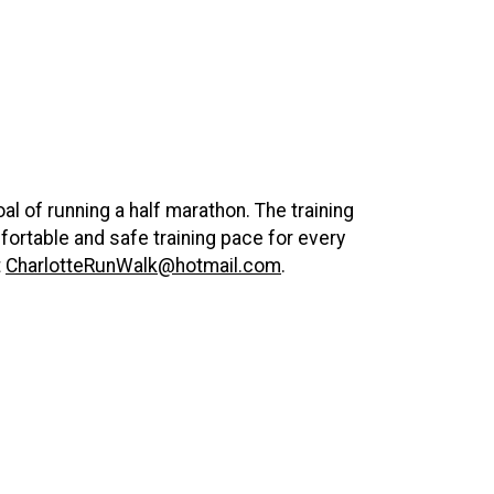
al of running a half marathon. The training
ortable and safe training pace for every
t
CharlotteRunWalk@hotmail.com
.