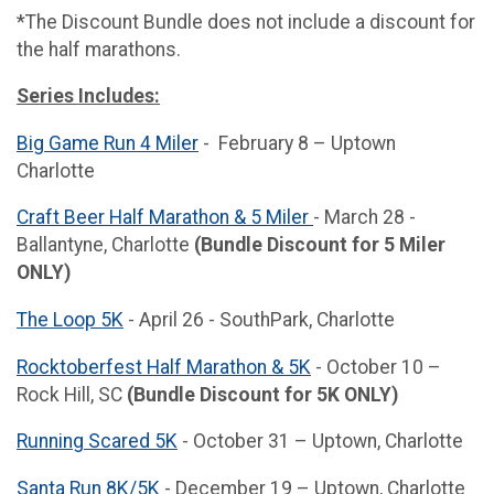
*The Discount Bundle does not include a discount for
the half marathons.
Series Includes:
Big Game Run 4 Miler
- February 8 – Uptown
Charlotte
Craft Beer Half Marathon & 5 Miler
- March 28 -
Ballantyne, Charlotte
(Bundle Discount for 5 Miler
ONLY)
The Loop 5K
- April 26 - SouthPark, Charlotte
Rocktoberfest Half Marathon & 5K
- October 10 –
Rock Hill, SC
(Bundle Discount for 5K ONLY)
Running Scared 5K
- October 31 – Uptown, Charlotte
Santa Run 8K/5K
- December 19 – Uptown, Charlotte