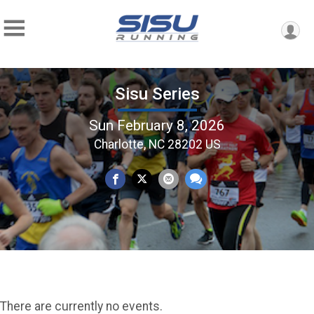
Sisu Series
Sun February 8, 2026
Charlotte, NC 28202 US
There are currently no events.