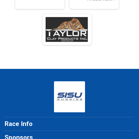
Race Info
Sponsors