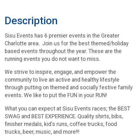
Description
Sisu Events has 6 premier events in the Greater
Charlotte area. Join us for the best themed/holiday
based events throughout the year. These are the
running events you do not want to miss.
We strive to inspire, engage, and empower the
community to live an active and healthy lifestyle
through putting on themed and socially festive family
events. We like to put the FUN in your RUN!
What you can expect at Sisu Events races; the BEST
SWAG and BEST EXPERIENCE. Quality shirts, bibs,
finisher medals, kid's runs, coffee trucks, food
trucks, beer, music, and more!!!