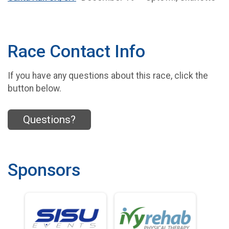
Race Contact Info
If you have any questions about this race, click the
button below.
Questions?
Sponsors