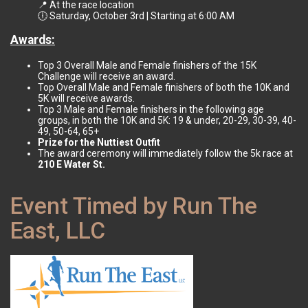
📍 At the race location
🕕 Saturday, October 3rd | Starting at 6:00 AM
Awards:
Top 3 Overall Male and Female finishers of the 15K
Challenge will receive an award.
Top Overall Male and Female finishers of both the 10K and
5K will receive awards.
Top 3 Male and Female finishers in the following age
groups, in both the 10K and 5K: 19 & under, 20-29, 30-39, 40-
49, 50-64, 65+
Prize for the Nuttiest Outfit
The award ceremony will immediately follow the 5k race at
210 E Water St.
Event Timed by Run The
East, LLC