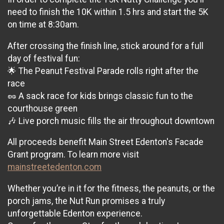
need to finish the 10K within 1.5 hrs and start the 5K
on time at 8:30am.
After crossing the finish line, stick around for a full
day of festival fun:
🌟 The Peanut Festival Parade rolls right after the
race
🥜 A sack race for kids brings classic fun to the
courthouse green
🎶 Live porch music fills the air throughout downtown
All proceeds benefit Main Street Edenton's Facade
Grant program. To learn more visit
mainstreetedenton.com
Whether you’re in it for the fitness, the peanuts, or the
porch jams, the Nut Run promises a truly
unforgettable Edenton experience.