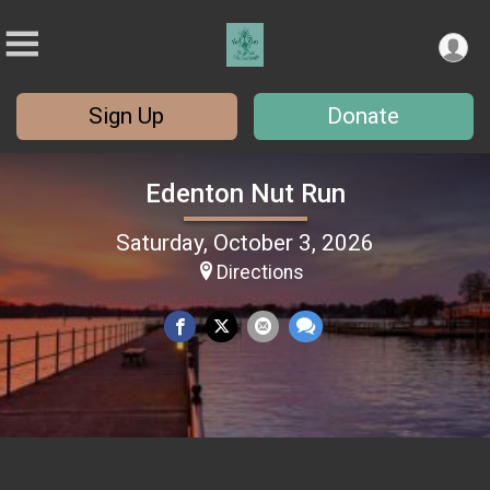
Sign Up
Donate
Edenton Nut Run
Saturday, October 3, 2026
Directions