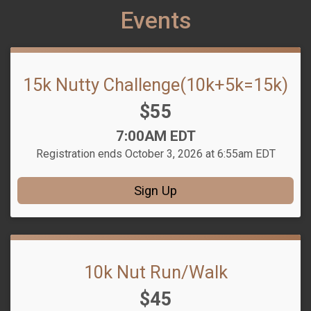
Events
15k Nutty Challenge(10k+5k=15k)
Price:
$55
Time:
7:00AM EDT
Registration ends October 3, 2026 at 6:55am EDT
Sign Up
10k Nut Run/Walk
Price:
$45