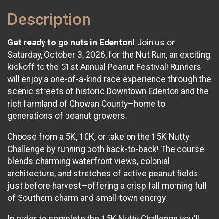
Description
Get ready to go nuts in Edenton!
Join us on
Saturday, October 3, 2026, for the Nut Run, an exciting
kickoff to the 51st Annual Peanut Festival! Runners
will enjoy a one-of-a-kind race experience through the
scenic streets of historic Downtown Edenton and the
rich farmland of Chowan County—home to
generations of peanut growers.
Choose from a 5K, 10K, or take on the 15K Nutty
Challenge by running both back-to-back! The course
blends charming waterfront views, colonial
architecture, and stretches of active peanut fields
just before harvest—offering a crisp fall morning full
of Southern charm and small-town energy.
In order to complete the 15K Nutty Challenge you'll