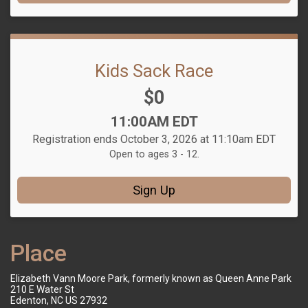
Kids Sack Race
Price:
$0
Time:
11:00AM EDT
Registration ends October 3, 2026 at 11:10am EDT
Open to ages 3 - 12.
Sign Up
Place
Elizabeth Vann Moore Park, formerly known as Queen Anne Park
210 E Water St
Edenton, NC US 27932