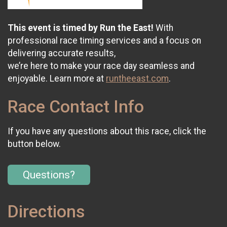
This event is timed by Run the East!
With
professional race timing services and a focus on
delivering accurate results,
we’re here to make your race day seamless and
enjoyable. Learn more at
runtheeast.com
.
Race Contact Info
If you have any questions about this race, click the
button below.
Questions?
Directions