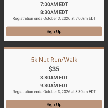
Time:
7:00AM EDT
-
8:30AM EDT
Registration ends October 3, 2026 at 7:00am EDT
Sign Up
5k Nut Run/Walk
Price:
$35
Time:
8:30AM EDT
-
9:30AM EDT
Registration ends October 3, 2026 at 8:30am EDT
Sign Up