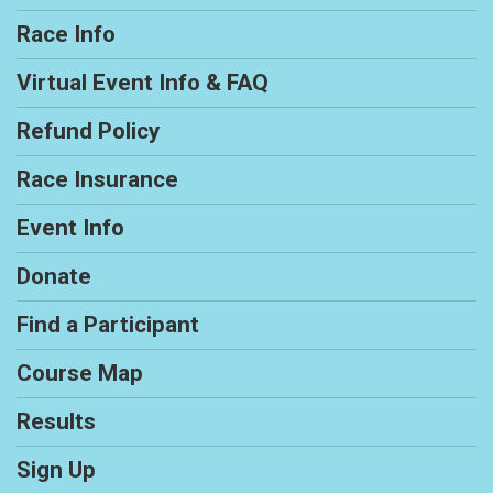
Race Info
Virtual Event Info & FAQ
Refund Policy
Race Insurance
Event Info
Donate
Find a Participant
Course Map
Results
Sign Up