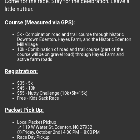
Come for the race. Stay for the celebration. Leave a
little nuttier.
Course (Measured via GPS):
5k - Combination road and trail course through historic
Downtown Edenton, Hayes Farm, and the Historic Edenton
Mill Village
10k - Combination of road and trail course (part of the
course will be on gravel road) through Hayes Farm and
active farm roads
Registration:
$35 - 5k
$45 - 10k
$55 - Nutty Challenge (10k+5k=15k)
Free - Kids Sack Race
Packet Pick Up:
Local Packet Pickup
📍 119 W Water St, Edenton, NC 27932
🕓 Friday, October 2nd | 4:00 PM – 8:00 PM
Race Day Pickup