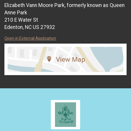
Elizabeth Vann Moore Park, formerly known as Queen
Anne Park
210 E Water St
Edenton, NC US 27932
Open in External Application
View Map