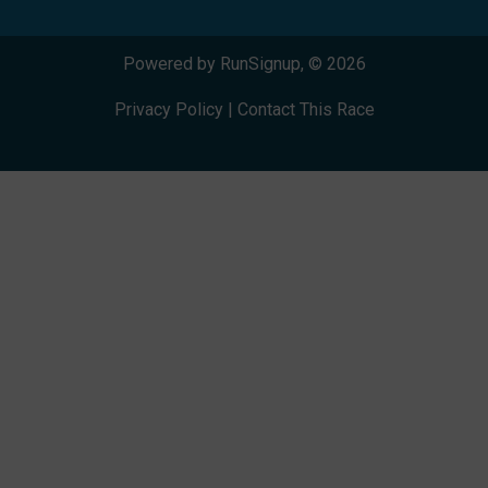
Powered by RunSignup, © 2026
Privacy Policy
|
Contact This Race