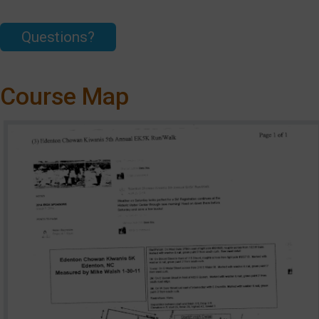
Questions?
Course Map