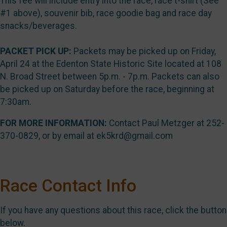
This fee will include entry into the race, race t-shirt (See
#1 above), souvenir bib, race goodie bag and race day
snacks/beverages.
PACKET PICK UP:
Packets may be picked up on Friday,
April 24 at the Edenton State Historic Site located at 108
N. Broad Street between 5p.m. - 7p.m. Packets can also
be picked up on Saturday before the race, beginning at
7:30am.
FOR MORE INFORMATION:
Contact Paul Metzger at 252-
370-0829, or by email at ek5krd@gmail.com
Race Contact Info
If you have any questions about this race, click the button
below.