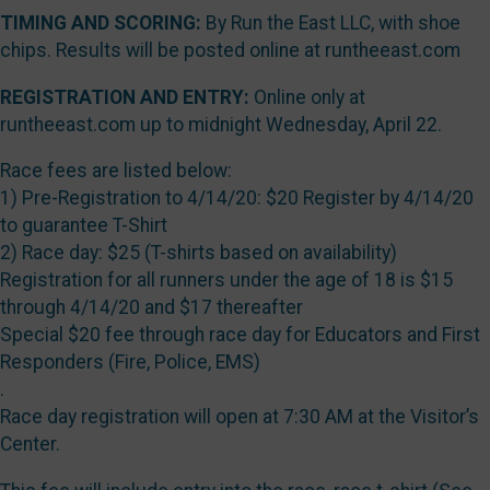
TIMING AND SCORING:
By Run the East LLC, with shoe
chips. Results will be posted online at runtheeast.com
REGISTRATION AND ENTRY:
Online only at
runtheeast.com up to midnight Wednesday, April 22.
Race fees are listed below:
1) Pre-Registration to 4/14/20: $20 Register by 4/14/20
to guarantee T-Shirt
2) Race day: $25 (T-shirts based on availability)
Registration for all runners under the age of 18 is $15
through 4/14/20 and $17 thereafter
Special $20 fee through race day for Educators and First
Responders (Fire, Police, EMS)
.
Race day registration will open at 7:30 AM at the Visitor’s
Center.