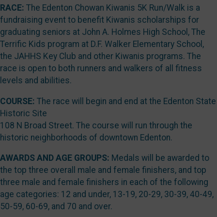
RACE:
The Edenton Chowan Kiwanis 5K Run/Walk is a
fundraising event to benefit Kiwanis scholarships for
graduating seniors at John A. Holmes High School, The
Terrific Kids program at D.F. Walker Elementary School,
the JAHHS Key Club and other Kiwanis programs. The
race is open to both runners and walkers of all fitness
levels and abilities.
COURSE:
The race will begin and end at the Edenton State
Historic Site
108 N Broad Street. The course will run through the
historic neighborhoods of downtown Edenton.
AWARDS AND AGE GROUPS:
Medals will be awarded to
the top three overall male and female finishers, and top
three male and female finishers in each of the following
age categories: 12 and under, 13-19, 20-29, 30-39, 40-49,
50-59, 60-69, and 70 and over.