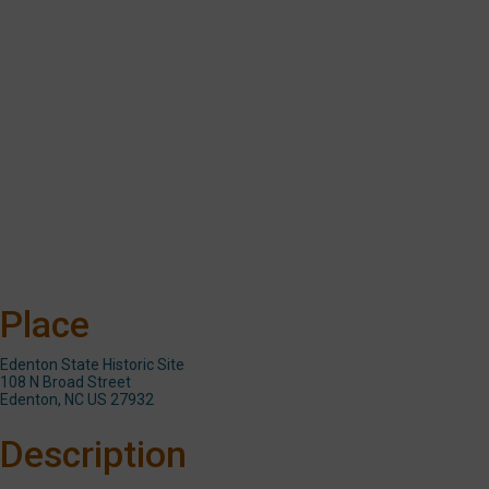
school
programs
or
remedial
reading
programs
at
Chowan
County
schools.
Place
Edenton State Historic Site
108 N Broad Street
Edenton, NC US 27932
Description