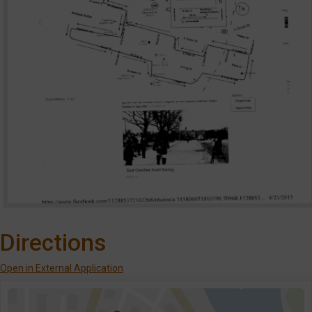
Directions
Open in External Application