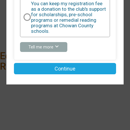
You can keep my registration fee
as a donation to the club's support
for scholarships, pre-school
5K
programs or remedial reading
programs at Chowan County
Time:
9:00AM EDT
schools.
about
Tell me more
You
Edenton Chowan 5K
can
keep
Run/Walk Cancelled
my
Continue
registration
fee
as
a
donation
to
the
club's
support
for
scholarships,
pre-