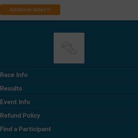
Additional Notes
Race Info
Results
Event Info
Refund Policy
Find a Participant