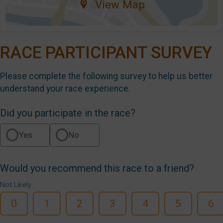
View Map
RACE PARTICIPANT SURVEY
Please complete the following survey to help us better
understand your race experience.
Did you participate in the race?
Yes
No
Would you recommend this race to a friend?
Not Likely
0
1
2
3
4
5
6