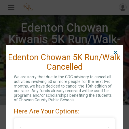
Edenton Chowan
Kiwanis 5K Run/Walk-
CANCELLED
Edenton Chowan 5K Run/Walk
Cancelled
Sat April 25, 2020
We are sorry that due to the CDC advisory to cancel all
Directions
Edenton, NC 27932 US
activities involving 50 or more people for the next two
months, we have decided to cancel the 10th edition of
our race. Any funds already received will be used for
programs and/or scholarships benefiting the students
of Chowan County Public Schools.
Here Are Your Options:
Events