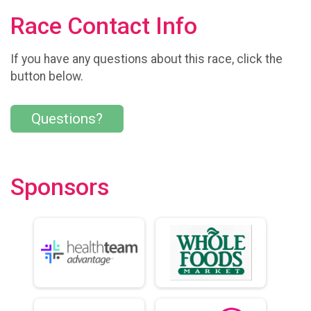
Race Contact Info
If you have any questions about this race, click the
button below.
Questions?
Sponsors