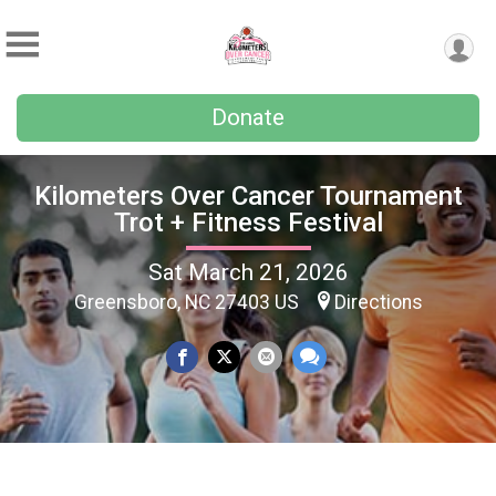
Donate
Kilometers Over Cancer Tournament
Trot + Fitness Festival
Sat March 21, 2026
Greensboro, NC 27403 US
Directions