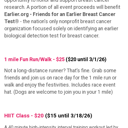
opportunity to honor and support breast cancer
research. A portion of all event proceeds will benefit
Earlier.org - Friends for an Earlier Breast Cancer
Test®
- the nation's only nonprofit breast cancer
organization focused solely on identifying an earlier
biological detection test for breast cancer.
1 mile Fun Run/Walk - $25
($20 until 3/1/26)
Not a long-distance runner? That’s fine. Grab some
friends and join us on race day for the 1 mile run or
walk and enjoy the festivities. Includes race event
hat. (Dogs are welcome to join you in your 1 mile)
HIIT Class - $20
($15 until 3/18/26)
A 40 minute high-intensity interval training workout led by