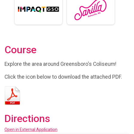
Course
Explore the area around Greensboro's Coliseum!
Click the icon below to download the attached PDF.
Directions
Open in External Application