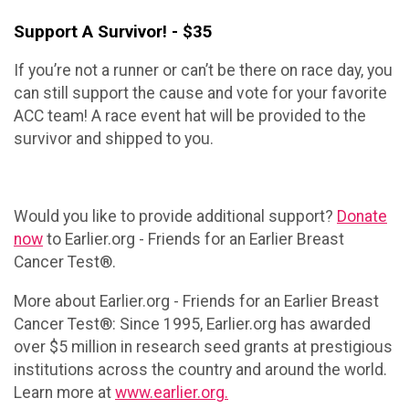
Support A Survivor! - $35
If you’re not a runner or can’t be there on race day, you
can still support the cause and vote for your favorite
ACC team! A race event hat will be provided to the
survivor and shipped to you.
Would you like to provide additional support?
Donate
now
to Earlier.org - Friends for an Earlier Breast
Cancer Test®.
More about Earlier.org - Friends for an Earlier Breast
Cancer Test®: Since 1995, Earlier.org has awarded
over $5 million in research seed grants at prestigious
institutions across the country and around the world.
Learn more at
www.earlier.org.