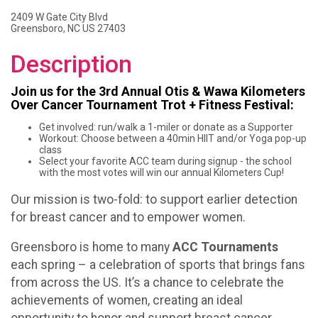
2409 W Gate City Blvd
Greensboro, NC US 27403
Description
Join us for the 3rd Annual Otis & Wawa Kilometers
Over Cancer Tournament Trot + Fitness Festival:
Get involved: run/walk a 1-miler or donate as a Supporter
Workout: Choose between a 40min HIIT and/or Yoga pop-up
class
Select your favorite ACC team during signup - the school
with the most votes will win our annual Kilometers Cup!
Our mission is two-fold: to support earlier detection
for breast cancer and to empower women.
Greensboro is home to many
ACC Tournaments
each spring – a celebration of sports that brings fans
from across the US. It’s a chance to celebrate the
achievements of women, creating an ideal