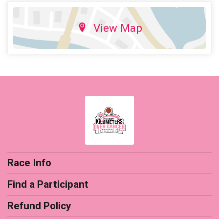
View Map
Race Info
Find a Participant
Refund Policy