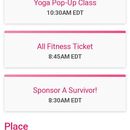
Yoga Pop-Up Class
Time:
10:30AM EDT
All Fitness Ticket
Time:
8:45AM EDT
Sponsor A Survivor!
Time:
8:30AM EDT
Place