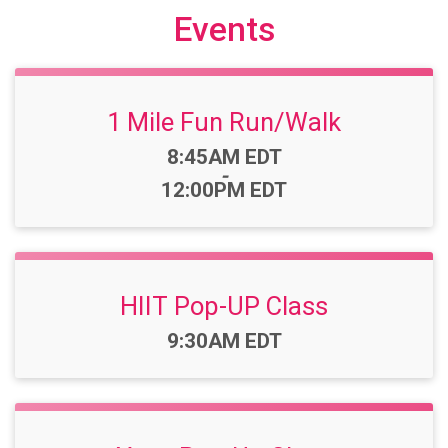
Events
1 Mile Fun Run/Walk
Time:
8:45AM EDT
-
12:00PM EDT
HIIT Pop-UP Class
Time:
9:30AM EDT