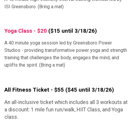
ISI Greensboro. (Bring a mat)
Yoga Class - $20
($15 until 3/18/26)
A 40 minute yoga session led by Greensboro Power
Studios - providing transformative power yoga and strength
training that challenges the body, engages the mind, and
uplifts the spirit. (Bring a mat)
All Fitness Ticket - $55
($45 until 3/18/26)
An all-inclusive ticket which includes all 3 workouts at
a discount: 1 mile fun run/walk, HIIT Class, and Yoga
class.