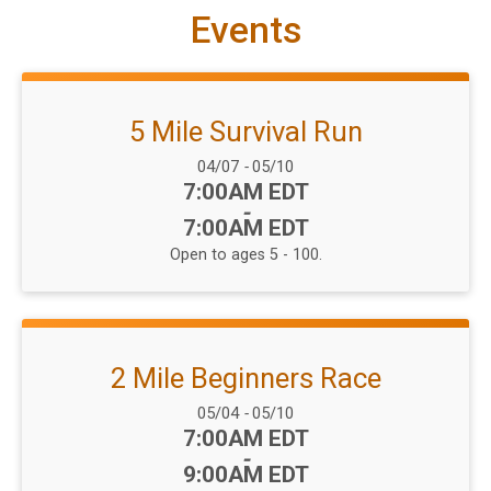
Events
5 Mile Survival Run
Date Range:
04/07
-
05/10
Time:
7:00AM EDT
-
7:00AM EDT
Open to ages 5 - 100.
2 Mile Beginners Race
Date Range:
05/04
-
05/10
Time:
7:00AM EDT
-
9:00AM EDT