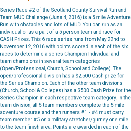
Series Race #2 of the Scotland County Survival Run and
Team MUD Challenge (June 4, 2016) is a 5 mile Adventure
Run with obstacles and lots of MUD. You can run as an
individual or as a part of a 5 person team and race for
CASH Prizes. This 6 race series runs from May 22nd to
November 12, 2016 with points scored in each of the six
races to determine a series Champion Individual and
team champions in several team categories
(Open/Professional, Church, School and College). The
open/professional division has a $2,500 Cash prize for
the Series Champion. Each of the other team divisions
(Church, School & Colleges) has a $500 Cash Prize for the
Series Champion in each respective team category. In the
team division, all 5 team members complete the 5 mile
adventure course and then runners #1 - #4 must carry
team member #5 on a military stretcher/gurney one mile
to the team finish area. Points are awarded in each of the