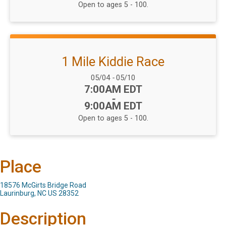
Open to ages 5 - 100.
1 Mile Kiddie Race
Date Range:
05/04
-
05/10
Time:
7:00AM EDT
-
9:00AM EDT
Open to ages 5 - 100.
Place
18576 McGirts Bridge Road
Laurinburg, NC US 28352
Description