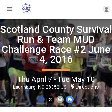
Scotland County Survival
Run & Team MUD
Challenge Race #2 June
4, 2016
Thu April 7 - Tue May 10
Directions
Laurinburg, NC 28352 US