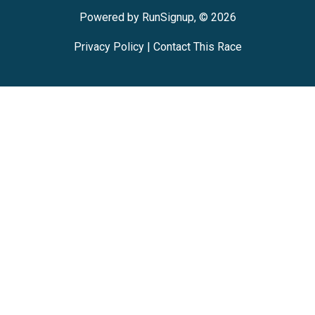
Powered by RunSignup, © 2026
Privacy Policy
|
Contact This Race