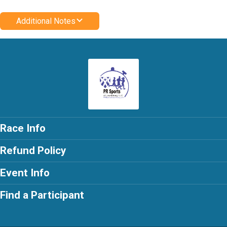
Additional Notes
Race Info
Refund Policy
Event Info
Find a Participant