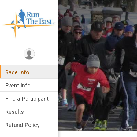
Race Info
Event Info
Find a Participant
Results
Refund Policy