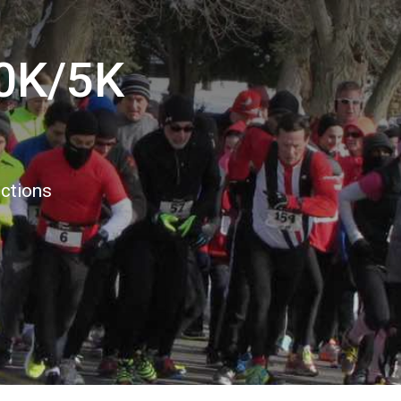
10K/5K
ections