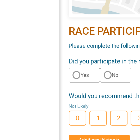
RACE PARTICI
Please complete the followin
Did you participate in the
Yes
No
Would you recommend this
Not Likely
0
1
2