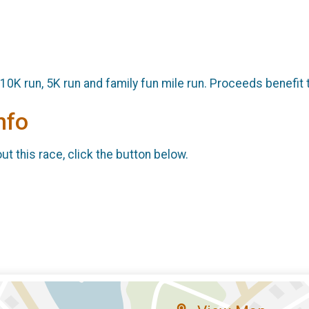
 10K run, 5K run and family fun mile run. Proceeds benefit 
nfo
t this race, click the button below.