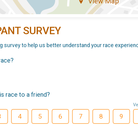
View Map
PANT SURVEY
g survey to help us better understand your race experien
 race?
 race to a friend?
Ve
3
4
5
6
7
8
9