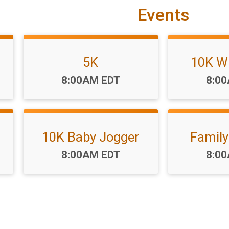
Events
5K
10K W
Time:
Time
8:00AM EDT
8:0
10K Baby Jogger
Family
Time:
Time
8:00AM EDT
8:0