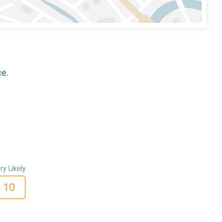
ce.
ry Likely
10