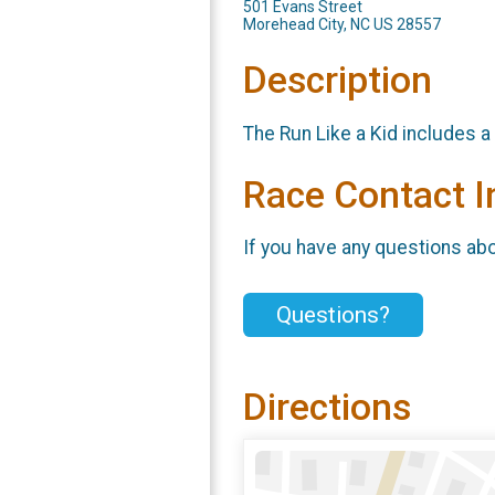
501 Evans Street
Morehead City, NC US 28557
Description
The Run Like a Kid includes a
Race Contact I
If you have any questions abou
Questions?
Directions