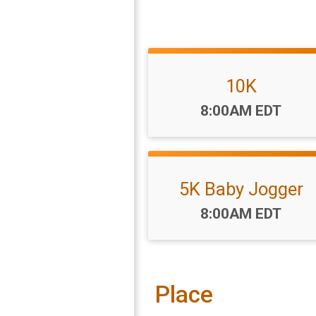
10K
Time:
8:00AM EDT
5K Baby Jogger
Time:
8:00AM EDT
Place