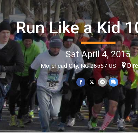
Run Like a Kid 
Sat April 4, 2015
Dir
Morehead City, NC 28557 US