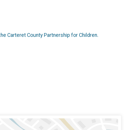
the Carteret County Partnership for Children.