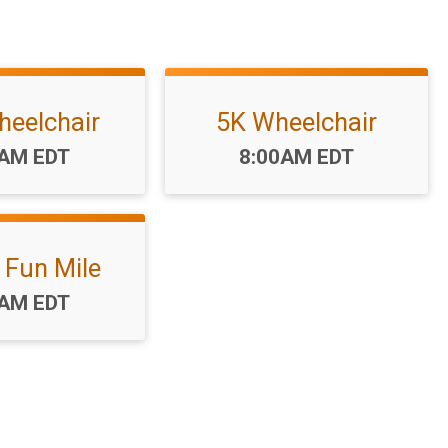
heelchair
5K Wheelchair
:
Time:
0AM EDT
8:00AM EDT
 Fun Mile
:
0AM EDT