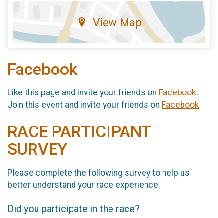
View Map
Facebook
Like this page and invite your friends on
Facebook
.
Join this event and invite your friends on
Facebook
.
RACE PARTICIPANT
SURVEY
Please complete the following survey to help us
better understand your race experience.
Did you participate in the race?