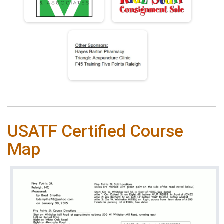
USATF Certified Course
Map