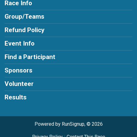
Race Info
Group/Teams
Refund Policy
Event Info
Find a Participant
Sponsors
Volunteer
Results
Powered by RunSignup, © 2026
Privacy Policy
|
Contact This Race