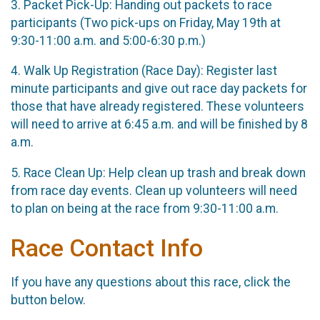
3. Packet Pick-Up: Handing out packets to race
participants (Two pick-ups on Friday, May 19th at
9:30-11:00 a.m. and 5:00-6:30 p.m.)
4. Walk Up Registration (Race Day): Register last
minute participants and give out race day packets for
those that have already registered. These volunteers
will need to arrive at 6:45 a.m. and will be finished by 8
a.m.
5. Race Clean Up: Help clean up trash and break down
from race day events. Clean up volunteers will need
to plan on being at the race from 9:30-11:00 a.m.
Race Contact Info
If you have any questions about this race, click the
button below.