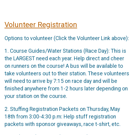
Volunteer Registration
Options to volunteer (Click the Volunteer Link above):
1. Course Guides/Water Stations (Race Day): This is
the LARGEST need each year. Help direct and cheer
on runners on the course! A bus will be available to
take volunteers out to their station. These volunteers
will need to arrive by 7:15 on race day and will be
finished anywhere from 1-2 hours later depending on
your station on the course.
2. Stuffing Registration Packets on Thursday, May
18th from 3:00-4:30 p.m: Help stuff registration
packets with sponsor giveaways, race t-shirt, etc.