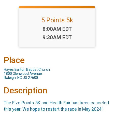
5 Points 5k
Time:
8:00AM EDT
-
9:30AM EDT
Place
Hayes Barton Baptist Church
1800 Glenwood Avenue
Raleigh, NC US 27608
Description
The Five Points 5K and Health Fair has been canceled
this year. We hope to restart the race in May 2024!