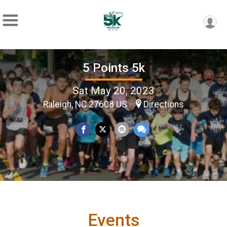
5 Points 5k
Sat May 20, 2023
Raleigh, NC 27608 US
Directions
Events