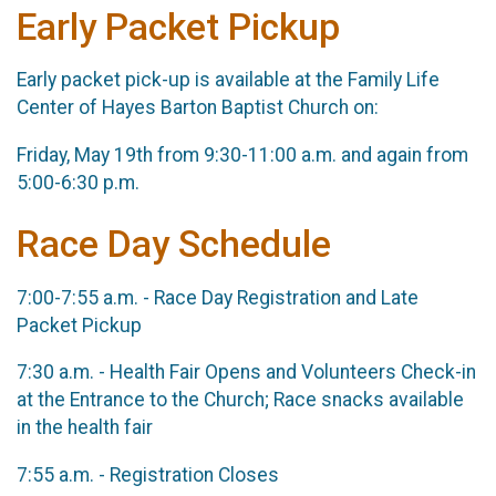
Early Packet Pickup
Early packet pick-up is available at the Family Life
Center of Hayes Barton Baptist Church on:
Friday, May 19th from 9:30-11:00 a.m. and again from
5:00-6:30 p.m.
Race Day Schedule
7:00-7:55 a.m. - Race Day Registration and Late
Packet Pickup
7:30 a.m. - Health Fair Opens and Volunteers Check-in
at the Entrance to the Church; Race snacks available
in the health fair
7:55 a.m. - Registration Closes