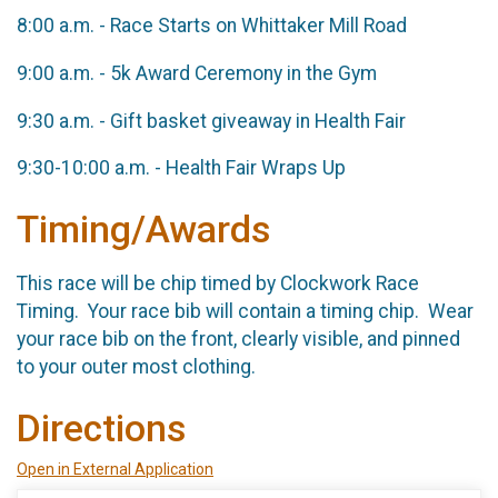
8:00 a.m. - Race Starts on Whittaker Mill Road
9:00 a.m. - 5k Award Ceremony in the Gym
9:30 a.m. - Gift basket giveaway in Health Fair
9:30-10:00 a.m. - Health Fair Wraps Up
Timing/Awards
This race will be chip timed by Clockwork Race
Timing. Your race bib will contain a timing chip. Wear
your race bib on the front, clearly visible, and pinned
to your outer most clothing.
Directions
Open in External Application