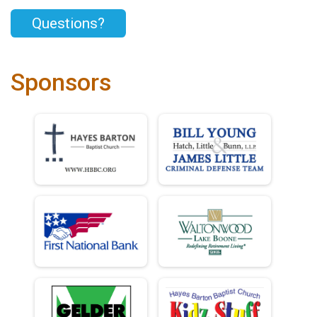
Questions?
Sponsors