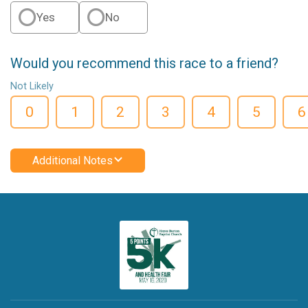
Yes
No
Would you recommend this race to a friend?
Not Likely
0
1
2
3
4
5
6
Additional Notes