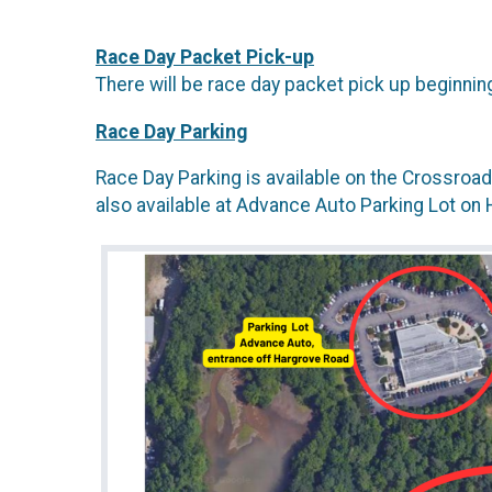
Race Day Packet Pick-up
There will be race day packet pick up beginnin
Race Day Parking
Race Day Parking is available on the Crossroa
also available at Advance Auto Parking Lot on