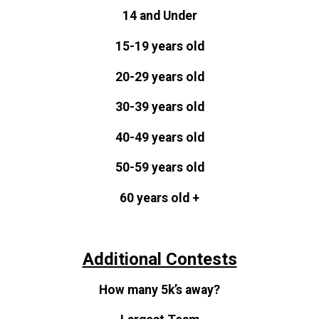
14 and Under
15-19 years old
20-29 years old
30-39 years old
40-49 years old
50-59 years old
60 years old +
Additional Contests
How many 5k’s away?