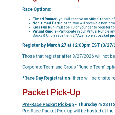
Race Options
:
Timed Runner
- you will receive an official record 
Non-timed Participant-
you will receive a non-tim
Kids Fun Run
- must be 10 or younger to register for
Virtual Rundie
- Participate in our Virtual Rundi
Socks & Undie race t-shirt.
*Available at packet pi
Register by March 27 at 12:00pm EST (3/27/2
Those that register after 3/27/2026 will not be
Corporate Team and Group "Rundie Team" optio
*Race Day Registration
- there will be onsite 
Packet Pick-Up
Pre-Race Packet Pick-up
- Thursday 4/23 (12
Pre-Race Packet Pick-up will be hosted a