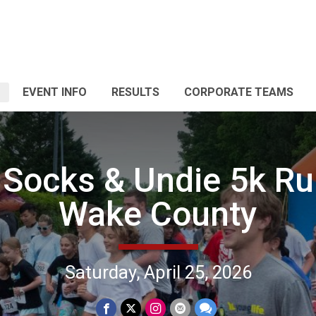
EVENT INFO
RESULTS
CORPORATE TEAMS
Socks & Undie 5k Ru
Wake County
Saturday, April 25, 2026