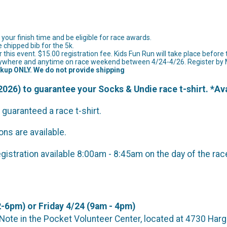
of your finish time and be eligible for race awards.
e chipped bib for the 5k.
 this event. $15.00 registration fee. Kids Fun Run will take place before 
e anywhere and anytime on race weekend between 4/24-4/26. Register b
ckup ONLY. We do not provide shipping
026) to guarantee your Socks & Undie race t-shirt. *Ava
 guaranteed a race t-shirt.
ns are available.
registration available 8:00am - 8:45am on the day of the rac
-6pm) or Friday 4/24 (9am - 4pm)
t the Note in the Pocket Volunteer Center, located 