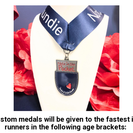
ustom medals will be given to the fastest
runners in the following age brackets: