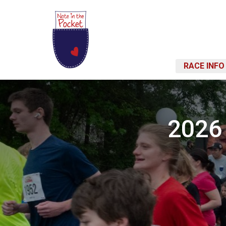
RACE INFO
2026 