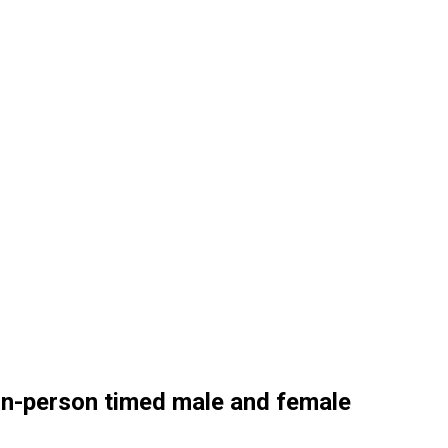
 in-person timed male and female