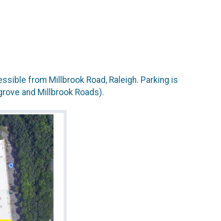
sible from Millbrook Road, Raleigh. Parking is
grove and Millbrook Roads).