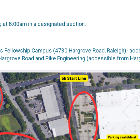
g at 8:00am in a designated section.
ds Fellowship Campus (4730 Hargrove Road, Raleigh)- acces
 Hargrove Road and Pike Engineering (accessible from Har