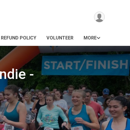
REFUND POLICY
VOLUNTEER
MORE
ndie -