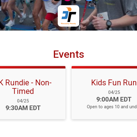
Events
K Rundie - Non-
Kids Fun Run
Timed
Date Range:
04/25
Time:
9:00AM EDT
Date Range:
04/25
Time:
9:30AM EDT
Open to ages 10 and und