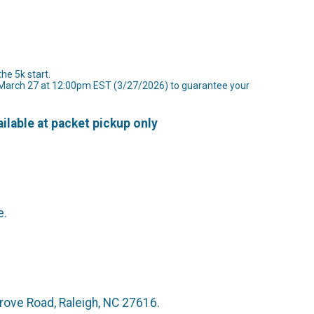
the 5k start.
y March 27 at 12:00pm EST (3/27/2026) to guarantee your
ilable at packet pickup only
e.
at 4730 Hargrove Road, Raleigh, NC 27616.