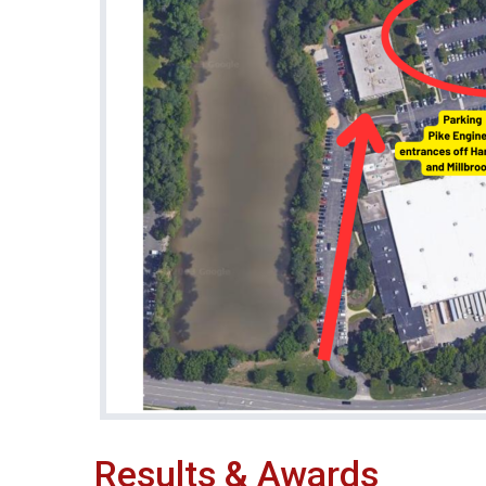
Results & Awards