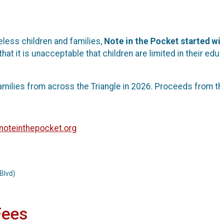
less children and families,
Note in the Pocket started wi
that it is unacceptable that children are limited in their
amilies from across the Triangle in 2026. Proceeds from t
oteinthepocket.org
Blvd)
Fees