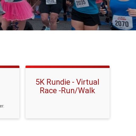
5K Rundie - Virtual
Race -Run/Walk
er.