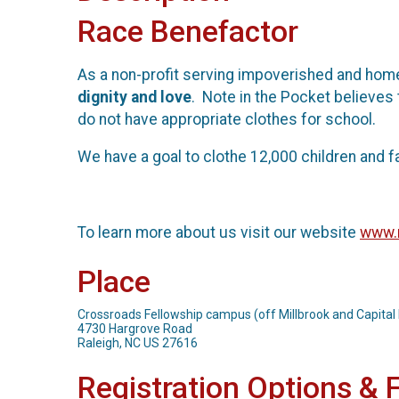
Race Benefactor
As a non-profit serving impoverished and home
dignity and love
. Note in the Pocket believes 
do not have appropriate clothes for school.
We have a goal to clothe 12,000 children and f
To learn more about us visit our website
www.n
Place
Crossroads Fellowship campus (off Millbrook and Capital 
4730 Hargrove Road
Raleigh, NC US 27616
Registration Options & 