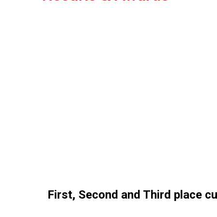
First, Second and Third place c