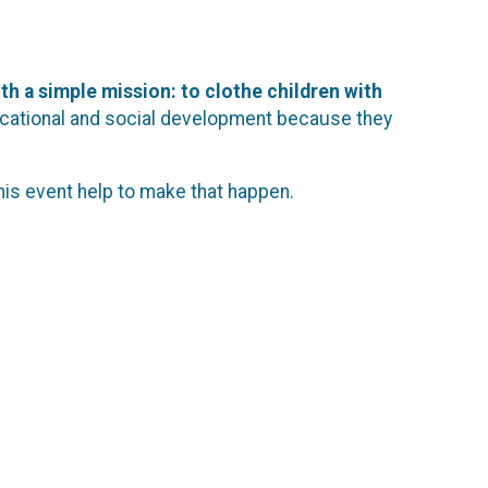
th a simple mission: to clothe children with
 educational and social development because they
his event help to make that happen.