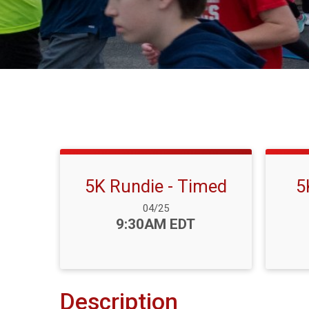
5K Rundie - Timed
5
Date Range:
04/25
Time:
9:30AM EDT
Description