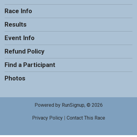
Race Info
Results
Event Info
Refund Policy
Find a Participant
Photos
Powered by RunSignup, © 2026
Privacy Policy
|
Contact This Race