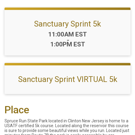
Sanctuary Sprint 5k
Time:
11:00AM EST
-
1:00PM EST
Sanctuary Sprint VIRTUAL 5k
Place
Spruce Run State Park located in Clinton New Jersey is home to a
USATF certified 5k course. Located along the reservoir this course
is sure to provide some beautiful views while you run. Located just