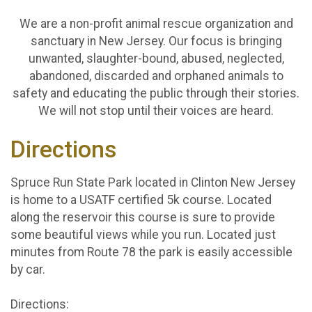
We are a non-profit animal rescue organization and
sanctuary in New Jersey. Our focus is bringing
unwanted, slaughter-bound, abused, neglected,
abandoned, discarded and orphaned animals to
safety and educating the public through their stories.
We will not stop until their voices are heard.
Directions
Spruce Run State Park located in Clinton New Jersey
is home to a USATF certified 5k course. Located
along the reservoir this course is sure to provide
some beautiful views while you run. Located just
minutes from Route 78 the park is easily accessible
by car.
Directions: