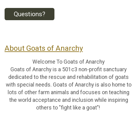
Questions?
About Goats of Anarchy
Welcome To Goats of Anarchy
Goats of Anarchy is a 501c3 non-profit sanctuary
dedicated to the rescue and rehabilitation of goats
with special needs. Goats of Anarchy is also home to
lots of other farm animals and focuses on teaching
the world acceptance and inclusion while inspiring
others to "fight like a goat"!