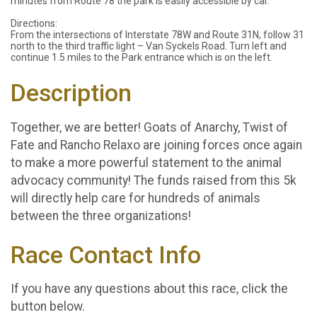
minutes from Route 78 the park is easily accessible by car.
Directions:
From the intersections of Interstate 78W and Route 31N, follow 31
north to the third traffic light – Van Syckels Road. Turn left and
continue 1.5 miles to the Park entrance which is on the left.
Description
Together, we are better! Goats of Anarchy, Twist of
Fate and Rancho Relaxo are joining forces once again
to make a more powerful statement to the animal
advocacy community! The funds raised from this 5k
will directly help care for hundreds of animals
between the three organizations!
Race Contact Info
If you have any questions about this race, click the
button below.