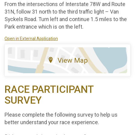
From the intersections of Interstate 78W and Route
31N, follow 31 north to the third traffic light – Van
Syckels Road. Turn left and continue 1.5 miles to the
Park entrance which is on the left.
Open in External Application
View Map
RACE PARTICIPANT
SURVEY
Please complete the following survey to help us
better understand your race experience.