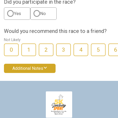
Did you participate in the race?
Yes
No
Would you recommend this race to a friend?
Not Likely
0
1
2
3
4
5
6
Additional Notes