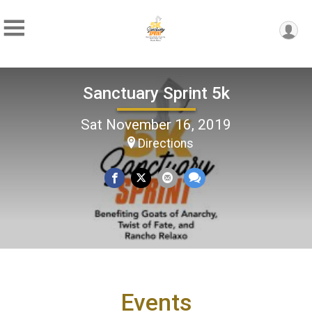
Sanctuary Sprint 5k
Sat November 16, 2019
Directions
Events