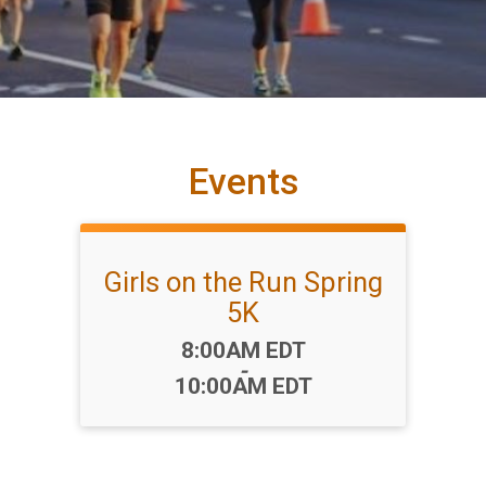
Events
Girls on the Run Spring
5K
Time:
8:00AM EDT
-
10:00AM EDT