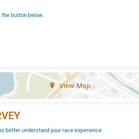
k the button below.
View Map
RVEY
us better understand your race experience.