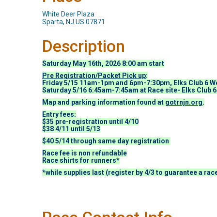
White Deer Plaza
Sparta, NJ US 07871
Description
Saturday May 16th, 2026 8:00 am start
Pre Registration/Packet Pick up
:
Friday 5/15 11am-1pm and 6pm-7:30pm, Elks Club 6 We
Saturday 5/16 6:45am-7:45am at Race site- Elks Club 6
Map and parking information found at
gotrnjn.org
.
Entry fees:
$35 pre-registration until 4/10
$38 4/11 until 5/13
$40 5/14 through same day registration
Race fee is non refundable
Race shirts for runners*
*while supplies last (register by 4/3 to guarantee a race