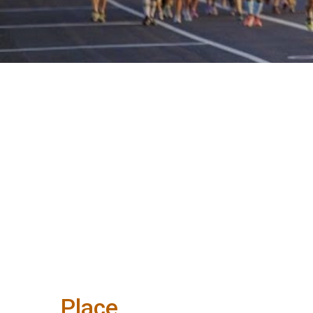
Place