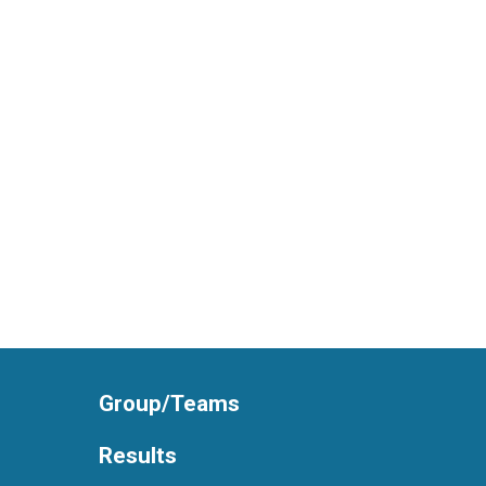
Group/Teams
Results