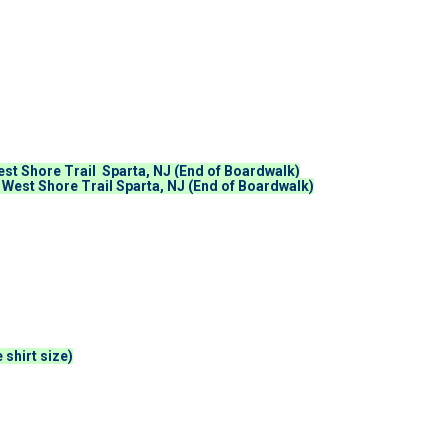
st Shore Trail Sparta, NJ (End of Boardwalk)
 West Shore Trail Sparta, NJ (End of Boardwalk)
 shirt size)