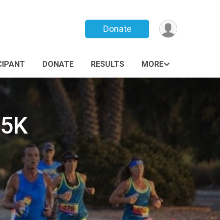
Donate
CIPANT
DONATE
RESULTS
MORE
 5K