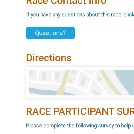
Race Contact Info
If you have any questions about this race, clic
Questions?
Directions
RACE PARTICIPANT SU
Please complete the following survey to help 