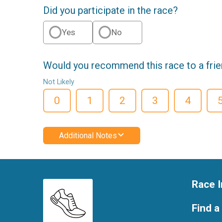
Did you participate in the race?
Yes
No
Would you recommend this race to a fri
Not Likely
0
1
2
3
4
Additional Notes
Race I
Find a