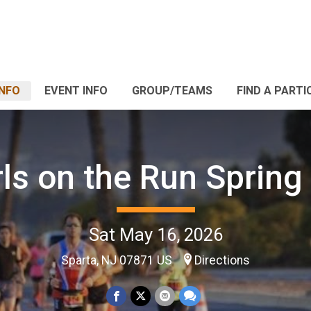
INFO
EVENT INFO
GROUP/TEAMS
FIND A PARTI
rls on the Run Spring
Sat May 16, 2026
Sparta, NJ 07871 US
Directions