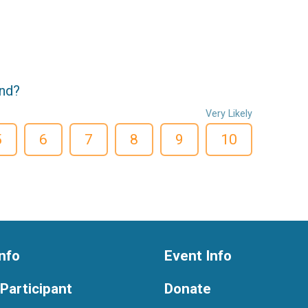
end?
Very Likely
5
6
7
8
9
10
nfo
Event Info
 Participant
Donate