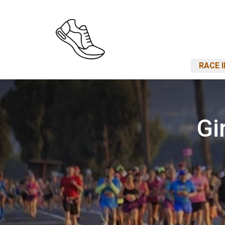
RACE 
Gi