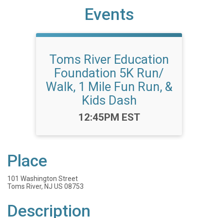
Events
Toms River Education
Foundation 5K Run/
Walk, 1 Mile Fun Run, &
Kids Dash
Time:
12:45PM EST
Place
101 Washington Street
Toms River, NJ US 08753
Description