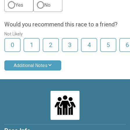
Yes
No
Would you recommend this race to a friend?
Not Likely
0
1
2
3
4
5
6
Additional Notes