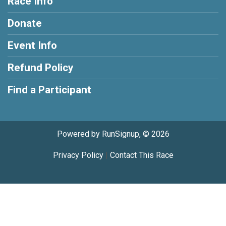
Race Info
Donate
Event Info
Refund Policy
Find a Participant
Powered by RunSignup, © 2026
Privacy Policy
|
Contact This Race