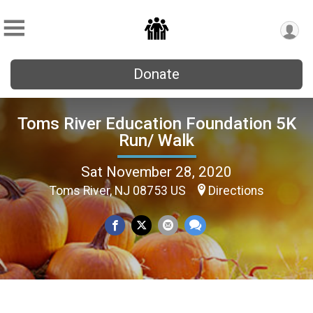
Donate
Toms River Education Foundation 5K
Run/ Walk
Sat November 28, 2020
Toms River, NJ 08753 US
Directions