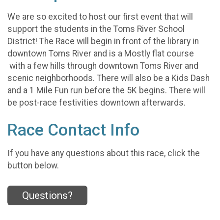
We are so excited to host our first event that will
support the students in the Toms River School
District! The Race will begin in front of the library in
downtown Toms River and is a Mostly flat course
with a few hills through downtown Toms River and
scenic neighborhoods. There will also be a Kids Dash
and a 1 Mile Fun run before the 5K begins. There will
be post-race festivities downtown afterwards.
Race Contact Info
If you have any questions about this race, click the
button below.
Questions?