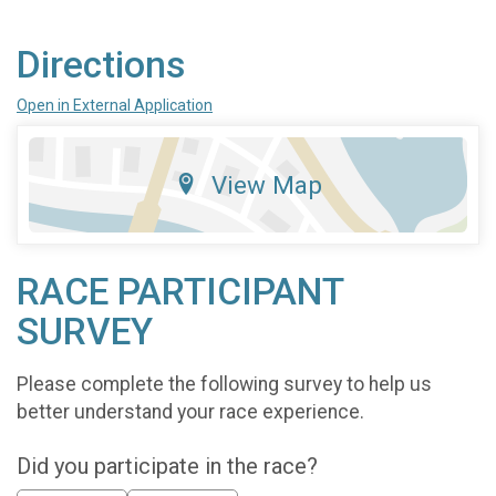
Directions
Open in External Application
View Map
RACE PARTICIPANT
SURVEY
Please complete the following survey to help us
better understand your race experience.
Did you participate in the race?