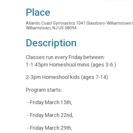
Place
Atlantic Coast Gymnastics 1041 Glassboro-Williamstown 
Williamstown, NJ US 08094
Description
Classes run every Friday between:
1-1:45pm Homeshool minis (ages 3-6 )
2-3pm Homeshool kids (ages 7-14)
Program starts:
- Friday March 15th,
- Friday March 22nd,
- Friday March 29th,