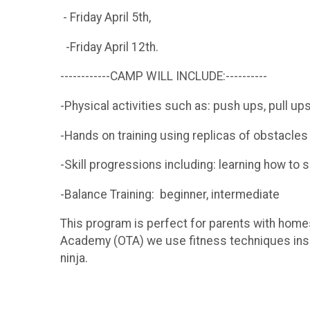
- Friday April 5th,
-Friday April 12th.
------------CAMP WILL INCLUDE:----------
-Physical activities such as: push ups, pull ups
-Hands on training using replicas of obstacl
-Skill progressions including: learning how to s
-Balance Training: beginner, intermediate
This program is perfect for parents with homes
Academy (OTA) we use fitness techniques inspi
ninja.