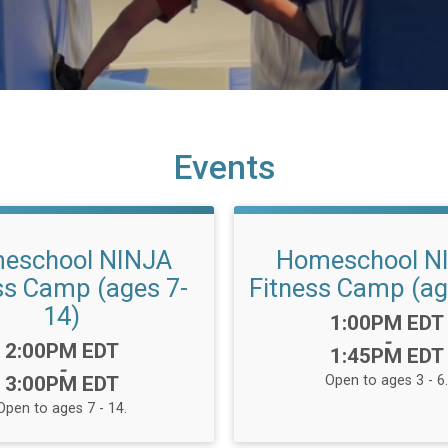
Events
eschool NINJA
Homeschool N
ss Camp (ages 7-
Fitness Camp (ag
14)
Time:
1:00PM EDT
-
Time:
2:00PM EDT
1:45PM EDT
-
3:00PM EDT
Open to ages 3 - 6.
Open to ages 7 - 14.