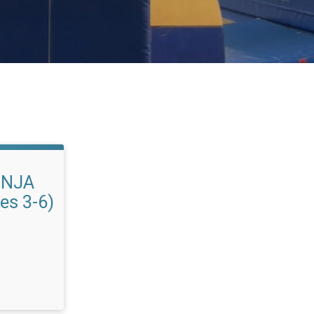
INJA
es 3-6)