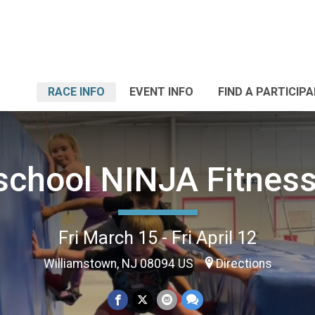
RACE INFO
EVENT INFO
FIND A PARTICIP
chool NINJA Fitnes
Fri March 15 - Fri April 12
Williamstown, NJ 08094 US
Directions