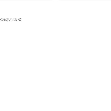
Road Unit B-2