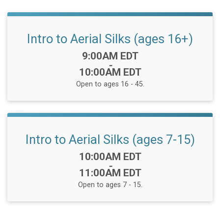
Intro to Aerial Silks (ages 16+)
Time:
9:00AM EDT
-
10:00AM EDT
Open to ages 16 - 45.
Intro to Aerial Silks (ages 7-15)
Time:
10:00AM EDT
-
11:00AM EDT
Open to ages 7 - 15.