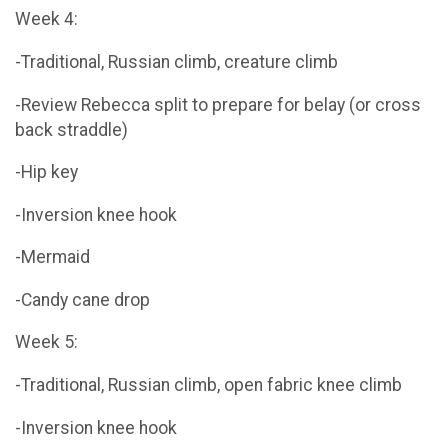
Week 4:
-Traditional, Russian climb, creature climb
-Review Rebecca split to prepare for belay (or cross
back straddle)
-Hip key
-Inversion knee hook
-Mermaid
-Candy cane drop
Week 5:
-Traditional, Russian climb, open fabric knee climb
-Inversion knee hook