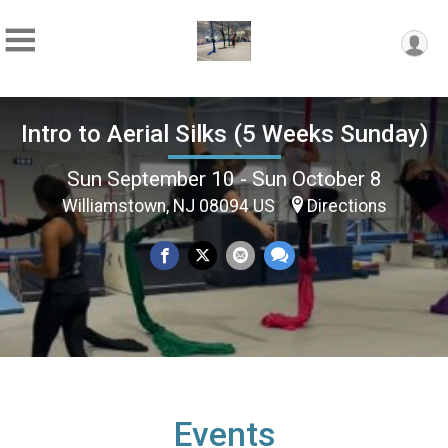
Intro to Aerial Silks (5 Weeks Sunday)
Sun September 10 - Sun October 8
Williamstown, NJ 08094 US
Directions
Events