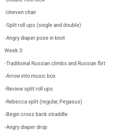
-Uneven chair
-Split roll ups (single and double)
-Angry diaper pose in knot
Week 3:
-Traditional Russian climbs and Russian flirt
-Arrow into music box
-Review split roll ups
-Rebecca split (regular, Pegasus)
-Begin cross back straddle
-Angry diaper drop