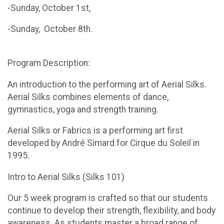
-Sunday, October 1st,
-Sunday, October 8th.
Program Description:
An introduction to the performing art of Aerial Silks.
Aerial Silks combines elements of dance,
gymnastics, yoga and strength training.
Aerial Silks or Fabrics is a performing art first
developed by André Simard for Cirque du Soleil in
1995.
Intro to Aerial Silks (Silks 101)
Our 5 week program is crafted so that our students
continue to develop their strength, flexibility, and body
awareness. As students master a broad range of