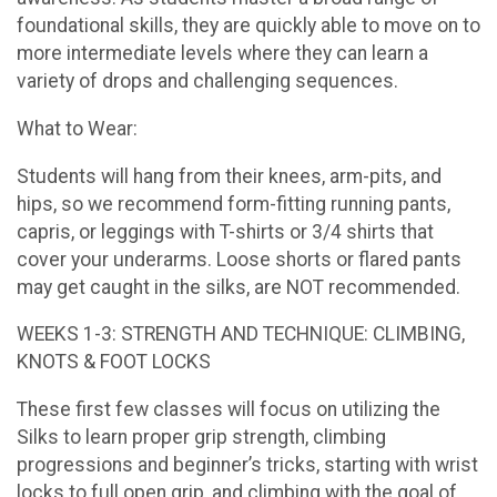
foundational skills, they are quickly able to move on to
more intermediate levels where they can learn a
variety of drops and challenging sequences.
What to Wear:
Students will hang from their knees, arm-pits, and
hips, so we recommend form-fitting running pants,
capris, or leggings with T-shirts or 3/4 shirts that
cover your underarms. Loose shorts or flared pants
may get caught in the silks, are NOT recommended.
WEEKS 1-3: STRENGTH AND TECHNIQUE: CLIMBING,
KNOTS & FOOT LOCKS
These first few classes will focus on utilizing the
Silks to learn proper grip strength, climbing
progressions and beginner’s tricks, starting with wrist
locks to full open grip, and climbing with the goal of