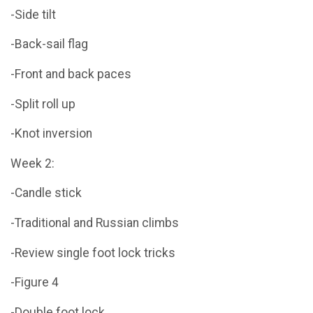
-Side tilt
-Back-sail flag
-Front and back paces
-Split roll up
-Knot inversion
Week 2:
-Candle stick
-Traditional and Russian climbs
-Review single foot lock tricks
-Figure 4
-Double foot lock