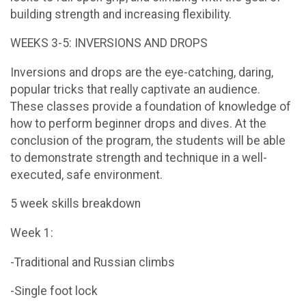
building strength and increasing flexibility.
WEEKS 3-5: INVERSIONS AND DROPS
Inversions and drops are the eye-catching, daring,
popular tricks that really captivate an audience.
These classes provide a foundation of knowledge of
how to perform beginner drops and dives. At the
conclusion of the program, the students will be able
to demonstrate strength and technique in a well-
executed, safe environment.
5 week skills breakdown
Week 1:
-Traditional and Russian climbs
-Single foot lock