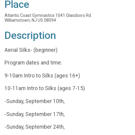
Place
Atlantic Coast Gymnastics 1041 Glassboro Rd.
Williamstown, NJ US 08094
Description
Aerial Silks- (beginner)
Program dates and time:
9-10am Intro to Silks (ages 16+)
10-11am Intro to Silks (ages 7-15)
-Sunday, September 10th,
-Sunday, September 17th,
-Sunday, September 24th,