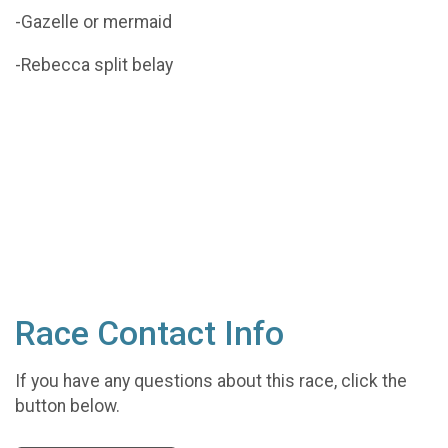
-Gazelle or mermaid
-Rebecca split belay
Race Contact Info
If you have any questions about this race, click the
button below.