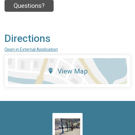
Questions?
Directions
Open in External Application
View Map